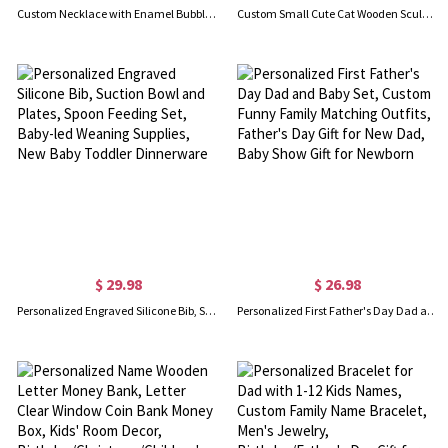
Custom Necklace with Enamel Bubble Name & Heart, 3D Colorful Bubble Letter Heart Pendant Jewelry, Birthday/Christmas/Anniversary Gift for Women/Girls
Custom Small Cute Cat Wooden Sculptures Handmade Craft, Mini Collectible Figurines, Cat Lover Gift, Cat Statue, Office Desk/Shelf/Table/Home Decor
$ 29.98
$ 26.98
Personalized Engraved Silicone Bib, Suction Bowl and Plates, Spoon Feeding Set, Baby-led Weaning Supplies, New Baby Toddler Dinnerware
Personalized First Father's Day Dad and Baby Set, Custom Funny Family Matching Outfits, Father's Day Gift for New Dad, Baby Show Gift for Newborn