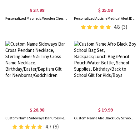
$ 37.98
$ 25.98
Personalized Magnetic Wooden Chess Set, Folding Portable Travel Chess Board Games for Adults/Kids, Unique Gift for Tournament Professional Beginner
Personalized Autism Medical Alert ID Bracelet, Custom Engraved Name Autism Awareness Medical Alert Bracelet, Emergency Silicone Wristband for Kids/Adult
4.8
(3)
$ 26.98
$ 19.99
Custom Name Sideways Bar Cross Pendant Necklace, Sterling Silver 925 Tiny Cross Name Necklace, Birthday/Easter/Baptism Gift for Newborns/Godchildren
Custom Name Afro Black Boy School Bag Set, Backpack/Lunch Bag/Pencil Pouch/Water Bottle, School Supplies, Birthday/Back to School Gift for Kids/Boys
4.7
(9)