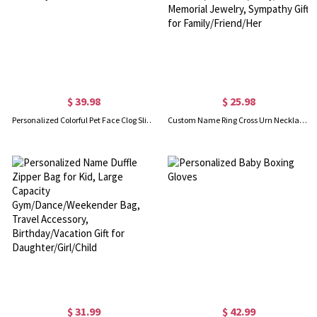
$ 39.98
$ 25.98
Personalized Colorful Pet Face Clog Slippers with Funny Dog Cat Photo and Name, Birthday Gift for Pet Lover
Custom Name Ring Cross Urn Necklace, Cremation Urn Necklace for Ashes of Beloved/Pet Loss/Baby, Memorial Jewelry, Sympathy Gift for Family/Friend/Her
$ 31.99
$ 42.99