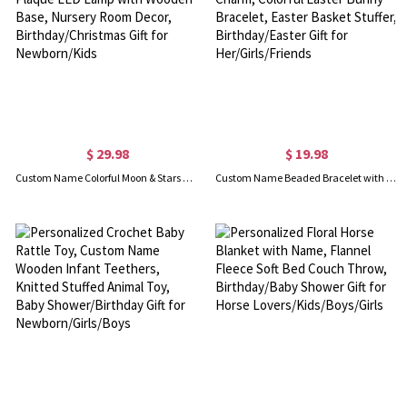
$ 29.98
$ 19.98
Custom Name Colorful Moon & Stars Night Light, Acrylic Plaque LED Lamp with Wooden Base, Nursery Room Decor, Birthday/Christmas Gift for Newborn/Kids
Custom Name Beaded Bracelet with Enamel Bunny Charm, Colorful Easter Bunny Bracelet, Easter Basket Stuffer, Birthday/Easter Gift for Her/Girls/Friends