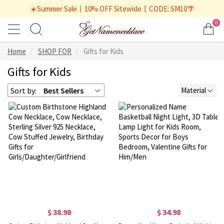
☀️Summer Sale丨10% OFF Sitewide丨CODE: SM10🌴
0
Home
SHOP FOR
Gifts for Kids
Gifts for Kids
Sort by:
Best Sellers
Material
$ 38.98
$ 34.98