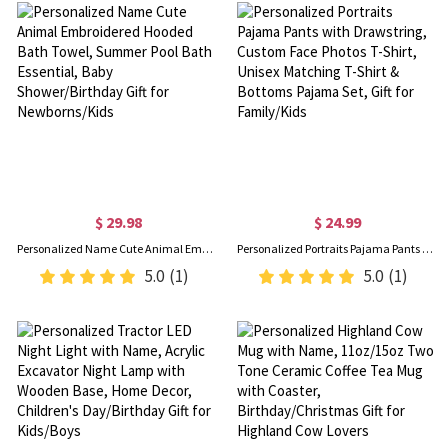
$ 29.98
$ 24.99
Personalized Name Cute Animal Embroidered Hooded Bath Towel, Summer Pool Bath Essential, Baby Shower/Birthday Gift for Newborns/Kids
Personalized Portraits Pajama Pants with Drawstring, Custom Face Photos T-Shirt, Unisex Matching T-Shirt & Bottoms Pajama Set, Gift for Family/Kids
5.0
(1)
5.0
(1)