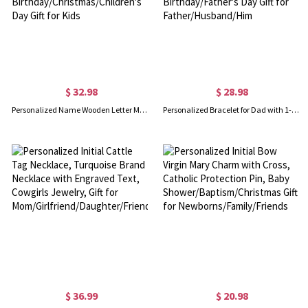
$ 32.98
$ 28.98
Personalized Name Wooden Letter Money Bank, Letter Clear Window Coin Bank Money Box, Kids' Room Decor, Birthday/Christmas/Children's Day Gift for Kids
Personalized Bracelet for Dad with 1-12 Kids Names, Custom Family Name Bracelet, Men's Jewelry, Birthday/Father's Day Gift for Father/Husband/Him
$ 36.99
$ 20.98