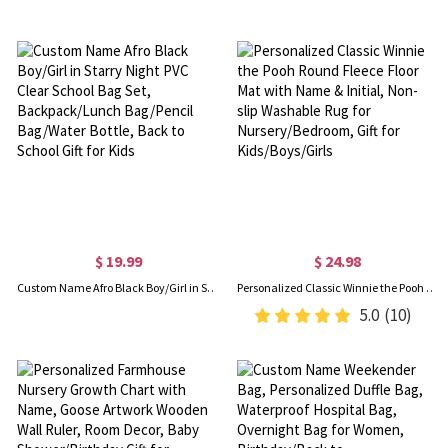
$ 19.99
$ 24.98
Custom Name Afro Black Boy/Girl in Starry Night PVC Clear School Bag Set, Backpack/Lunch Bag/Pencil Bag/Water Bottle, Back to School Gift for Kids
Personalized Classic Winnie the Pooh Round Fleece Floor Mat with Name & Initial, Non-slip Washable Rug for Nursery/Bedroom, Gift for Kids/Boys/Girls
5.0
(10)