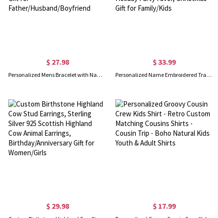
$ 27.98
$ 33.99
Personalized Mens Bracelet with Name Blocks, Dad Bracelet with Kids' Names, Family Bracelet, Birthday/Father's Day Gift for Father/Husband/Boyfriend
Personalized Name Embroidered Traditional Country Christmas Stocking, Needlepoint Family Stocking, Holiday Party Favor, Christmas Gift for Family/Kids
$ 29.98
$ 17.99