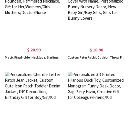
$ 28.99
$ 18.98
Magic Ring Holder Necklace, Sterling Silver 925 Handmade Pounded/Hammered Necklace, Gift for Her/Womens/Girls Mothers/Doctor/Nurse
Custom Peter Rabbit Cushion Throw Pillow Case Cover with Name, Personalized Bunny Nursery Decor, New Baby Girl/Boy Gifts, Gifts for Bunny Lovers