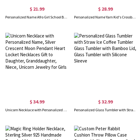
$ 21.99
$ 28.99
Personalized Name Afro Girl School Bag Set, Backpack/Lunch Bag/Pencil Pouch/Water Bottle, School Accessories, Birthday/Back to School Gift for Girls
Personalized Name Yarn Kid's Crossbody Corduroy Handbag with Tulip, Adjustable Strap Shoulder Bag, Back to School/Birthday Gift for Toddlers/Girls
$ 34.99
$ 32.99
Unicorn Necklace with Personalized Name, Silver Crescent Moon Pendant Heart Locket Necklaces Gift to Daughter, Granddaughter, Niece, Unicorn Jewelry for Girls
Personalized Glass Tumbler with Straw Ice Coffee Tumbler Glass Tumbler with Bamboo Lid, Glass Tumbler with Silicone Sleeve