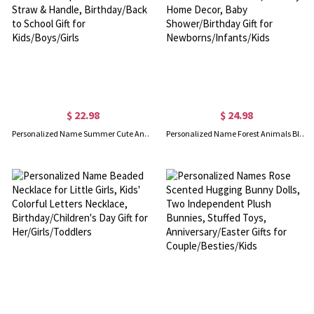
$ 22.98
$ 24.98
Personalized Name Summer Cute Animal Water Bottle, 16oz Children's Cup with Silicone Straw & Handle, Birthday/Back to School Gift for Kids/Boys/Girls
Personalized Name Forest Animals Blanket, Flannel/Sherpa Throw for Bed Couch, Nursery Home Decor, Baby Shower/Birthday Gift for Newborns/Infants/Kids