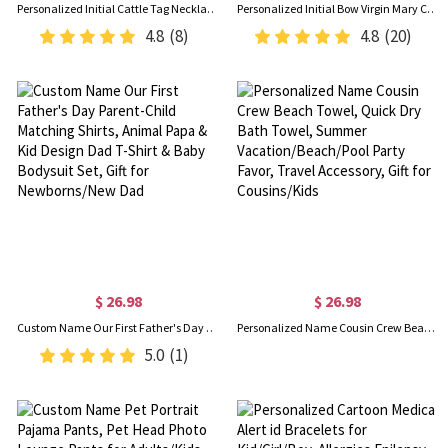
Personalized Initial Cattle Tag Necklace, Turquoise Brand Necklace with Engraved Text, Cowgirls Jewelry, Gift for Mom/Girlfriend/Daughter/Friend
Personalized Initial Bow Virgin Mary Charm with Cross, Catholic Protection Pin, Baby Shower/Baptism/Christmas Gift for Newborns/Family/Friends
4.8
(8)
4.8
(20)
$ 26.98
$ 26.98
Custom Name Our First Father's Day Parent-Child Matching Shirts, Animal Papa & Kid Design Dad T-Shirt & Baby Bodysuit Set, Gift for Newborns/New Dad
Personalized Name Cousin Crew Beach Towel, Quick Dry Bath Towel, Summer Vacation/Beach/Pool Party Favor, Travel Accessory, Gift for Cousins/Kids
5.0
(1)