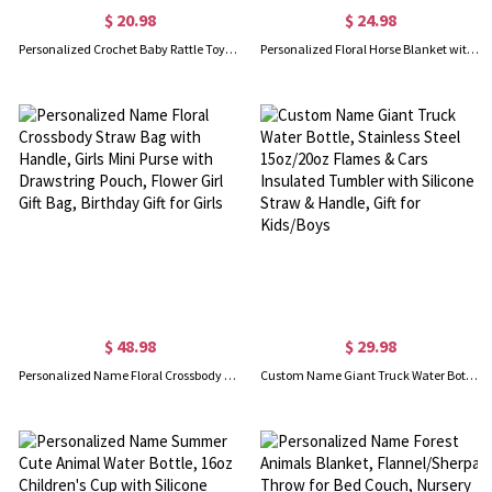
$ 20.98
$ 24.98
Personalized Crochet Baby Rattle Toy, Custom Name Wooden Infant Teethers, Knitted Stuffed Animal Toy, Baby Shower/Birthday Gift for Newborn/Girls/Boys
Personalized Floral Horse Blanket with Name, Flannel Fleece Soft Bed Couch Throw, Birthday/Baby Shower Gift for Horse Lovers/Kids/Boys/Girls
$ 48.98
$ 29.98
Personalized Name Floral Crossbody Straw Bag with Handle, Girls Mini Purse with Drawstring Pouch, Flower Girl Gift Bag, Birthday Gift for Girls
Custom Name Giant Truck Water Bottle, Stainless Steel 15oz/20oz Flames & Cars Insulated Tumbler with Silicone Straw & Handle, Gift for Kids/Boys