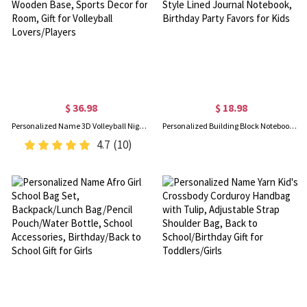
$ 36.98
$ 18.98
Personalized Name 3D Volleyball Night Light with Remote, Table Light Lamp with Wooden Base, Sports Decor for Room, Gift for Volleyball Lovers/Players
Personalized Building Block Notebook with Name, A6 Mini Notepad, Colorful Silicone Brick Style Lined Journal Notebook, Birthday Party Favors for Kids
4.7
(10)