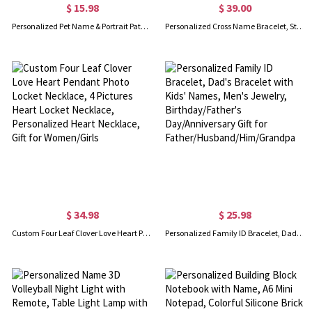
$ 15.98
$ 39.00
Personalized Pet Name & Portrait Patch, Embroidered Dog or Cat Photo Patch, DIY Decoration, Birthday/Anniversary/Memorial Gift for Pet Lovers/Owners
Personalized Cross Name Bracelet, Sterling Silver 925 Beads Bracelet, Beads Bracelet with Name, Baptism Gift for Baby/Boy/Girl
$ 34.98
$ 25.98
Custom Four Leaf Clover Love Heart Pendant Photo Locket Necklace, 4 Pictures Heart Locket Necklace, Personalized Heart Necklace, Gift for Women/Girls
Personalized Family ID Bracelet, Dad's Bracelet with Kids' Names, Men's Jewelry, Birthday/Father's Day/Anniversary Gift for Father/Husband/Him/Grandpa