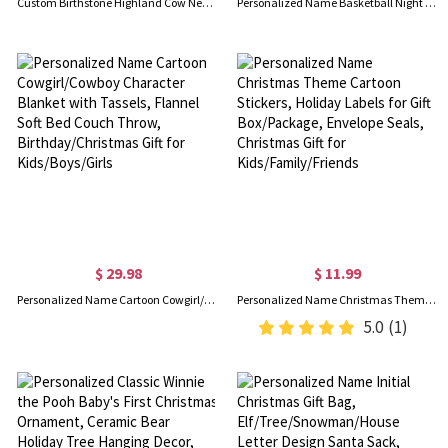
Custom Birthstone Highland Cow Necklace, Cow Necklace, Sterling Silver 925 Necklace, Cow Stuffed Jewelry, Birthday Gifts for Girls/Daughter/Girlfriend
Personalized Name Basketball Night Light, 3D Table Lamp Light for Kids Room, Sports Decor for Boys Bedroom, Valentine Gifts for Him/Men
$ 29.98
$ 11.99
Personalized Name Cartoon Cowgirl/Cowboy Character Blanket with Tassels, Flannel Soft Bed Couch Throw, Birthday/Christmas Gift for Kids/Boys/Girls
Personalized Name Christmas Theme Cartoon Stickers, Holiday Labels for Gift Box/Package, Envelope Seals, Christmas Gift for Kids/Family/Friends
5.0
(1)