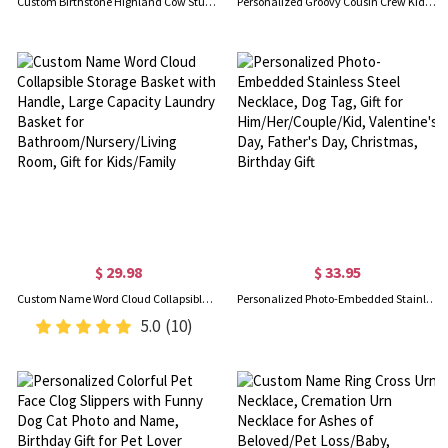
Custom Birthstone Highland Cow Stud Earrings, Sterling Silver 925 Scottish Highland Cow Animal Earrings, Birthday/Anniversary Gift for Women/Girls
Personalized Groovy Cousin Crew Kids Shirt - Retro Custom Matching Cousins Shirts - Cousin Trip - Boho Natural Kids Youth & Adult Shirts
$ 29.98
$ 33.95
Custom Name Word Cloud Collapsible Storage Basket with Handle, Large Capacity Laundry Basket for Bathroom/Nursery/Living Room, Gift for Kids/Family
Personalized Photo-Embedded Stainless Steel Necklace, Dog Tag, Gift for Him/Her/Couple/Kid, Valentine's Day, Father's Day, Christmas, Birthday Gift
5.0
(10)