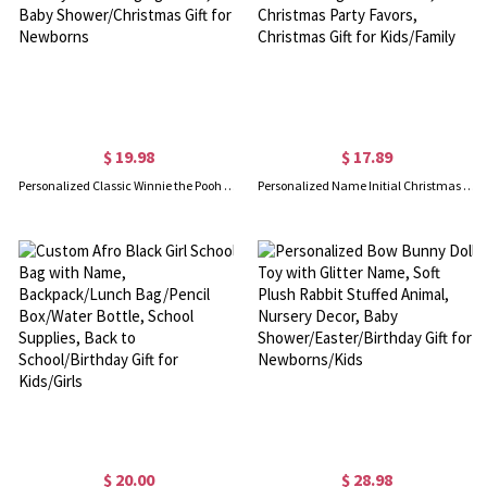
$ 19.98
$ 17.89
Personalized Classic Winnie the Pooh Baby's First Christmas Ornament, Ceramic Bear Holiday Tree Hanging Decor, Baby Shower/Christmas Gift for Newborns
Personalized Name Initial Christmas Gift Bag, Elf/Tree/Snowman/House Letter Design Santa Sack, Christmas Party Favors, Christmas Gift for Kids/Family
$ 20.00
$ 28.98