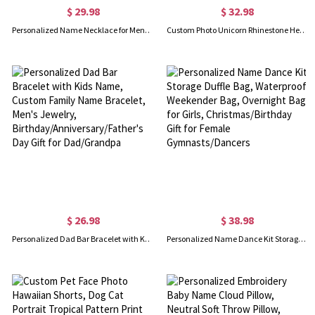
$ 29.98
$ 32.98
Personalized Name Necklace for Men, Custom Kid Name Necklace, Initial Nameplate Necklace, Men's Jewelry, Christmas/Father's Day Gift, Gift for Dad/Him
Custom Photo Unicorn Rhinestone Heart Locket Necklace, 3D Unicorn Locket Pendant Lucky Necklace, Christmas/Birthday/Children's Day Gift for Girls
$ 26.98
$ 38.98
Personalized Dad Bar Bracelet with Kids Name, Custom Family Name Bracelet, Men's Jewelry, Birthday/Anniversary/Father's Day Gift for Dad/Grandpa
Personalized Name Dance Kit Storage Duffle Bag, Waterproof Weekender Bag, Overnight Bag for Girls, Christmas/Birthday Gift for Female Gymnasts/Dancers