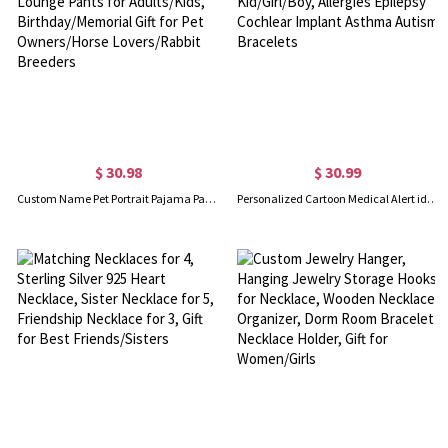
$ 30.98
$ 30.99
Custom Name Pet Portrait Pajama Pants, Pet Head Photo Lounge Pants for Adults/Kids, Birthday/Memorial Gift for Pet Owners/Horse Lovers/Rabbit Breeders
Personalized Cartoon Medical Alert id Bracelets for Kid/Girl/Boy, Allergies Epilepsy Cochlear Implant Asthma Autism Bracelets