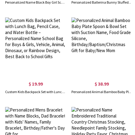
Personalized Name Black Boy Girl School Bag Set, Backpack/Lunch Bag/Water Bottle, School Supplies, Birthday/Back to School Gift for Girls/Boys/Kids
Personalized Ballerina Bunny Stuffed Animal, Plush Toy for Little Ballet Dancer, Cute Mouse/Cat/Rabbit Doll, Birthday Gift for 3/4/5 Years Old Girl
$ 19.99
$ 38.99
Custom Kids Backpack Set with Lunch Bag, Pencil Case, and Water Bottle – Personalized Name School Bag for Boys & Girls, Vehicle, Animal, Dinosaur, or Rainbow Design, Best Back to School Gifts
Personalized Animal Bamboo Baby Plate Spoon & Bowl Set with Suction Name, Food Grade Silicone, Birthday/Baptism/Christmas Gift for Baby/New Mom