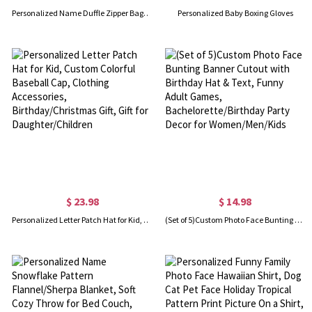
Personalized Name Duffle Zipper Bag for Kid, Large Capacity Gym/Dance/Weekender Bag, Travel Accessory, Birthday/Vacation Gift for Daughter/Girl/Child
Personalized Baby Boxing Gloves
$ 23.98
$ 14.98
Personalized Letter Patch Hat for Kid, Custom Colorful Baseball Cap, Clothing Accessories, Birthday/Christmas Gift, Gift for Daughter/Children
(Set of 5)Custom Photo Face Bunting Banner Cutout with Birthday Hat & Text, Funny Adult Games, Bachelorette/Birthday Party Decor for Women/Men/Kids