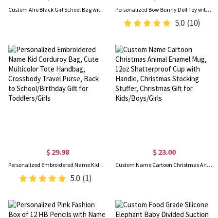
Custom Afro Black Girl School Bag with Name, Backpack/Lunch Bag/Pencil Box/Water Bottle, School Supplies, Back to School/Birthday Gift for Kids/Girls
Personalized Bow Bunny Doll Toy with Glitter Name, Soft Plush Rabbit Stuffed Animal, Nursery Decor, Baby Shower/Easter/Birthday Gift for Newborns/Kids
5.0
(10)
$ 29.98
$ 23.00
Personalized Embroidered Name Kid Corduroy Bag, Cute Multicolor Tote Handbag, Crossbody Travel Purse, Back to School/Birthday Gift for Toddlers/Girls
Custom Name Cartoon Christmas Animal Enamel Mug, 12oz Shatterproof Cup with Handle, Christmas Stocking Stuffer, Christmas Gift for Kids/Boys/Girls
5.0
(1)