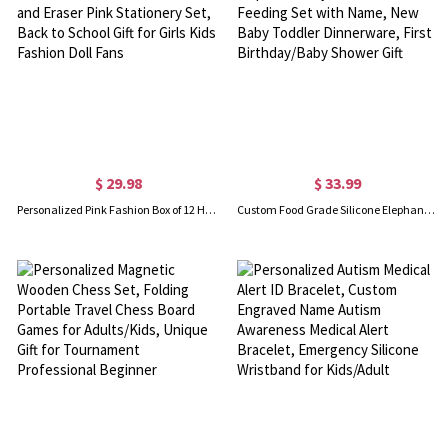
$ 29.98
$ 33.99
Personalized Pink Fashion Box of 12 HB Pencils with Name and Eraser Pink Stationery Set, Back to School Gift for Girls Kids Fashion Doll Fans
Custom Food Grade Silicone Elephant Baby Divided Suction Feeding Set with Name, New Baby Toddler Dinnerware, First Birthday/Baby Shower Gift