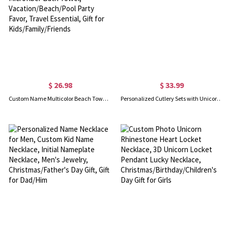
$ 26.98
$ 33.99
Custom Name Multicolor Beach Towel, Quick Dry Microfiber Bath Towel, Vacation/Beach/Pool Party Favor, Travel Essential, Gift for Kids/Family/Friends
Personalized Cutlery Sets with Unicorn Gift for Kids