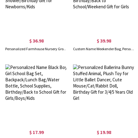
$ 36.98
$ 39.98
Personalized Farmhouse Nursery Growth Chart with Name, Goose Artwork Wooden Wall Ruler, Room Decor, Baby Shower/Birthday Gift for Newborns/Kids
Custom Name Weekender Bag, Personalized Duffle Bag, Waterproof Hospital Bag, Overnight Bag for Women, Birthday/Back to School/Weekend Gift for Girls
$ 17.99
$ 19.98