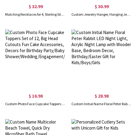
$ 32.99
$ 30.99
Matching Necklaces for 4, Sterling Silver 925 Heart Necklace, Sister Necklace for 5, Friendship Necklace for 3, Gift for Best Friends/Sisters
Custom Jewelry Hanger, Hanging Jewelry Storage Hooks for Necklace, Wooden Necklace Organizer, Dorm Room Bracelet Necklace Holder, Gift for Women/Girls
$ 16.98
$ 28.98
Custom Photo Face Cupcake Toppers Set of 12, Big Head Cutouts Fun Cake Accessories, Decors for Birthday Party/Baby Shower/Wedding/Engagement/Retirement
Custom Initial Name Floral Peter Rabbit LED Night Light, Acrylic Night Lamp with Wooden Base, Bedroom Decor, Birthday/Easter Gift for Kids/Boys/Girls