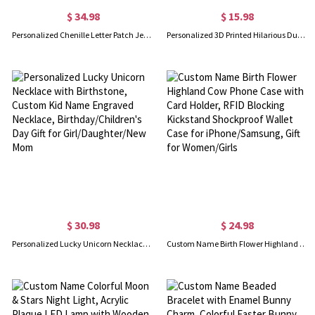
$ 34.98
$ 15.98
Personalized Chenille Letter Patch Jean Jacket, Custom Cute Icon Patch Toddler Denim Jacket, DIY Decoration, Birthday Gift for Boy/Girl/Kid
Personalized 3D Printed Hilarious Duck Toy, Customized Monogram Funny Desk Decor, Gag Party Favor, Creative Gift for Colleague/Friend/Kid
$ 30.98
$ 24.98
Personalized Lucky Unicorn Necklace with Birthstone, Custom Kid Name Engraved Necklace, Birthday/Children's Day Gift for Girl/Daughter/New Mom
Custom Name Birth Flower Highland Cow Phone Case with Card Holder, RFID Blocking Kickstand Shockproof Wallet Case for iPhone/Samsung, Gift for Women/Girls