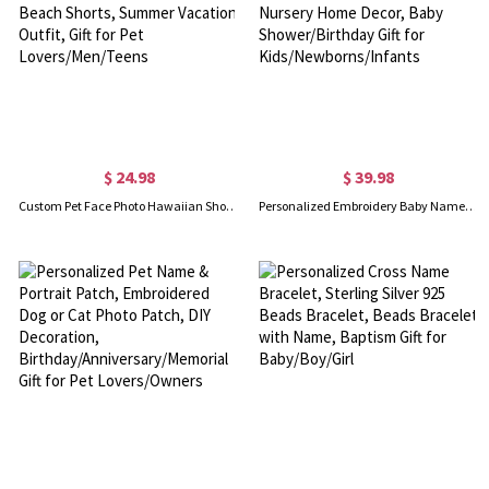
$ 24.98
$ 39.98
Custom Pet Face Photo Hawaiian Shorts, Dog Cat Portrait Tropical Pattern Print Beach Shorts, Summer Vacation Outfit, Gift for Pet Lovers/Men/Teens
Personalized Embroidery Baby Name Cloud Pillow, Neutral Soft Throw Pillow, Nursery Home Decor, Baby Shower/Birthday Gift for Kids/Newborns/Infants