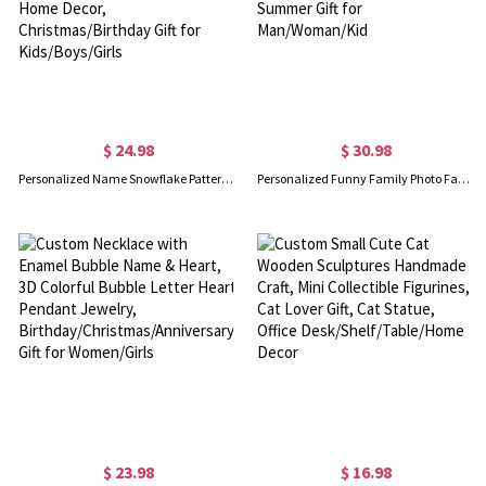
$ 24.98
$ 30.98
Personalized Name Snowflake Pattern Flannel/Sherpa Blanket, Soft Cozy Throw for Bed Couch, Home Decor, Christmas/Birthday Gift for Kids/Boys/Girls
Personalized Funny Family Photo Face Hawaiian Shirt, Dog Cat Pet Face Holiday Tropical Pattern Print Picture On a Shirt, Summer Gift for Man/Woman/Kid
$ 23.98
$ 16.98