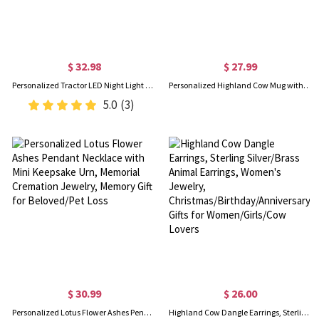
$ 32.98
$ 27.99
Personalized Tractor LED Night Light with Name, Acrylic Excavator Night Lamp with Wooden Base, Home Decor, Children's Day/Birthday Gift for Kids/Boys
Personalized Highland Cow Mug with Name, 11oz/15oz Two Tone Ceramic Coffee Tea Mug with Coaster, Birthday/Christmas Gift for Highland Cow Lovers
5.0
(3)
$ 30.99
$ 26.00
Personalized Lotus Flower Ashes Pendant Necklace with Mini Keepsake Urn, Memorial Cremation Jewelry, Memory Gift for Beloved/Pet Loss
Highland Cow Dangle Earrings, Sterling Silver/Brass Animal Earrings, Women's Jewelry, Christmas/Birthday/Anniversary Gifts for Women/Girls/Cow Lovers