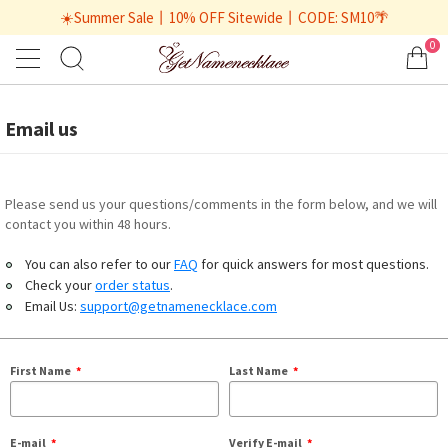
☀️Summer Sale丨10% OFF Sitewide丨CODE: SM10🌴
0