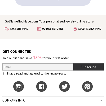
GetNameNecklace.com: Your personalized jewelry online store.
GET CONNECTED
15%
Join our list and save
for your first order
Subscribe
I have read and agreed to the
Privacy Policy
COMPANY INFO