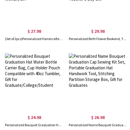
$ 27.98
$ 29.98
(Set of 2pcs)Personalized Handcrafted Pink Doll Pink Love Hat Clip, Leather Magnetic Attraction Storage Clip, Travel Accessory, Summer Gift for Woman/Girl
Personalized Birth Flower Bookend, Teacher Plant Seeds That Grow Forever Book Storage, Decorative Wood Bookends for Shelves, Teacher's Day Gift
$ 24.98
$ 26.98
Personalized Bouquet Graduation Hat Water Bottle Carrier Bag, Cup Holder Pouch Compatible with 40oz Tumbler, Gift for Graduate/College/Student
Personalized Name Bouquet Graduation Cap Sewing Kit Set, Portable Graduation Hat Handwork Tool, Stitching Partition Storage Box, Gift for Graduates