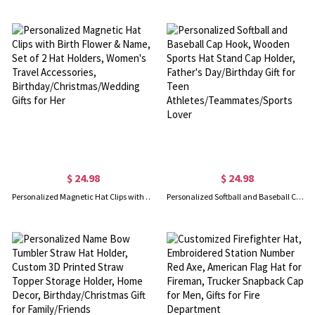
$ 24.98
$ 24.98
Personalized Magnetic Hat Clips with Birth Flower & Name, Set of 2 Hat Holders, Women's Travel Accessories, Birthday/Christmas/Wedding Gifts for Her
Personalized Softball and Baseball Cap Hook, Wooden Sports Hat Stand Cap Holder, Father's Day/Birthday Gift for Teen Athletes/Teammates/Sports Lover