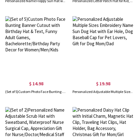
Personalized Name Floppy Sun Hat with Flower, Floral Straw Beach Hat for Honeymoon, Bachelorette Party Favor, Gift for Women/Brides/Bridesmaids
Personalized Letter Patch Hat for Kid, Custom Colorful Baseball Cap, Clothing Accessories, Birthday/Christmas Gift, Gift for Daughter/Children
$ 14.98
$ 19.98
(Set of 5)Custom Photo Face Bunting Banner Cutout with Birthday Hat & Text, Funny Adult Games, Bachelorette/Birthday Party Decor for Women/Men/Kids
Personalized Adjustable Multiple Sizes Embroidery Name Sun Dog Hat with Ear Hole, Dog Baseball Cap for Pet Lovers, Gift for Dog Mom/Dad