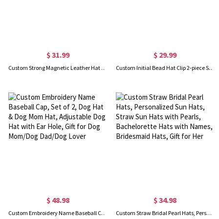
$ 31.99
$ 29.99
Custom Strong Magnetic Leather Hat Clip with Initial, Set of 2, Hat Holder for Beach Hat, Gift for Friend/Family/Travel Enthusiaststhe
Custom Initial Bead Hat Clip 2-piece Set, Leopard and Giraffe Print Traveling Hat Clips, Traveling Hat Clips, Bag Accessory, Gift for Girl/Girlfriend
$ 48.98
$ 34.98
Custom Embroidery Name Baseball Cap, Set of 2, Dog Hat & Dog Mom Hat, Adjustable Dog Hat with Ear Hole, Gift for Dog Mom/Dog Dad/Dog Lover
Custom Straw Bridal Pearl Hats, Personalized Sun Hats, Straw Sun Hats with Pearls, Bachelorette Hats with Names, Bridesmaid Hats, Gift for Her