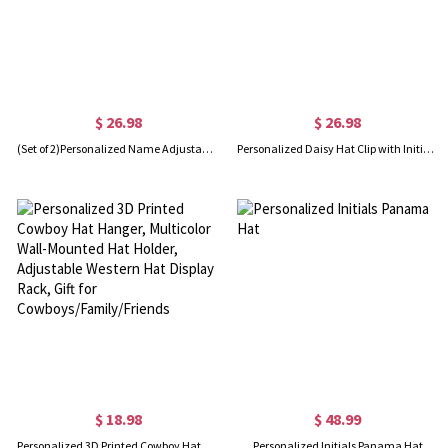
$ 26.98
$ 26.98
(Set of 2)Personalized Name Adjustable Scrub Hat with Sweatband, Waterproof Nurse Surgical Cap, Appreciation Gift for Nurse/Doctor/Medical Staff
Personalized Daisy Hat Clip with Initial Charm, Magnetic Hat Clip, Traveling Hat Clips, Hat Holder, Bag Accessory, Christmas Gift for Mom/Girl
$ 18.98
$ 48.99
Personalized 3D Printed Cowboy Hat Hanger, Multicolor Wall-Mounted Hat Holder, Adjustable Western Hat Display Rack, Gift for Cowboys/Family/Friends
Personalized Initials Panama Hat