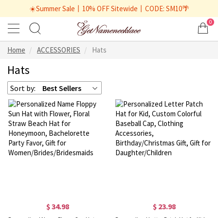
☀️Summer Sale丨10% OFF Sitewide丨CODE: SM10🌴
0
Home
ACCESSORIES
Hats
Hats
Sort by:
Best Sellers
$ 34.98
$ 23.98