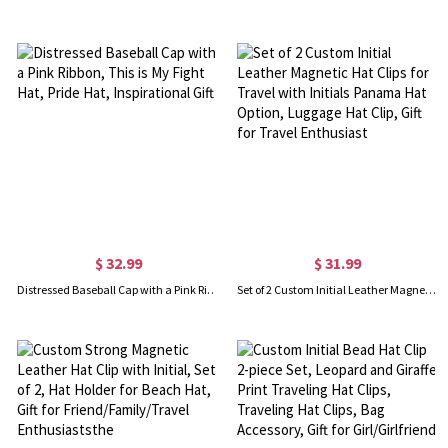
$ 32.99
$ 31.99
Distressed Baseball Cap with a Pink Ribbon, This is My Fight Hat, Pride Hat, Inspirational Gift
Set of 2 Custom Initial Leather Magnetic Hat Clips for Travel with Initials Panama Hat Option, Luggage Hat Clip, Gift for Travel Enthusiast