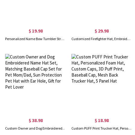
$ 19.98
$ 29.98
Personalized Name Bow Tumbler Straw Hat Holder, Custom 3D Printed Straw Topper Storage Holder, Home Decor, Birthday/Christmas Gift for Family/Friends
Customized Firefighter Hat, Embroidered Station Number Red Axe, American Flag Hat for Fireman, Trucker Snapback Cap for Men, Gifts for Fire Department
$ 38.98
$ 18.98
Custom Owner and Dog Embroidered Name Hat Set, Matching Baseball Cap Set for Pet Mom/Dad, Sun Protection Pet Hat with Ear Hole, Gift for Pet Lover
Custom PUFF Print Trucker Hat, Personalized Foam Hat, Custom Caps, 3D Puff Print, Baseball Cap, Mesh Back Trucker Hat, 5 Panel Hat