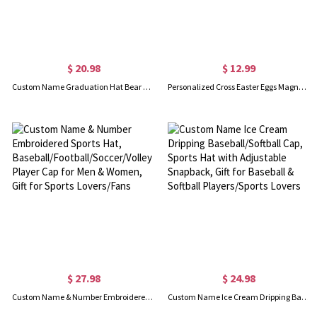
$ 20.98
$ 12.99
Custom Name Graduation Hat Bear Floral Design Waist Belt Bag, Waist Pack with Adjustable Strap, Graduation Party Favor, Gift for Graduates/Friends
Personalized Cross Easter Eggs Magnetic Hat Clip with Name, Hat Holder for Beach Hat, Women's Travel Accessory, Wedding/Christmas/Easter Gift for Her
$ 27.98
$ 24.98
Custom Name & Number Embroidered Sports Hat, Baseball/Football/Soccer/Volleyball/Basketball Player Cap for Men & Women, Gift for Sports Lovers/Fans
Custom Name Ice Cream Dripping Baseball/Softball Cap, Sports Hat with Adjustable Snapback, Gift for Baseball & Softball Players/Sports Lovers