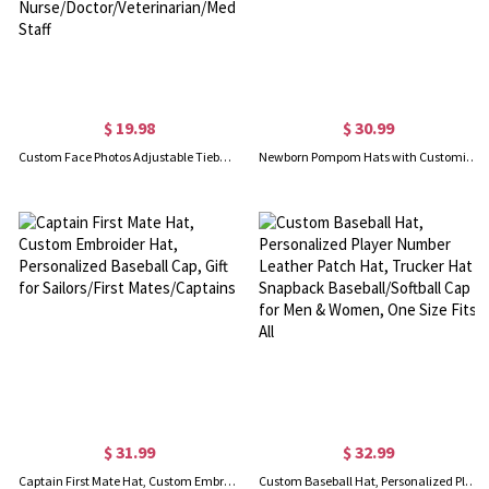
$ 19.98
$ 30.99
Custom Face Photos Adjustable Tieback Scrub Hat, Waterproof Surgical Cap with Bone Paw Heart Pattern, Gift for Nurse/Doctor/Veterinarian/Medical Staff
Newborn Pompom Hats with Customizable Name for Baby Shower Gift
$ 31.99
$ 32.99
Captain First Mate Hat, Custom Embroider Hat, Personalized Baseball Cap, Gift for Sailors/First Mates/Captains
Custom Baseball Hat, Personalized Player Number Leather Patch Hat, Trucker Hat Snapback Baseball/Softball Cap for Men & Women, One Size Fits All