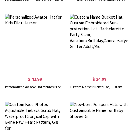
$ 42.99
$ 24.98
Personalized Aviator Hat for Kids Pilot Helmet
Custom Name Bucket Hat, Custom Embroidered Sun-protection Hat, Bachelorette Party Favor, Vacation/Birthday/Anniversary/Christmas Gift for Adult/Kid