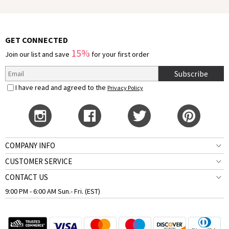
GET CONNECTED
15%
Join our list and save
for your first order
Subscribe
I have read and agreed to the
Privacy Policy
COMPANY INFO
CUSTOMER SERVICE
CONTACT US
9:00 PM - 6:00 AM Sun.- Fri. (EST)