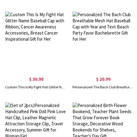
$ 30.98
$ 20.99
Custom This Is My Fight Hat Glitter Name Baseball Cap with Ribbon, Cancer Awareness Accessories, Breast Cancer Inspirational Gift for Her
Personalized The Bach Club Breathable Mesh Hat Baseball Cap with Year and Text Beach Party Favor Bachelorette Gift for Her