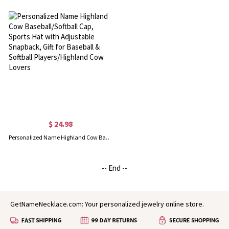
$ 24.98
Personalized Name Highland Cow Baseball/Softball Cap, Sports Hat with Adjustable Snapback, Gift for Baseball & Softball Players/Highland Cow Lovers
-- End --
GetNameNecklace.com: Your personalized jewelry online store.