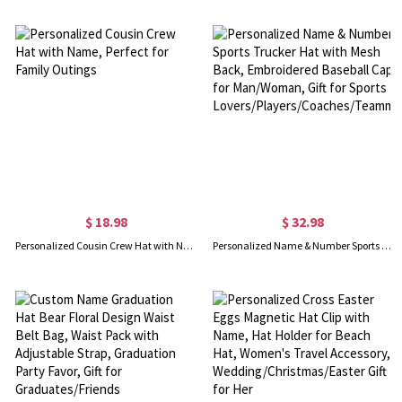
$ 18.98
$ 32.98
Personalized Cousin Crew Hat with Name, Perfect for Family Outings
Personalized Name & Number Sports Trucker Hat with Mesh Back, Embroidered Baseball Cap for Man/Woman, Gift for Sports Lovers/Players/Coaches/Teammates