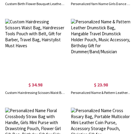
Custom Birth Flower Bouquet Leather Crossbody with Name, Floral Adjustable Camera Shoulder Purse, Daily Casual Commute Bag, Birthday Gift for Mom/Her
Personalized Yarn Name Girls Dance Bag, Waterproof Ballet Gymnastics Duffle Bag with Glitter Bow, Crossbody Travel Sports Bag, Gift for Dancers/Kids
$ 34.98
$ 23.98
Custom Hairdressing Scissors Waist Bag, Hairdresser Tools Pouch with Belt, Gift for Barber, Travel Bag, Hairstylist Must Haves
Personalized Name & Pattern Leather Drumstick Bag, Hangable Travel Drumstick Holder Pouch, Music Accessory, Birthday Gift for Drummer/Band/Musician