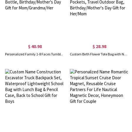
$ 40.98
$ 28.98
Personalized Family 1-8 Faces Tumbler, Stainless Steel 20/40oz Insulated Travel Photo Water Bottle, Birthday/Mother's Day Gift for Mom/Grandma/Her
Custom Birth Flower Tote Bag with Name, Large Capacity Zippered Handbag with Mesh Pockets, Travel Outdoor Bag, Birthday/Mother's Day Gift for Her/Mom