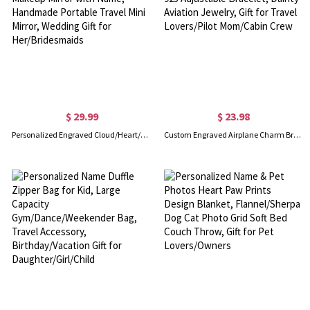
$ 29.99
$ 23.98
Personalized Engraved Cloud/Heart/Seashell Pocket Makeup Mirror with Name, Handmade Portable Travel Mini Mirror, Wedding Gift for Her/Bridesmaids
Custom Engraved Airplane Charm Bracelet, Sterling Silver 925 Adjustable Bracelet, Dainty Aviation Jewelry, Gift for Travel Lovers/Pilot Mom/Cabin Crew