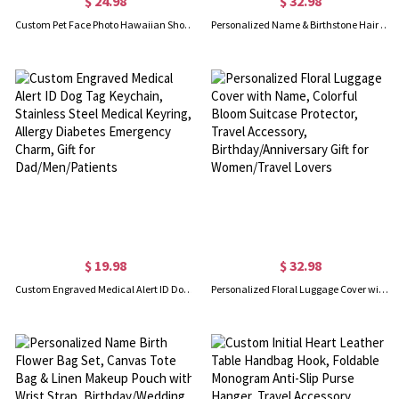
$ 24.98
$ 32.98
Custom Pet Face Photo Hawaiian Shorts, Dog Cat Portrait Tropical Pattern Print Beach Shorts, Summer Vacation Outfit, Gift for Pet Lovers/Men/Teens
Personalized Name & Birthstone Hair Brush, Colorful Detangling Brush, Bridal Shower Favor, Birthday/Mother's Day/Wedding Gift for Her/Mom/Bridesmaids
$ 19.98
$ 32.98
Custom Engraved Medical Alert ID Dog Tag Keychain, Stainless Steel Medical Keyring, Allergy Diabetes Emergency Charm, Gift for Dad/Men/Patients
Personalized Floral Luggage Cover with Name, Colorful Bloom Suitcase Protector, Travel Accessory, Birthday/Anniversary Gift for Women/Travel Lovers