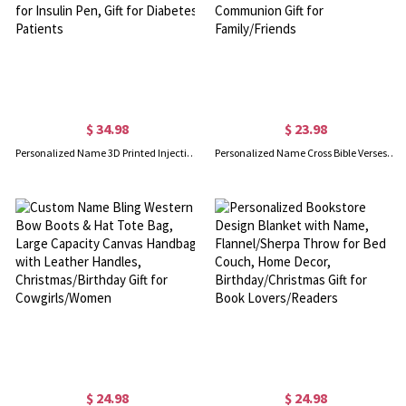
$ 34.98
$ 23.98
Personalized Name 3D Printed Injection Pen Travel Case, Custom Mounjaro Pen Organizer Storage Box, Case for Insulin Pen, Gift for Diabetes Patients
Personalized Name Cross Bible Verses Pocket Watch, Christian Religious Accessory, Birthday/Christening/First Communion Gift for Family/Friends
$ 24.98
$ 24.98