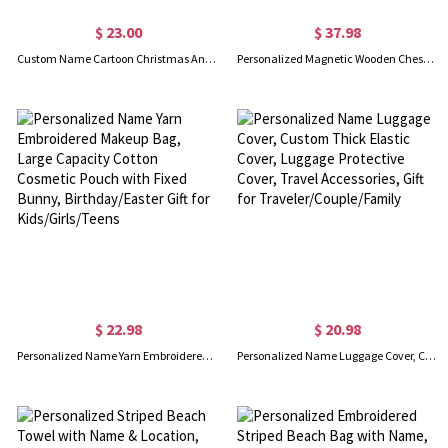
$ 23.00
$ 37.98
Custom Name Cartoon Christmas Animal Enamel Mug, 12oz Shatterproof Cup with Handle, Christmas Stocking Stuffer, Christmas Gift for Kids/Boys/Girls
Personalized Magnetic Wooden Chess Set, Folding Portable Travel Chess Board Games for Adults/Kids, Unique Gift for Tournament Professional Beginner
$ 22.98
$ 20.98
Personalized Name Yarn Embroidered Makeup Bag, Large Capacity Cotton Cosmetic Pouch with Fixed Bunny, Birthday/Easter Gift for Kids/Girls/Teens
Personalized Name Luggage Cover, Custom Thick Elastic Cover, Luggage Protective Cover, Travel Accessories, Gift for Traveler/Couple/Family