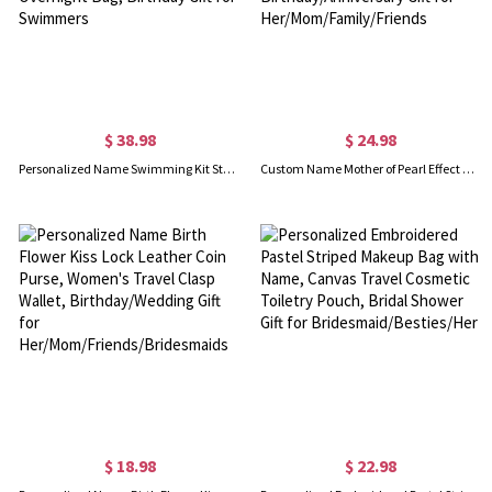
$ 38.98
$ 24.98
Personalized Name Swimming Kit Storage Duffle Bag, Waterproof Weekender Bag with Shoulder Strap, Travel Overnight Bag, Birthday Gift for Swimmers
Custom Name Mother of Pearl Effect Birth Flower Scarf with Tassel, Soft Warm Faux Cashmere Scarf, Birthday/Anniversary Gift for Her/Mom/Family/Friends
$ 18.98
$ 22.98