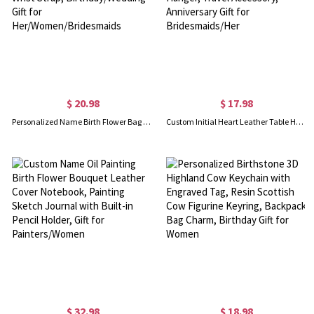
$ 20.98
$ 17.98
Personalized Name Birth Flower Bag Set, Canvas Tote Bag & Linen Makeup Pouch with Wrist Strap, Birthday/Wedding Gift for Her/Women/Bridesmaids
Custom Initial Heart Leather Table Handbag Hook, Foldable Monogram Anti-Slip Purse Hanger, Travel Accessory, Anniversary Gift for Bridesmaids/Her
$ 32.98
$ 18.98