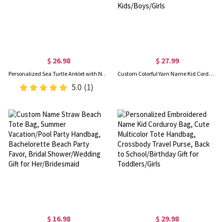
$ 26.98
$ 27.99
Personalized Sea Turtle Anklet with Name & Birthstone, Sterling Silver 925 Dainty Ocean Jewelry, Birthday/Anniversary Gift for Her/Couple/Besties
Custom Colorful Yarn Name Kid Corduroy Backpack, Lightweight Toddler Backpack for Preschool Kindergarten, Back to School Gift for Kids/Boys/Girls
5.0
(1)
$ 16.98
$ 29.98