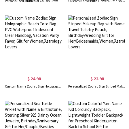
Personalized Multicolor Cousin Crew Quick Dry Beach Towel with Name, Camping/Vacation/Summer Holiday Gift for Cousin/Family
Custom Name Birth Flower Duffle Bag with Shoulder Strap, Waterproof Weekender Bag, Travel Overnight Bag, Birthday/Back to School Gift for Women/Girls
$ 24.98
$ 22.98
Custom Name Zodiac Sign Holographic Beach Tote Bag, PVC Waterproof Iridescent Clear Handbag, Vacation Party Favor, Gift for Women/Astrology Lovers
Personalized Zodiac Sign Striped Makeup Bag with Name, Travel Toiletry Pouch, Birthday/Wedding Gift for Her/Bridesmaids/Women/Astrology Lovers