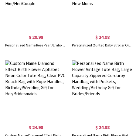
$ 20.98
$ 24.98
Personalized Name Rose Pearl/Embossing Alphabet Passport Holder Set, PU Leather Passport Cover & Luggage Tag, Travel Gift for Him/Her/Couple
Personalized Quilted Baby Stroller Organizer Bag with Name, 3D Pastel Yarn Crochet Diaper Caddy with Detachable Strap, Baby Shower Gift for New Moms
$ 24.98
$ 24.98
Custom Name Diamond Effect Birth Flower Alphabet Neon Color Tote Bag, Clear PVC Beach Bag with Rope Handles, Birthday/Wedding Gift for Her/Bridesmaids
Personalized Name Birth Flower Vintage Tote Bag, Large Capacity Zippered Corduroy Handbag with Pockets, Wedding/Birthday Gift for Brides/Friends