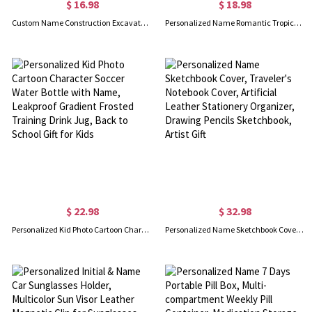
$ 16.98
$ 18.98
Custom Name Construction Excavator Truck Backpack Set, Waterproof Lightweight School Bag with Lunch Bag & Pencil Case, Back to School Gift for Boys
Personalized Name Romantic Tropical Sunset Cruise Door Magnet, Reusable Cruise Partners For Life Nautical Magnetic Decor, Honeymoon Gift for Couple
$ 22.98
$ 32.98
Personalized Kid Photo Cartoon Character Soccer Water Bottle with Name, Leakproof Gradient Frosted Training Drink Jug, Back to School Gift for Kids
Personalized Name Sketchbook Cover, Traveler's Notebook Cover, Artificial Leather Stationery Organizer, Drawing Pencils Sketchbook, Artist Gift