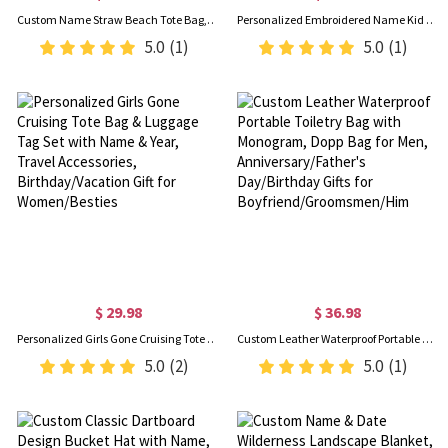
Custom Name Straw Beach Tote Bag, Summer Vacation/Pool Party Handbag, Bachelorette Beach Party Favor, Bridal Shower/Wedding Gift for Her/Bridesmaid
Personalized Embroidered Name Kid Corduroy Bag, Cute Multicolor Tote Handbag, Crossbody Travel Purse, Back to School/Birthday Gift for Toddlers/Girls
5.0
(1)
5.0
(1)
$ 29.98
$ 36.98
Personalized Girls Gone Cruising Tote Bag & Luggage Tag Set with Name & Year, Travel Accessories, Birthday/Vacation Gift for Women/Besties
Custom Leather Waterproof Portable Toiletry Bag with Monogram, Dopp Bag for Men, Anniversary/Father's Day/Birthday Gifts for Boyfriend/Groomsmen/Him
5.0
(2)
5.0
(1)