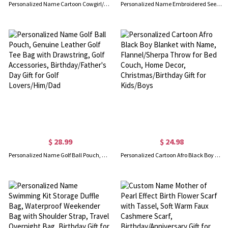
Personalized Name Cartoon Cowgirl/Cowboy Character Blanket with Tassels, Flannel Soft Bed Couch Throw, Birthday/Christmas Gift for Kids/Boys/Girls
Personalized Name Embroidered Seersucker Makeup Bag and Cosmetic Pouch Set, Stripes Travel Cosmetic Bag, Bridal Shower Favor, Gift for Her/Mom/Women
$ 28.99
$ 24.98
Personalized Name Golf Ball Pouch, Genuine Leather Golf Tee Bag with Drawstring, Golf Accessories, Birthday/Father's Day Gift for Golf Lovers/Him/Dad
Personalized Cartoon Afro Black Boy Blanket with Name, Flannel/Sherpa Throw for Bed Couch, Home Decor, Christmas/Birthday Gift for Kids/Boys