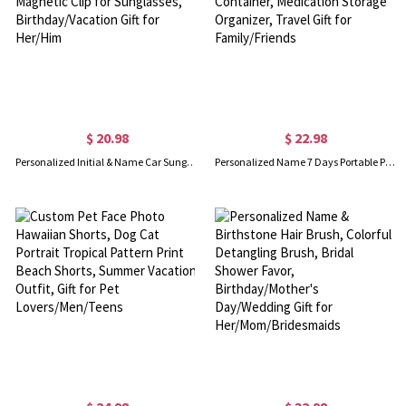
$ 20.98
$ 22.98
Personalized Initial & Name Car Sunglasses Holder, Multicolor Sun Visor Leather Magnetic Clip for Sunglasses, Birthday/Vacation Gift for Her/Him
Personalized Name 7 Days Portable Pill Box, Multi-compartment Weekly Pill Container, Medication Storage Organizer, Travel Gift for Family/Friends