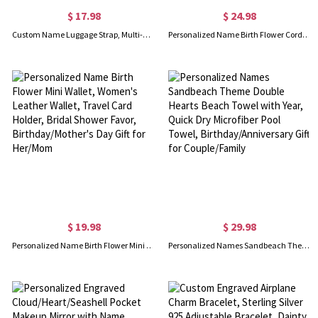
$ 17.98
$ 24.98
Custom Name Luggage Strap, Multi-Color Luggage Tag with Snap Button, Suitcase Strap, Travel Luggage Accessory, Gift for Travel Lovers/Family/Friends
Personalized Name Birth Flower Corduroy Tote Bag, Large Capacity Zippered Handbag with Side Pockets, Birthday/Wedding Gift for Her/Mom/Bridesmaids
$ 19.98
$ 29.98
Personalized Name Birth Flower Mini Wallet, Women's Leather Wallet, Travel Card Holder, Bridal Shower Favor, Birthday/Mother's Day Gift for Her/Mom
Personalized Names Sandbeach Theme Double Hearts Beach Towel with Year, Quick Dry Microfiber Pool Towel, Birthday/Anniversary Gift for Couple/Family