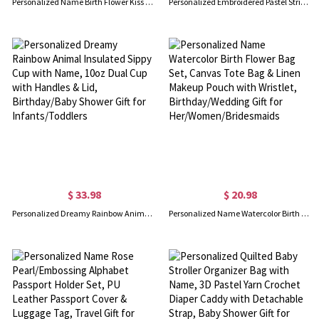
Personalized Name Birth Flower Kiss Lock Leather Coin Purse, Women's Travel Clasp Wallet, Birthday/Wedding Gift for Her/Mom/Friends/Bridesmaids
Personalized Embroidered Pastel Striped Makeup Bag with Name, Canvas Travel Cosmetic Toiletry Pouch, Bridal Shower Gift for Bridesmaid/Besties/Her
$ 33.98
$ 20.98
Personalized Dreamy Rainbow Animal Insulated Sippy Cup with Name, 10oz Dual Cup with Handles & Lid, Birthday/Baby Shower Gift for Infants/Toddlers
Personalized Name Watercolor Birth Flower Bag Set, Canvas Tote Bag & Linen Makeup Pouch with Wristlet, Birthday/Wedding Gift for Her/Women/Bridesmaids