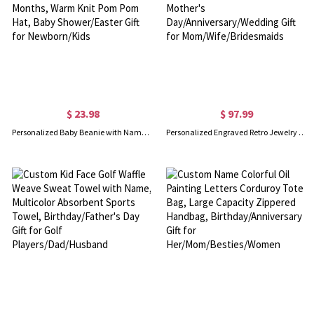
$ 23.98
$ 97.99
Personalized Baby Beanie with Name, Soft Embroidered Winter Hat For Kids 6-24 Months, Warm Knit Pom Pom Hat, Baby Shower/Easter Gift for Newborn/Kids
Personalized Engraved Retro Jewelry Organizer with Name, Wooden Travel Jewelry Case, Mother's Day/Anniversary/Wedding Gift for Mom/Wife/Bridesmaids