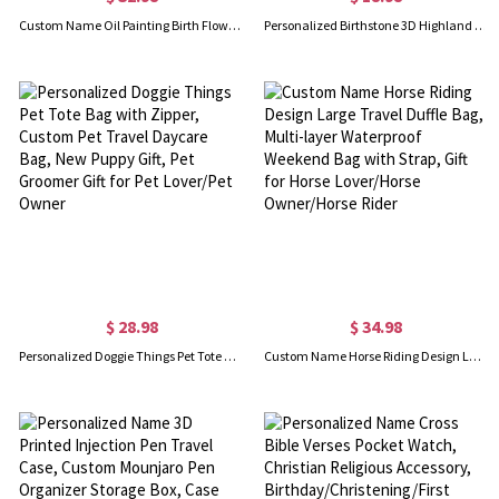
Custom Name Oil Painting Birth Flower Bouquet Leather Cover Notebook, Painting Sketch Journal with Built-in Pencil Holder, Gift for Painters/Women
Personalized Birthstone 3D Highland Cow Keychain with Engraved Tag, Resin Scottish Cow Figurine Keyring, Backpack Bag Charm, Birthday Gift for Women
$ 28.98
$ 34.98
Personalized Doggie Things Pet Tote Bag with Zipper, Custom Pet Travel Daycare Bag, New Puppy Gift, Pet Groomer Gift for Pet Lover/Pet Owner
Custom Name Horse Riding Design Large Travel Duffle Bag, Multi-layer Waterproof Weekend Bag with Strap, Gift for Horse Lover/Horse Owner/Horse Rider