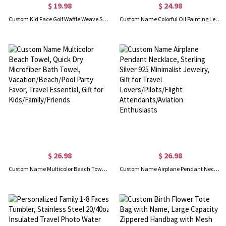
$ 19.98
$ 24.98
Custom Kid Face Golf Waffle Weave Sweat Towel with Name, Multicolor Absorbent Sports Towel, Birthday/Father's Day Gift for Golf Players/Dad/Husband
Custom Name Colorful Oil Painting Letters Corduroy Tote Bag, Large Capacity Zippered Handbag, Birthday/Anniversary Gift for Her/Mom/Besties/Women
$ 26.98
$ 26.98
Custom Name Multicolor Beach Towel, Quick Dry Microfiber Bath Towel, Vacation/Beach/Pool Party Favor, Travel Essential, Gift for Kids/Family/Friends
Custom Name Airplane Pendant Necklace, Sterling Silver 925 Minimalist Jewelry, Gift for Travel Lovers/Pilots/Flight Attendants/Aviation Enthusiasts