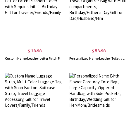
$ 18.98
$ 53.98
Custom Name Leather Letter Patch Passport Cover, Chenille Letter Patch Passport Cover with Sequins Initial, Birthday Gift for Traveler/Friends/Family
Personalized Name Leather Toiletry Bag for Man, Hanging Travel Organizer Bag with Multi-compartments, Birthday/Father's Day Gift for Dad/Husband/Him