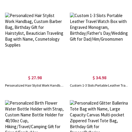
$ 27.98
$ 34.98
Personalized Hair Stylist Work Handbag, Custom Barber Bag, Birthday Gift for Hairstylist, Beautician Traveling Bag with Name, Cosmetology Supplies
Custom 1-3 Slots Portable Leather Travel Watch Box with Engraved Monogram, Birthday/Father's Day/Wedding Gift for Dad/Him/Groomsmen