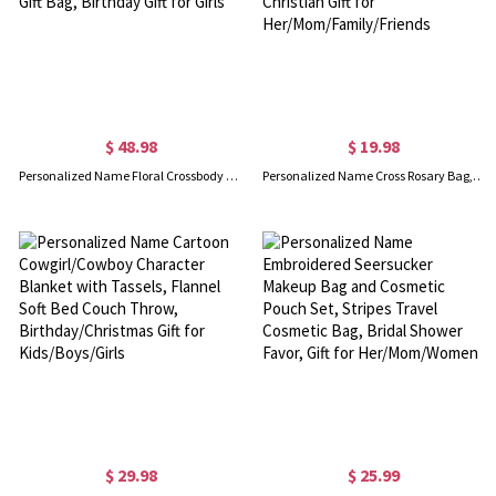
$ 48.98
$ 19.98
Personalized Name Floral Crossbody Straw Bag with Handle, Girls Mini Purse with Drawstring Pouch, Flower Girl Gift Bag, Birthday Gift for Girls
Personalized Name Cross Rosary Bag, Portable Multicolor Mini Leather Coin Purse, Accessory Storage Pouch, Christian Gift for Her/Mom/Family/Friends
$ 29.98
$ 25.99