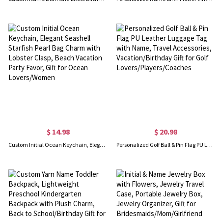
$ 14.98
$ 20.98
Custom Initial Ocean Keychain, Elegant Seashell Starfish Pearl Bag Charm with Lobster Clasp, Beach Vacation Party Favor, Gift for Ocean Lovers/Women
Personalized Golf Ball & Pin Flag PU Leather Luggage Tag with Name, Travel Accessories, Vacation/Birthday Gift for Golf Lovers/Players/Coaches