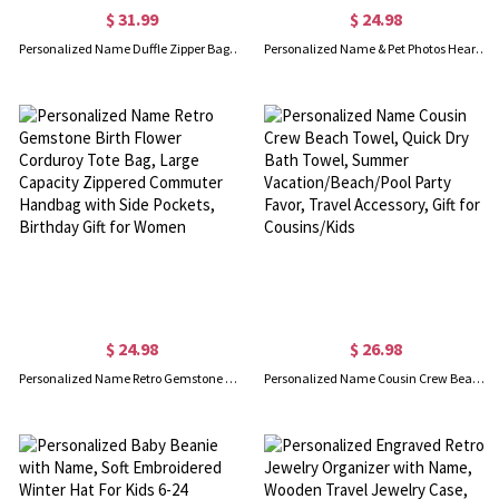
$ 31.99
$ 24.98
Personalized Name Duffle Zipper Bag for Kid, Large Capacity Gym/Dance/Weekender Bag, Travel Accessory, Birthday/Vacation Gift for Daughter/Girl/Child
Personalized Name & Pet Photos Heart Paw Prints Design Blanket, Flannel/Sherpa Dog Cat Photo Grid Soft Bed Couch Throw, Gift for Pet Lovers/Owners
$ 24.98
$ 26.98
Personalized Name Retro Gemstone Birth Flower Corduroy Tote Bag, Large Capacity Zippered Commuter Handbag with Side Pockets, Birthday Gift for Women
Personalized Name Cousin Crew Beach Towel, Quick Dry Bath Towel, Summer Vacation/Beach/Pool Party Favor, Travel Accessory, Gift for Cousins/Kids