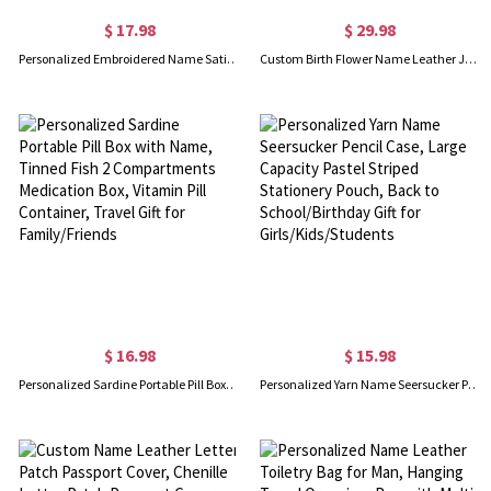
$ 17.98
$ 29.98
Personalized Embroidered Name Satin Eye Mask & Scrunchie Set, Luxury Silky Sleep Mask Hair Tie Kit, Travel Spa Accessory, Gift for Besties/Bridesmaids
Custom Birth Flower Name Leather Journal, Beautiful Travel Journal, Vintage Wellness/Gratitude/Prayer Diary Bound Notebook for Writing Women/Men
$ 16.98
$ 15.98
Personalized Sardine Portable Pill Box with Name, Tinned Fish 2 Compartments Medication Box, Vitamin Pill Container, Travel Gift for Family/Friends
Personalized Yarn Name Seersucker Pencil Case, Large Capacity Pastel Striped Stationery Pouch, Back to School/Birthday Gift for Girls/Kids/Students