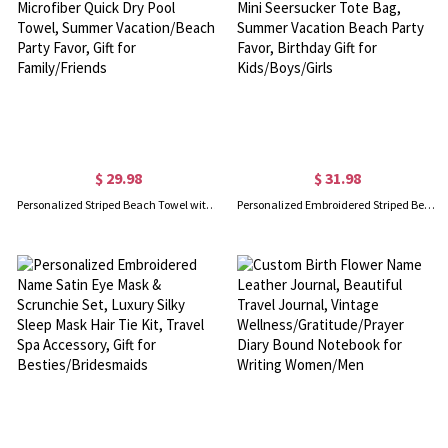
$ 29.98
$ 31.98
Personalized Striped Beach Towel with Name & Location, Microfiber Quick Dry Pool Towel, Summer Vacation/Beach Party Favor, Gift for Family/Friends
Personalized Embroidered Striped Beach Bag with Name, Mini Seersucker Tote Bag, Summer Vacation Beach Party Favor, Birthday Gift for Kids/Boys/Girls