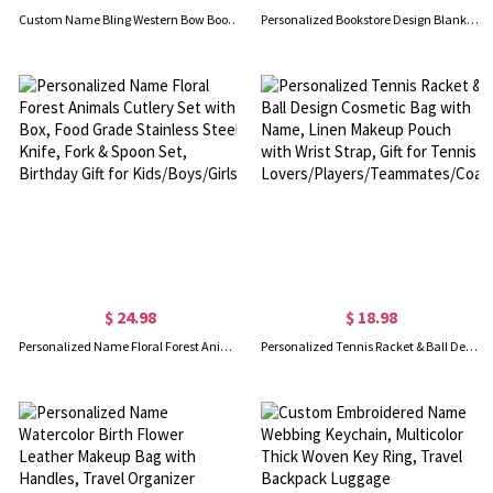
Custom Name Bling Western Bow Boots & Hat Tote Bag, Large Capacity Canvas Handbag with Leather Handles, Christmas/Birthday Gift for Cowgirls/Women
Personalized Bookstore Design Blanket with Name, Flannel/Sherpa Throw for Bed Couch, Home Decor, Birthday/Christmas Gift for Book Lovers/Readers
$ 24.98
$ 18.98
Personalized Name Floral Forest Animals Cutlery Set with Box, Food Grade Stainless Steel Knife, Fork & Spoon Set, Birthday Gift for Kids/Boys/Girls
Personalized Tennis Racket & Ball Design Cosmetic Bag with Name, Linen Makeup Pouch with Wrist Strap, Gift for Tennis Lovers/Players/Teammates/Coaches