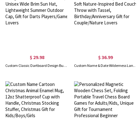
$ 29.98
$ 36.99
Custom Classic Dartboard Design Bucket Hat with Name, Unisex Wide Brim Sun Hat, Lightweight Summer Outdoor Cap, Gift for Darts Players/Game Lovers
Custom Name & Date Wilderness Landscape Blanket, Soft Nature-Inspired Bed Couch Throw with Tassel, Birthday/Anniversary Gift for Couple/Nature Lovers