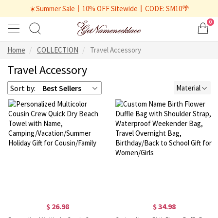
☀️Summer Sale丨10% OFF Sitewide丨CODE: SM10🌴
0
Home
COLLECTION
Travel Accessory
Travel Accessory
Sort by:
Best Sellers
Material
$ 26.98
$ 34.98