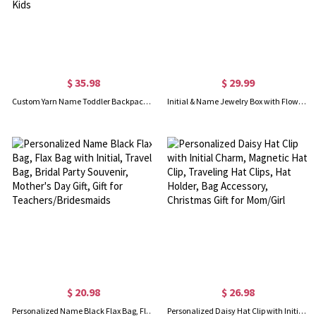
$ 35.98
$ 29.99
Custom Yarn Name Toddler Backpack, Lightweight Preschool Kindergarten Backpack with Plush Charm, Back to School/Birthday Gift for Kids
Initial & Name Jewelry Box with Flowers, Jewelry Travel Case, Portable Jewelry Box, Jewelry Organizer, Gift for Bridesmaids/Mom/Girlfriend
$ 20.98
$ 26.98
Personalized Name Black Flax Bag, Flax Bag with Initial, Travel Bag, Bridal Party Souvenir, Mother's Day Gift, Gift for Teachers/Bridesmaids
Personalized Daisy Hat Clip with Initial Charm, Magnetic Hat Clip, Traveling Hat Clips, Hat Holder, Bag Accessory, Christmas Gift for Mom/Girl