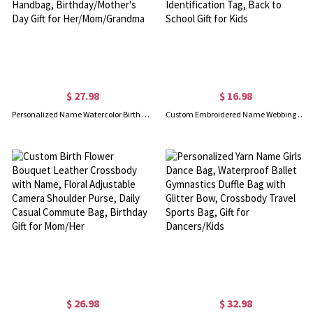
$ 27.98
$ 16.98
Personalized Name Watercolor Birth Flower Leather Makeup Bag with Handles, Travel Organizer Handbag, Birthday/Mother's Day Gift for Her/Mom/Grandma
Custom Embroidered Name Webbing Keychain, Multicolor Thick Woven Key Ring, Travel Backpack Luggage Identification Tag, Back to School Gift for Kids
$ 26.98
$ 32.98