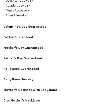
Daughter's Jewelry
Couple's Jewelry
Men's Accessory
Friend Jewelry
Valentine’s Day Guaranteed
Easter Guaranteed
Mother's Day Guaranteed
Father’s Day Guaranteed
Halloween Guaranteed
Baby Name Jewelry
Mother's Necklace with Baby Name
Disc Mother's Necklaces