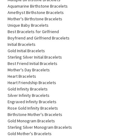
Aquamarine Birthstone Bracelets
Amethyst Birthstone Bracelets
Mother's Birthstone Bracelets
Unique Baby Bracelets
Best Bracelets for Girlfriend
Boyfriend and Girlfriend Bracelets
Initial Bracelets
Gold Initial Bracelets
Sterling Silver Initial Bracelets
Best Friend Initial Bracelets
Mother's Day Bracelets
Heart Bracelets
Heart Friendship Bracelets
Gold Infinity Bracelets
Silver Infinity Bracelets
Engraved Infinity Bracelets
Rose Gold Infinity Bracelets
Birthstone Mother's Bracelets
Gold Monogram Bracelets
Sterling Silver Monogram Bracelets
Gold Mother's Bracelets