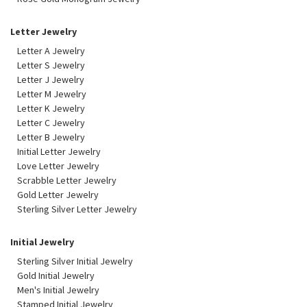
Letter Jewelry
Letter A Jewelry
Letter S Jewelry
Letter J Jewelry
Letter M Jewelry
Letter K Jewelry
Letter C Jewelry
Letter B Jewelry
Initial Letter Jewelry
Love Letter Jewelry
Scrabble Letter Jewelry
Gold Letter Jewelry
Sterling Silver Letter Jewelry
Initial Jewelry
Sterling Silver Initial Jewelry
Gold Initial Jewelry
Men's Initial Jewelry
Stamped Initial Jewelry