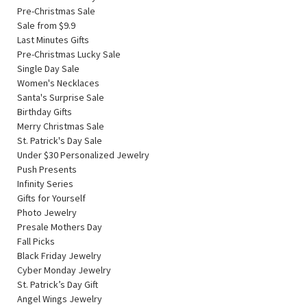
Pre-Christmas Sale
Sale from $9.9
Last Minutes Gifts
Pre-Christmas Lucky Sale
Single Day Sale
Women's Necklaces
Santa's Surprise Sale
Birthday Gifts
Merry Christmas Sale
St. Patrick's Day Sale
Under $30 Personalized Jewelry
Push Presents
Infinity Series
Gifts for Yourself
Photo Jewelry
Presale Mothers Day
Fall Picks
Black Friday Jewelry
Cyber Monday Jewelry
St. Patrick’s Day Gift
Angel Wings Jewelry