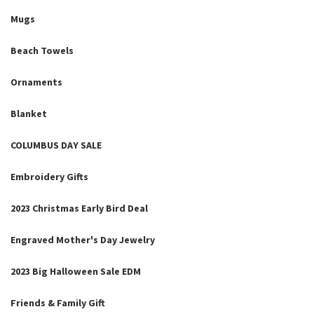
Mugs
Beach Towels
Ornaments
Blanket
COLUMBUS DAY SALE
Embroidery Gifts
2023 Christmas Early Bird Deal
Engraved Mother's Day Jewelry
2023 Big Halloween Sale EDM
Friends & Family Gift