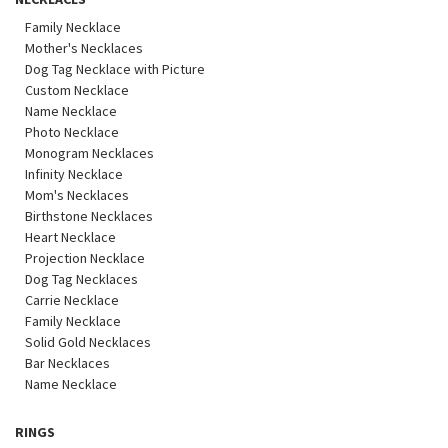
Family Necklace
Mother's Necklaces
Dog Tag Necklace with Picture
Custom Necklace
Name Necklace
Photo Necklace
Monogram Necklaces
Infinity Necklace
Mom's Necklaces
Birthstone Necklaces
Heart Necklace
Projection Necklace
Dog Tag Necklaces
Carrie Necklace
Family Necklace
Solid Gold Necklaces
Bar Necklaces
Name Necklace
RINGS