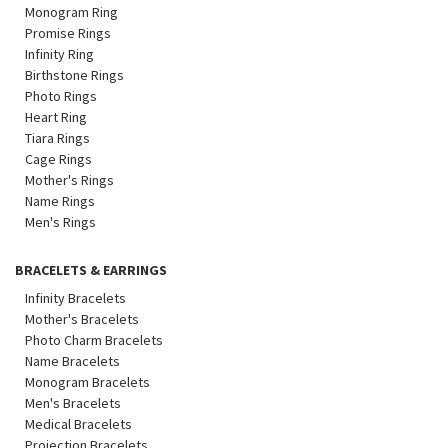
Monogram Ring
Promise Rings
Infinity Ring
Birthstone Rings
Photo Rings
Heart Ring
Tiara Rings
Cage Rings
Mother's Rings
Name Rings
Men's Rings
BRACELETS & EARRINGS
Infinity Bracelets
Mother's Bracelets
Photo Charm Bracelets
Name Bracelets
Monogram Bracelets
Men's Bracelets
Medical Bracelets
Projection Bracelets