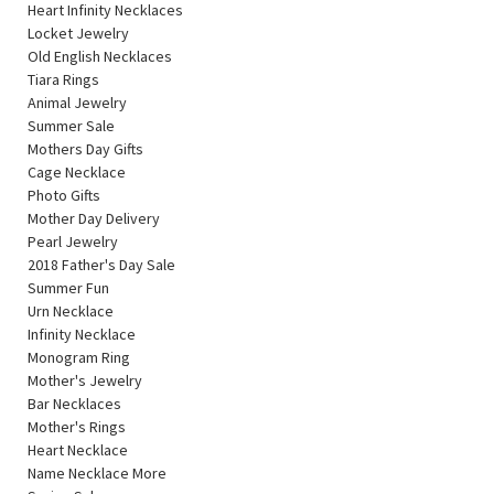
Heart Infinity Necklaces
Locket Jewelry
Old English Necklaces
Tiara Rings
Animal Jewelry
Summer Sale
Mothers Day Gifts
Cage Necklace
Photo Gifts
Mother Day Delivery
Pearl Jewelry
2018 Father's Day Sale
Summer Fun
Urn Necklace
Infinity Necklace
Monogram Ring
Mother's Jewelry
Bar Necklaces
Mother's Rings
Heart Necklace
Name Necklace More