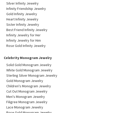
Silver Infinity Jewelry
Infinity Friendship Jewelry
Gold Infinity Jewelry
Heart Infinity Jewelry
Sister Infinity Jewelry
Best Friend Infinity Jewelry
Infinity Jewelry for Her
Infinity Jewelry for Him
Rose Gold Infinity Jewelry
Celebrity Monogram Jewelry
Solid Gold Monogram Jewelry
White Gold Monogram Jewelry
Sterling Silver Monogram Jewelry
Gold Monogram Jewelry
Children's Monogram Jewelry
Cut Out Monogram Jewelry
Men's Monogram Jewelry
Filigree Monogram Jewelry
Lace Monogram Jewelry
Rose Gold Monogram Jewelry