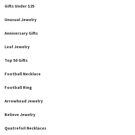
Gifts Under $25
Unusual Jewelry
Anniversary Gifts
Leaf Jewelry
Top 50 Gifts
Football Necklace
Football Ring
Arrowhead Jewelry
Believe Jewelry
Quatrefoil Necklaces