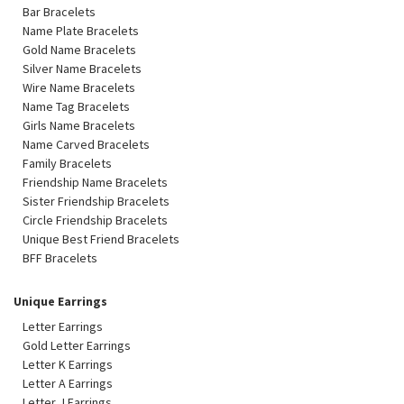
Bar Bracelets
Name Plate Bracelets
Gold Name Bracelets
Silver Name Bracelets
Wire Name Bracelets
Name Tag Bracelets
Girls Name Bracelets
Name Carved Bracelets
Family Bracelets
Friendship Name Bracelets
Sister Friendship Bracelets
Circle Friendship Bracelets
Unique Best Friend Bracelets
BFF Bracelets
Unique Earrings
Letter Earrings
Gold Letter Earrings
Letter K Earrings
Letter A Earrings
Letter J Earrings