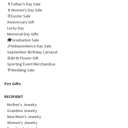
👨Father's Day Sale
🌷Women's Day Sale
🐰Easter Sale
Anniversary Gift
Lucky Day
Memorial Day Gifts
🎓Graduation Sale
🎉Independence Day Sale
September Birthday Carnaval
🌼Birth Flower Gift
Sporting Event Merchandise
🥂Wedding Sale
Pet Gifts
RECIPIENT
Mother's Jewelry
Grandma Jewelry
New Mom's Jewelry
Women's Jewelry