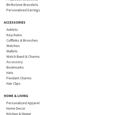
Birthstone Bracelets
Personalized Earrings
ACCESSORIES
Anklets
Keychains
Cufflinks & Brooches
Watches
Wallets
Watch Band & Charms
Accessory
Bookmarks
Hats
Pendant Charms
Hair Clips
HOME & LIVING
Personalized Apparel
Home Decor
Kitchen & Dining