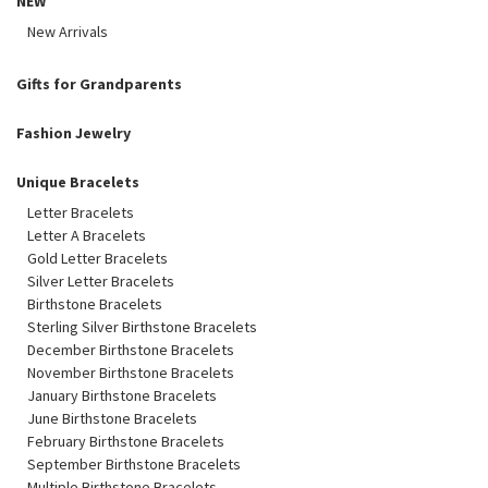
NEW
New Arrivals
Gifts for Grandparents
Fashion Jewelry
Unique Bracelets
Letter Bracelets
Letter A Bracelets
Gold Letter Bracelets
Silver Letter Bracelets
Birthstone Bracelets
Sterling Silver Birthstone Bracelets
December Birthstone Bracelets
November Birthstone Bracelets
January Birthstone Bracelets
June Birthstone Bracelets
February Birthstone Bracelets
September Birthstone Bracelets
Multiple Birthstone Bracelets