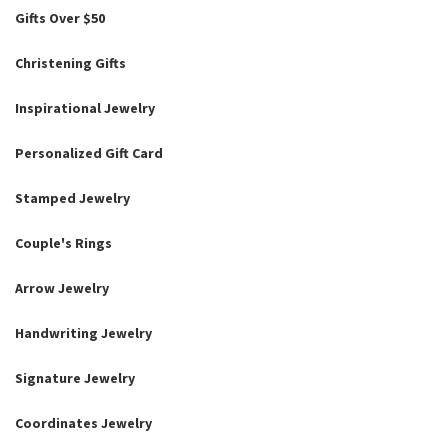
Gifts Over $50
Christening Gifts
Inspirational Jewelry
Personalized Gift Card
Stamped Jewelry
Couple's Rings
Arrow Jewelry
Handwriting Jewelry
Signature Jewelry
Coordinates Jewelry