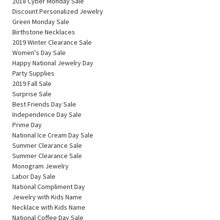
2018 Cyber Monday Sale
Discount Personalized Jewelry
Green Monday Sale
Birthstone Necklaces
2019 Winter Clearance Sale
Women's Day Sale
Happy National Jewelry Day
Party Supplies
2019 Fall Sale
Surprise Sale
Best Friends Day Sale
Independence Day Sale
Prime Day
National Ice Cream Day Sale
Summer Clearance Sale
Summer Clearance Sale
Monogram Jewelry
Labor Day Sale
National Compliment Day
Jewelry with Kids Name
Necklace with Kids Name
National Coffee Day Sale