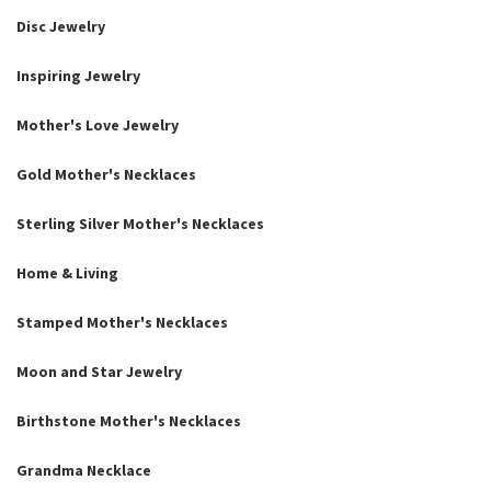
Disc Jewelry
Inspiring Jewelry
Mother's Love Jewelry
Gold Mother's Necklaces
Sterling Silver Mother's Necklaces
Home & Living
Stamped Mother's Necklaces
Moon and Star Jewelry
Birthstone Mother's Necklaces
Grandma Necklace