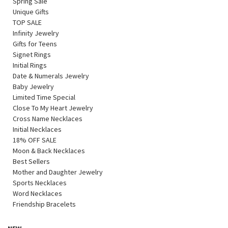
Spring Sale
Unique Gifts
TOP SALE
Infinity Jewelry
Gifts for Teens
Signet Rings
Initial Rings
Date & Numerals Jewelry
Baby Jewelry
Limited Time Special
Close To My Heart Jewelry
Cross Name Necklaces
Initial Necklaces
18% OFF SALE
Moon & Back Necklaces
Best Sellers
Mother and Daughter Jewelry
Sports Necklaces
Word Necklaces
Friendship Bracelets