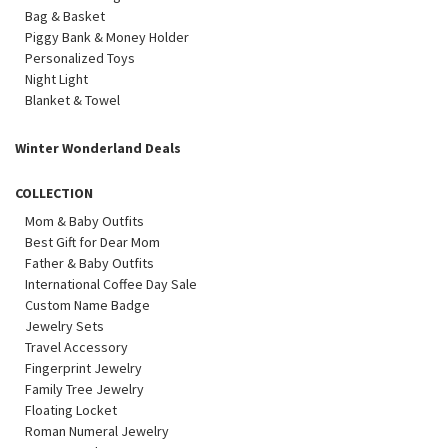
Bag & Basket
Piggy Bank & Money Holder
Personalized Toys
Night Light
Blanket & Towel
Winter Wonderland Deals
COLLECTION
Mom & Baby Outfits
Best Gift for Dear Mom
Father & Baby Outfits
International Coffee Day Sale
Custom Name Badge
Jewelry Sets
Travel Accessory
Fingerprint Jewelry
Family Tree Jewelry
Floating Locket
Roman Numeral Jewelry