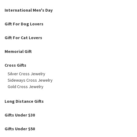
International Men's Day
Gift For Dog Lovers
Gift For Cat Lovers
Memorial Gift
Cross Gifts
Silver Cross Jewelry
Sideways Cross Jewelry
Gold Cross Jewelry
Long Distance Gifts
Gifts Under $30
Gifts Under $50