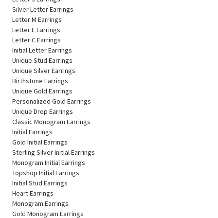
Silver Letter Earrings
Letter M Earrings
Letter E Earrings
Letter C Earrings
Initial Letter Earrings
Unique Stud Earrings
Unique Silver Earrings
Birthstone Earrings
Unique Gold Earrings
Personalized Gold Earrings
Unique Drop Earrings
Classic Monogram Earrings
Initial Earrings
Gold Initial Earrings
Sterling Silver Initial Earrings
Monogram Initial Earrings
Topshop Initial Earrings
Initial Stud Earrings
Heart Earrings
Monogram Earrings
Gold Monogram Earrings