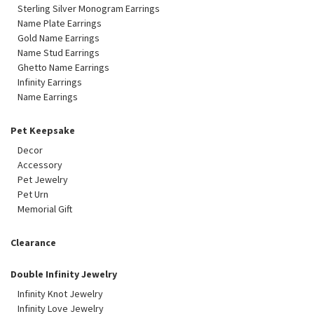
Sterling Silver Monogram Earrings
Name Plate Earrings
Gold Name Earrings
Name Stud Earrings
Ghetto Name Earrings
Infinity Earrings
Name Earrings
Pet Keepsake
Decor
Accessory
Pet Jewelry
Pet Urn
Memorial Gift
Clearance
Double Infinity Jewelry
Infinity Knot Jewelry
Infinity Love Jewelry