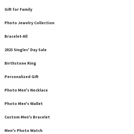
Gift for Family
Photo Jewelry Collection
Bracelet-All
2023 Singles' Day Sale
Birthstone Ring
Personalized Gift
Photo Men's Necklace
Photo Men's Wallet
Custom Men's Bracelet
Men's Photo Watch