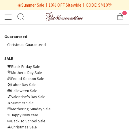
☀️Summer Sale丨10% OFF Sitewide丨CODE: SM10🌴
0
Guaranteed
Christmas Guaranteed
SALE
🖤Black Friday Sale
💐Mother's Day Sale
🎁End of Season Sale
🛠️Labor Day Sale
🎃Halloween Sale
💕Valentine's Day Sale
☀️Summer Sale
🌸Mothering Sunday Sale
✨Happy New Year
✏️Back To School Sale
🎄Christmas Sale