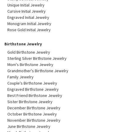
Unique Initial Jewelry
Cursive Initial Jewelry
Engraved Initial Jewelry
Monogram Initial Jewelry
Rose Gold Initial Jewelry
Birthstone Jewelry
Gold Birthstone Jewelry
Sterling Silver Birthstone Jewelry
Mom's Birthstone Jewelry
Grandmother's Birthstone Jewelry
Family Jewelry
Couple's Birthstone Jewelry
Engraved Birthstone Jewelry
Best Friend Birthstone Jewelry
Sister Birthstone Jewelry
December Birthstone Jewelry
October Birthstone Jewelry
November Birthstone Jewelry
June Birthstone Jewelry