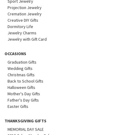
Sport Jewelry
Projection Jewelry
Cremation Jewelry
Creative DIY Gifts
Dormitory Life
Jewelry Charms
Jewelry with Gift Card
OCCASIONS
Graduation Gifts
Wedding Gifts
Christmas Gifts
Back to School Gifts
Halloween Gifts
Mother's Day Gifts
Father's Day Gifts
Easter Gifts
THANKSGIVING GIFTS
MEMORIAL DAY SALE