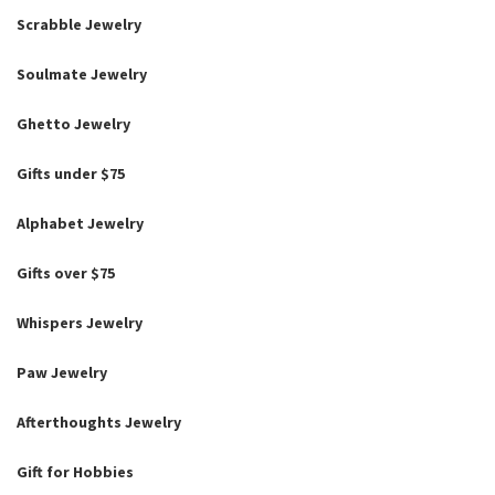
Scrabble Jewelry
Soulmate Jewelry
Ghetto Jewelry
Gifts under $75
Alphabet Jewelry
Gifts over $75
Whispers Jewelry
Paw Jewelry
Afterthoughts Jewelry
Gift for Hobbies