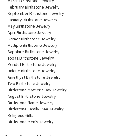
March Birthstone Jewelry
February Birthstone Jewelry
September Birthstone Jewelry
January Birthstone Jewelry
May Birthstone Jewelry
April Birthstone Jewelry
Garnet Birthstone Jewelry
Multiple Birthstone Jewelry
Sapphire Birthstone Jewelry
Topaz Birthstone Jewelry
Peridot Birthstone Jewelry
Unique Birthstone Jewelry
Amethyst Birthstone Jewelry
Two Birthstone Jewelry
Birthstone Mother's Day Jewelry
August Birthstone Jewelry
Birthstone Name Jewelry
Birthstone Family Tree Jewelry
Religious Gifts
Birthstone Men's Jewelry