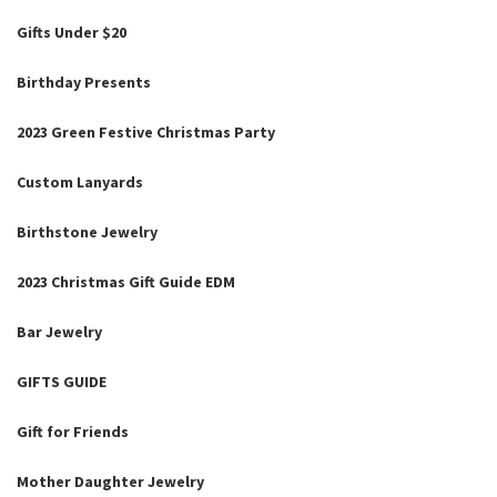
Gifts Under $20
Birthday Presents
2023 Green Festive Christmas Party
Custom Lanyards
Birthstone Jewelry
2023 Christmas Gift Guide EDM
Bar Jewelry
GIFTS GUIDE
Gift for Friends
Mother Daughter Jewelry