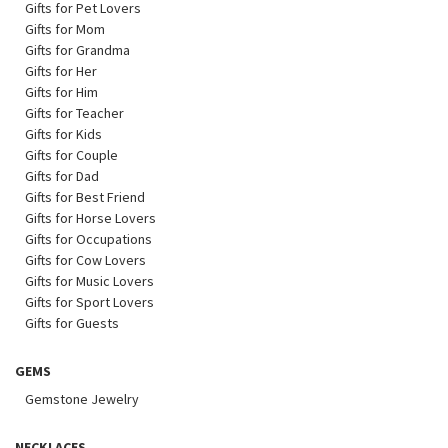
Gifts for Pet Lovers
Gifts for Mom
Gifts for Grandma
Gifts for Her
Gifts for Him
Gifts for Teacher
Gifts for Kids
Gifts for Couple
Gifts for Dad
Gifts for Best Friend
Gifts for Horse Lovers
Gifts for Occupations
Gifts for Cow Lovers
Gifts for Music Lovers
Gifts for Sport Lovers
Gifts for Guests
GEMS
Gemstone Jewelry
NECKLACES