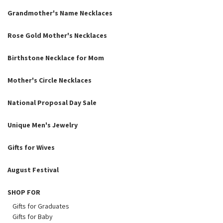
Grandmother's Name Necklaces
Rose Gold Mother's Necklaces
Birthstone Necklace for Mom
Mother's Circle Necklaces
National Proposal Day Sale
Unique Men's Jewelry
Gifts for Wives
August Festival
SHOP FOR
Gifts for Graduates
Gifts for Baby