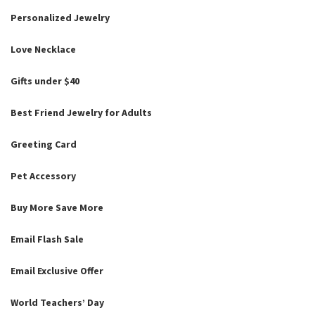
Personalized Jewelry
Love Necklace
Gifts under $40
Best Friend Jewelry for Adults
Greeting Card
Pet Accessory
Buy More Save More
Email Flash Sale
Email Exclusive Offer
World Teachers’ Day