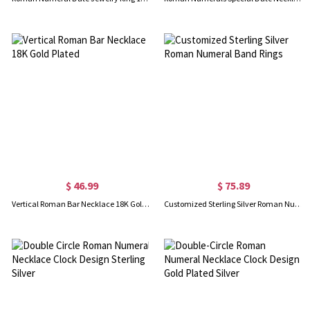
$ 46.99
$ 75.89
Vertical Roman Bar Necklace 18K Gold Plated
Customized Sterling Silver Roman Numeral Band Rings