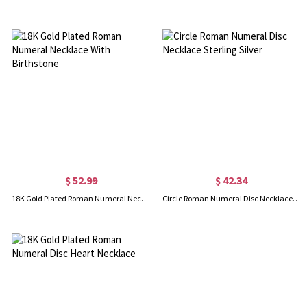
$ 52.99
$ 42.34
18K Gold Plated Roman Numeral Necklace With Birthstone
Circle Roman Numeral Disc Necklace Sterling Silver