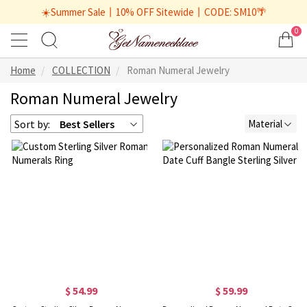
☀️Summer Sale丨10% OFF Sitewide丨CODE: SM10🌴
0
Home
COLLECTION
Roman Numeral Jewelry
Roman Numeral Jewelry
Sort by:
Best Sellers
Material
$ 54.99
$ 59.99