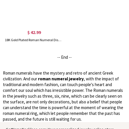
$ 42.99
18K Gold Plated Roman Numeral Disc Heart Necklace
-- End --
Roman numerals have the mystery and retro of ancient Greek
civilization. And our
roman numeral jewelry
, with the impact of
traditional and modern fashion, can touch people's heart and
comfort our soul which has irresistible power. The Roman numerals
in the jewelry such as three, six, nine, which can be clearly seen on
the surface, are not only decorations, but also a belief that people
can understand the time is powerful at the moment of wearing the
roman numeral ring, which let people remember that the past has
passed, and the future is still waiting for us.