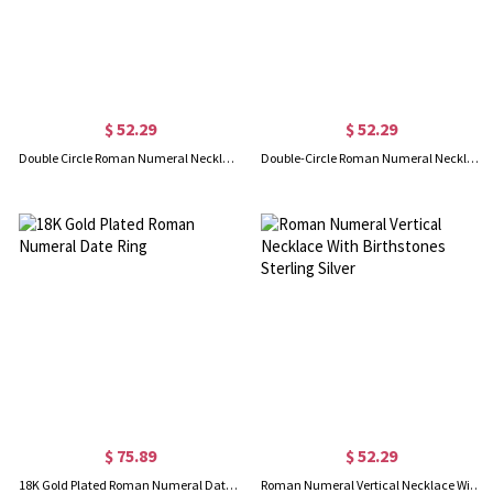
$ 52.29
$ 52.29
Double Circle Roman Numeral Necklace Clock Design Sterling Silver
Double-Circle Roman Numeral Necklace Clock Design Gold Plated Silver
$ 75.89
$ 52.29
18K Gold Plated Roman Numeral Date Ring
Roman Numeral Vertical Necklace With Birthstones Sterling Silver