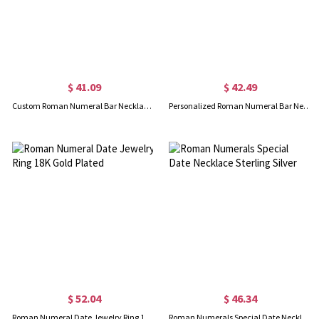
$ 41.09
$ 42.49
Custom Roman Numeral Bar Necklace Sterling Silver
Personalized Roman Numeral Bar Necklace 18K Gold Plated
$ 52.04
$ 46.34
Roman Numeral Date Jewelry Ring 18K Gold Plated
Roman Numerals Special Date Necklace Sterling Silver