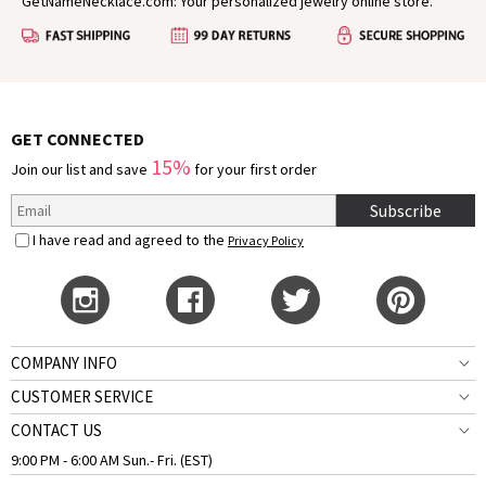
GetNameNecklace.com: Your personalized jewelry online store.
GET CONNECTED
15%
Join our list and save
for your first order
Subscribe
I have read and agreed to the
Privacy Policy
COMPANY INFO
CUSTOMER SERVICE
CONTACT US
9:00 PM - 6:00 AM Sun.- Fri. (EST)