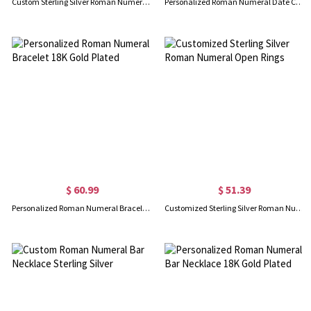
Custom Sterling Silver Roman Numerals Ring
Personalized Roman Numeral Date Cuff Bangle Sterling Silver
$ 60.99
$ 51.39
Personalized Roman Numeral Bracelet 18K Gold Plated
Customized Sterling Silver Roman Numeral Open Rings