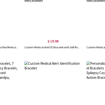
$ 19.98
Custom Stainless Steel Caduceus Rod Medical Alert ID Bracelets with Engraving Text, Emergency Wristband, Gift for Diabetes Allergy Epilepsy Autism
Custom Medical Alert ID Bracelet with Soft Rope, Personalized Health Information Bracelet, Adjustable Emergency Survival Wristband, Gift for Men/Women