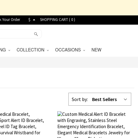
k Your Order
$
SHOPPING CART (
0
)
VING
COLLECTION
OCCASIONS
NEW
Sort by:
Best Sellers