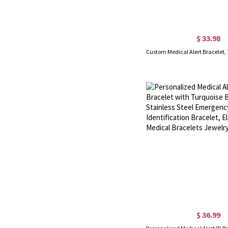
$ 33.98
$ 36.99