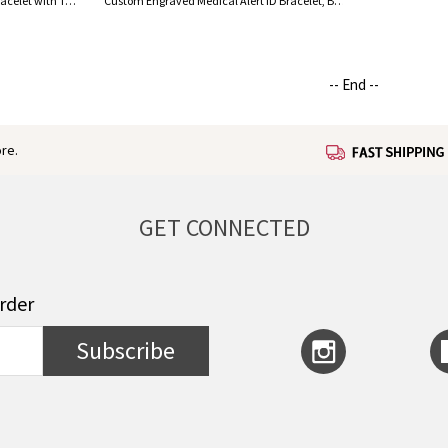
Personalized Medical Alert ID Bracelet with Turquoise Beads, Stainless Steel Emergency Identification Bracelet, Elegant Medical Bracelets Jewelry
Custom Engraved Medical Alert ID Bracelet, Brass ID Tag Bracelet, Medical Allergy Bracelet, Emergency Survival Wristband, Gift for Men/Women
-- End --
re.
GET CONNECTED
order
Subscribe