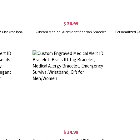
$ 36.99
Custom Medical Alert Bracelet, 7 Chakras Beaded Emergency Bracelet, Medical Id Bracelet, Engraved Bracelets for Grandma/Grandpa, Christmas Gift
Custom Medical Alert Identification Bracelet
$ 34.98