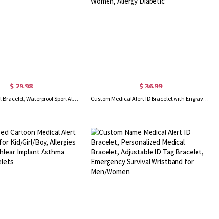
$ 29.98
$ 36.99
Custom Medical Bracelet, Waterproof Sport Alert ID Bracelet, Stainless Steel ID Tag Bracelet, Emergency Survival Wristband for Men/Women
Custom Medical Alert ID Bracelet with Engraving, Stainless Steel Emergency Identification Bracelet, Elegant Medical Bracelets Jewelry for Women, Allergy Diabetic