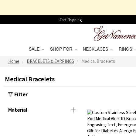
Fast Shipping
SALE
SHOP FOR
NECKLACES
RINGS
Home
BRACELETS & EARRINGS
Medical Bracelets
Medical Bracelets
Filter
Material