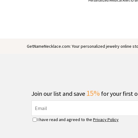
GetNameNecklace.com: Your personalized jewelry online sto
15%
Join our list and save
for your first 
I have read and agreed to the
Privacy Policy