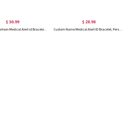
$ 30.99
$ 28.98
Personalized Cartoon Medical Alert id Bracelets for Kid/Girl/Boy, Allergies Epilepsy Cochlear Implant Asthma Autism Bracelets
Custom Name Medical Alert ID Bracelet, Personalized Medical Bracelet, Adjustable ID Tag Bracelet, Emergency Survival Wristband for Men/Women