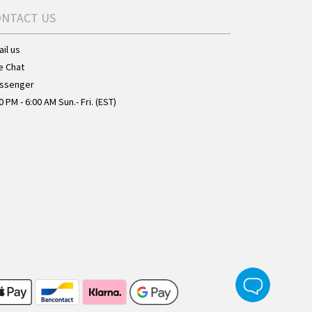
ONTACT US
il us
e Chat
ssenger
0 PM - 6:00 AM Sun.- Fri. (EST)