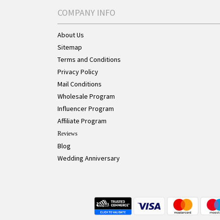
COMPANY INFO
About Us
Sitemap
Terms and Conditions
Privacy Policy
Mail Conditions
Wholesale Program
Influencer Program
Affiliate Program
Reviews
Blog
Wedding Anniversary
Live Chat Button