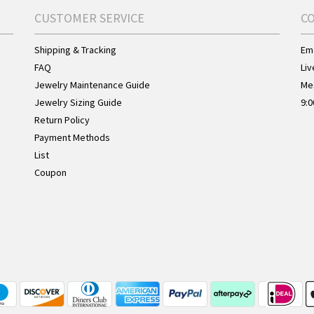
CUSTOMER SERVICE
C
Shipping & Tracking
Ema
FAQ
Liv
Jewelry Maintenance Guide
Me
Jewelry Sizing Guide
9:0
Return Policy
Payment Methods
List
Coupon