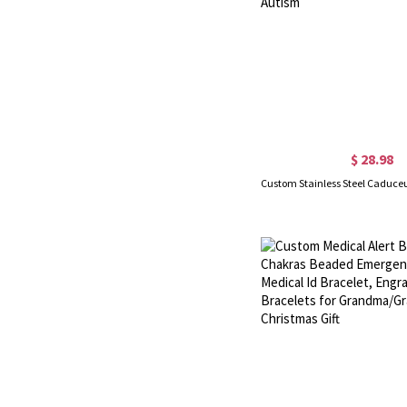
$ 28.98