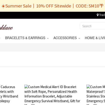
☀️Summer Sale丨10% OFF Sitewide丨CODE: SM10🌴
Trac
BRACELETS & EARRINGS
ACCESSORIES
HOME & LI