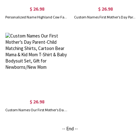
$ 26.98
$ 26.98
Personalized Name Highland Cow Family Mom and Baby Set, 100% Cotton Mom T-Shirt & Baby Bodysuit, Baby Shower/Mother’s Day Gift for Newborns/New Mom
Custom Names First Mother’s Day Parent-Child Shirts, Elephant Mama & Daughter Heart Design Mom T-Shirt & Baby Bodysuit Set, Gift for Newborns/New Mom
$ 26.98
Custom Names Our First Mother’s Day Parent-Child Matching Shirts, Cartoon Bear Mama & Kid Mom T-Shirt & Baby Bodysuit Set, Gift for Newborns/New Mom
-- End --