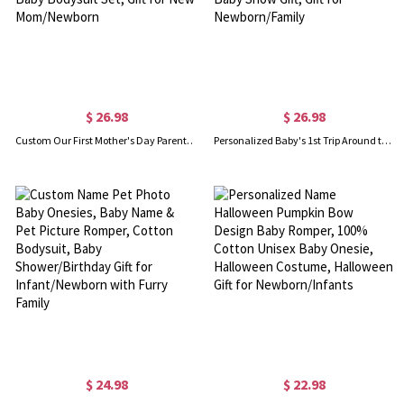
$ 26.98
$ 26.98
Custom Our First Mother's Day Parent-Child Clothing Matching Shirts, Elephant Balloon Cotton Mom T-Shirt & Baby Bodysuit Set, Gift for New Mom/Newborn
Personalized Baby's 1st Trip Around the Sun Parent-Child Clothing, Custom Memorial Photo & Name Baby Bodysuit, Baby Show Gift, Gift for Newborn/Family
$ 24.98
$ 22.98