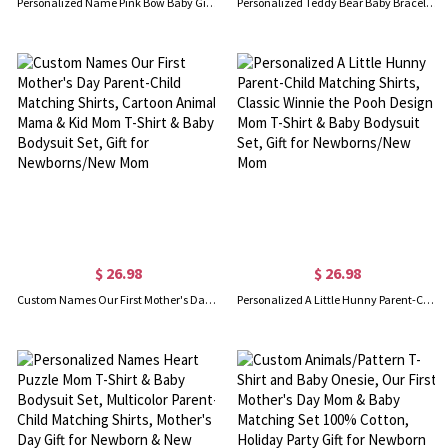
Personalized Name Pink Bow Baby Girl Swaddle Beanie & Mom's Bathrobe Set, Receiving Blanket with Hat, Baby Shower/Birthday Gift for Newborns/New Moms
Personalized Teddy Bear Baby Bracelet with Name, Dainty Flat Chain Infant ID Bracelet, Keepsake Jewelry, Meaningful Baptism, Gift for Baby Boys/Girls
$ 26.98
$ 26.98
Custom Names Our First Mother's Day Parent-Child Matching Shirts, Cartoon Animal Mama & Kid Mom T-Shirt & Baby Bodysuit Set, Gift for Newborns/New Mom
Personalized A Little Hunny Parent-Child Matching Shirts, Classic Winnie the Pooh Design Mom T-Shirt & Baby Bodysuit Set, Gift for Newborns/New Mom