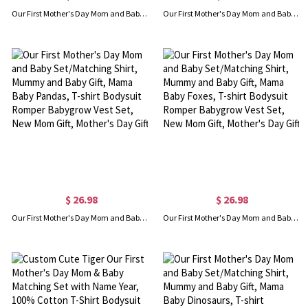
Our First Mother's Day Mom and Baby Set/Matching Shirt, Mummy and Baby Gift, Mama Baby Bunnies, T-shirt Bodysuit Romper Babygrow Vest Set, New Mom Gift, Mother's Day Gift
Our First Mother's Day Mom and Baby Set/Matching Shirt, Mummy and Baby Gift, Mama Baby Giraffes, T-shirt Bodysuit Romper Babygrow Vest Set, New Mom Gift, Mother's Day Gift
$ 26.98
$ 26.98
Our First Mother's Day Mom and Baby Set/Matching Shirt, Mummy and Baby Gift, Mama Baby Pandas, T-shirt Bodysuit Romper Babygrow Vest Set, New Mom Gift, Mother's Day Gift
Our First Mother's Day Mom and Baby Set/Matching Shirt, Mummy and Baby Gift, Mama Baby Foxes, T-shirt Bodysuit Romper Babygrow Vest Set, New Mom Gift, Mother's Day Gift