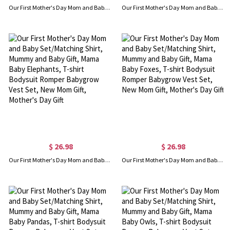
Our First Mother's Day Mom and Baby Set/Matching Shirt, Mummy and Baby Gift, Mama Baby Slothes, T-shirt Bodysuit Romper Babygrow Vest Set, New Mom Gift, Mother's Day Gift
Our First Mother's Day Mom and Baby Set/Matching Shirt, Mummy and Baby Gift, Mama Baby Bears, T-shirt Bodysuit Romper Babygrow Vest Set, New Mom Gift, Mother's Day Gift
$ 26.98
$ 26.98
Our First Mother's Day Mom and Baby Set/Matching Shirt, Mummy and Baby Gift, Mama Baby Elephants, T-shirt Bodysuit Romper Babygrow Vest Set, New Mom Gift, Mother's Day Gift
Our First Mother's Day Mom and Baby Set/Matching Shirt, Mummy and Baby Gift, Mama Baby Foxes, T-shirt Bodysuit Romper Babygrow Vest Set, New Mom Gift, Mother's Day Gift