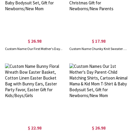
$ 26.98
$ 17.98
Custom Name Our First Mother's Day Parent-Child Matching Shirts, Penguin Mama & Kid Design Mom T-Shirt & Baby Bodysuit Set, Gift for Newborns/New Mom
Custom Name Chunky Knit Sweater Baby's 1st Christmas Ornament with Birth Stats, Holiday Tree Hanging Decor, Christmas Gift for Newborns/New Parents
$ 22.98
$ 26.98