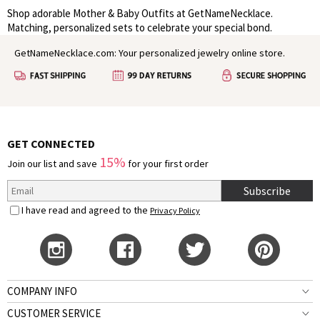
Shop adorable Mother & Baby Outfits at GetNameNecklace.
Matching, personalized sets to celebrate your special bond.
GetNameNecklace.com: Your personalized jewelry online store.
GET CONNECTED
15%
Join our list and save
for your first order
Subscribe
I have read and agreed to the
Privacy Policy
COMPANY INFO
CUSTOMER SERVICE