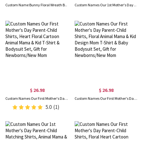
Custom Name Bunny Floral Wreath Bow Easter Basket, Cotton Linen Easter Bucket Bag with Bunny Ears, Easter Party Favor, Easter Gift for Kids/Boys/Girls
Custom Names Our 1st Mother's Day Parent-Child Matching Shirts, Cartoon Animal Mama & Kid Mom T-Shirt & Baby Bodysuit Set, Gift for Newborns/New Mom
$ 26.98
$ 26.98
Custom Names Our First Mother's Day Parent-Child Shirts, Heart Floral Cartoon Animal Mama & Kid T-Shirt & Bodysuit Set, Gift for Newborns/New Mom
Custom Names Our First Mother's Day Parent-Child Shirts, Floral Animal Mama & Kid Design Mom T-Shirt & Baby Bodysuit Set, Gift for Newborns/New Mom
5.0
(1)