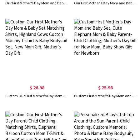
Our First Mother's Day Mom and Baby Set/Matching Shirt, Mummy and Baby Gift, Mama Baby Giraffes, T-shirt Bodysuit Romper Babygrow Vest Set, New Mom Gift, Mother's Day Gift
Our First Mother's Day Mom and Baby Set/Matching Shirt, Mummy and Baby Gift, Mama Baby Penguins, T-shirt Bodysuit Romper Babygrow Vest Set, New Mom Gift, Mother's Day Gift
$ 26.98
$ 25.98
Custom Our First Mother's Day Mom & Baby Set Matching Shirts, Highland Cows Cotton Mummy T-shirt & Baby Bodysuit Set, New Mom Gift, Mother's Day Gift
Custom First Mother's Day Mom and Baby Set, Cute Elephant Mom & Baby Parent-Child Clothing, Mother's Day Gift for New Mom, Baby Show Gift for Newborn