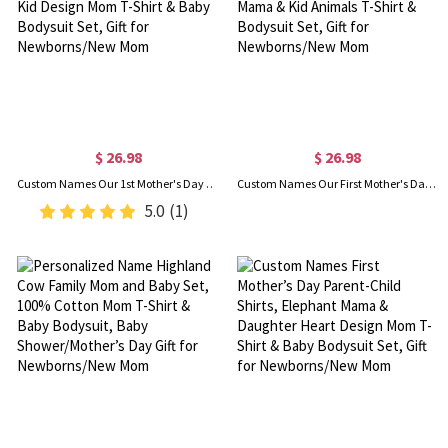
$ 26.98
$ 26.98
Custom Names Our 1st Mother's Day Parent-Child Matching Shirts, Animal Mama & Kid Design Mom T-Shirt & Baby Bodysuit Set, Gift for Newborns/New Mom
Custom Names Our First Mother's Day Parent-Child Shirts, Floral Heart Cartoon Mama & Kid Animals T-Shirt & Bodysuit Set, Gift for Newborns/New Mom
5.0
(1)