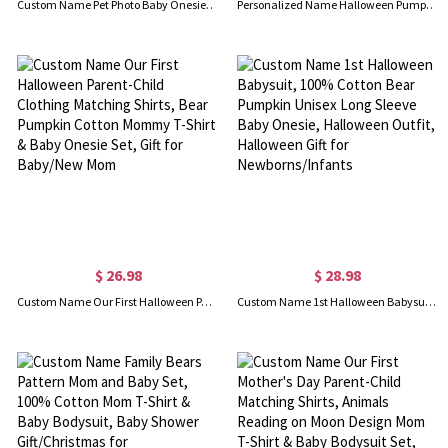
Custom Name Pet Photo Baby Onesies, Baby Name & Pet Picture Romper, Cotton Bodysuit, Baby Shower/Birthday Gift for Infant/Newborn with Furry Family
Personalized Name Halloween Pumpkin Bow Design Baby Romper, 100% Cotton Unisex Baby Onesie, Halloween Costume, Halloween Gift for Newborn/Infants
$ 26.98
$ 28.98
Custom Name Our First Halloween Parent-Child Clothing Matching Shirts, Bear Pumpkin Cotton Mommy T-Shirt & Baby Onesie Set, Gift for Baby/New Mom
Custom Name 1st Halloween Babysuit, 100% Cotton Bear Pumpkin Unisex Long Sleeve Baby Onesie, Halloween Outfit, Halloween Gift for Newborns/Infants