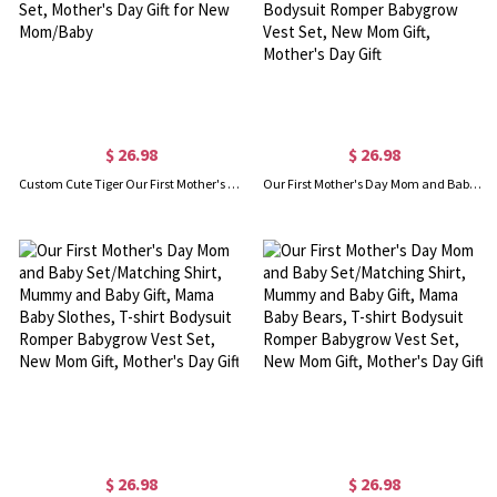
$ 26.98
$ 26.98
Custom Cute Tiger Our First Mother's Day Mom & Baby Matching Set with Name Year, 100% Cotton T-Shirt Bodysuit Set, Mother's Day Gift for New Mom/Baby
Our First Mother's Day Mom and Baby Set/Matching Shirt, Mummy and Baby Gift, Mama Baby Dinosaurs, T-shirt Bodysuit Romper Babygrow Vest Set, New Mom Gift, Mother's Day Gift
$ 26.98
$ 26.98