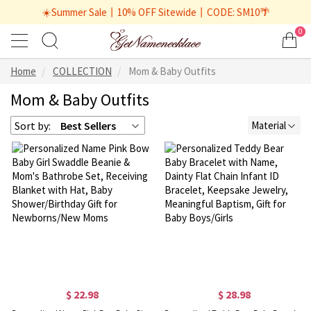
☀️Summer Sale丨10% OFF Sitewide丨CODE: SM10🌴
0
Home
COLLECTION
Mom & Baby Outfits
Mom & Baby Outfits
Sort by:
Best Sellers
Material
$ 22.98
$ 28.98