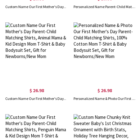
Custom Name Our First Mother's Day Parent-Child Matching Outfit, Animals Reading Book Design Mommy T-Shirt Baby Bodysuit Set, Gift for New Mom/Baby
Personalized Name Parent-Child Matching Shirts, Bow Alphabet and Bunny Design Cotton Mom T-Shirt & Baby Bodysuit Set, Easter Gift for Baby/New Mom
$ 26.98
$ 26.98
Custom Name Our First Mother's Day Parent-Child Matching Shirts, Animal Mama & Kid Design Mom T-Shirt & Baby Bodysuit Set, Gift for Newborns/New Mom
Personalized Name & Photo Our First Mother's Day Parent-Child Matching Shirts, 100% Cotton Mom T-Shirt & Baby Bodysuit Set, Gift for Newborns/New Mom