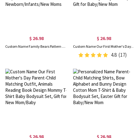
$ 26.98
$ 26.98
Custom Name Family Bears Pattern Mom and Baby Set, 100% Cotton Mom T-Shirt & Baby Bodysuit, Baby Shower Gift/Christmas for Newborn/Infants/New Moms
Custom Name Our First Mother's Day Parent-Child Matching Shirts, Animals Reading on Moon Design Mom T-Shirt & Baby Bodysuit Set, Gift for Baby/New Mom
4.8
(17)
$ 26.98
$ 26.98