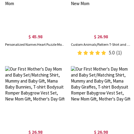
$ 45.98
$ 26.98
Personalized Names Heart Puzzle Mom T-Shirt & Baby Bodysuit Set, Multicolor Parent-Child Matching Shirts, Mother's Day Gift for Newborn & New Mom
Custom Animals/Pattern T-Shirt and Baby Onesie, Our First Mother's Day Mom & Baby Matching Set 100% Cotton, Holiday Party Gift for Newborn New Mom
5.0
(1)
$ 26.98
$ 26.98