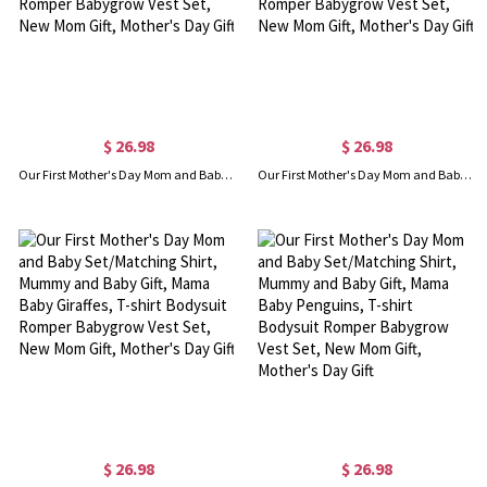
$ 26.98
$ 26.98
Our First Mother's Day Mom and Baby Set/Matching Shirt, Mummy and Baby Gift, Mama Baby Pandas, T-shirt Bodysuit Romper Babygrow Vest Set, New Mom Gift, Mother's Day Gift
Our First Mother's Day Mom and Baby Set/Matching Shirt, Mummy and Baby Gift, Mama Baby Owls, T-shirt Bodysuit Romper Babygrow Vest Set, New Mom Gift, Mother's Day Gift
$ 26.98
$ 26.98