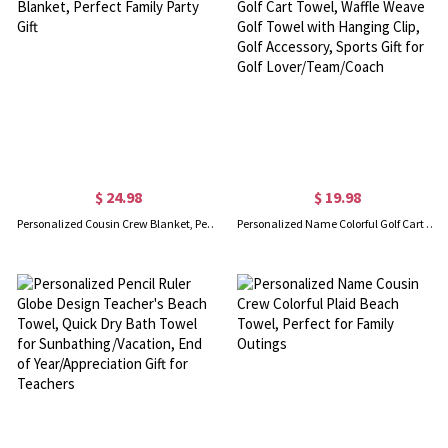
$ 24.98
$ 19.98
Personalized Cousin Crew Blanket, Perfect Family Party Gift
Personalized Name Colorful Golf Cart Towel, Waffle Weave Golf Towel with Hanging Clip, Golf Accessory, Sports Gift for Golf Lover/Team/Coach