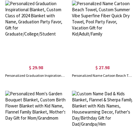
$ 29.98
$ 27.98
Personalized Graduation Inspirational Blanket, Custom Class of 2024 Blanket with Name, Graduation Party Favor, Gift for Graduate/College/Student
Personalized Name Cartoon Beach Towel, Custom Summer Vibe Superfine Fiber Quick Dry Towel, Pool Party Favor, Vacation Gift for Kid/Adult/Family