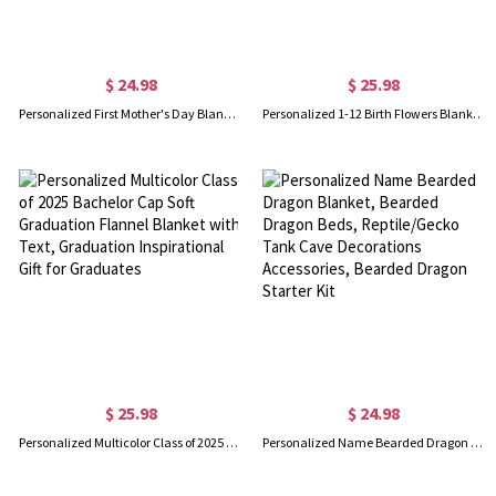
$ 24.98
$ 25.98
Personalized First Mother's Day Blanket, Custom Photo Sonogram Blanket, Baby Shower Gift for Newborn, Mother's Day Gift for Pregnant Mom/Wife/Daughter
Personalized 1-12 Birth Flowers Blanket, Name Blanket, Soft Blanket, Birthday Flower Blanket, Blanket Gift for Baby, Christmas Gift for Mom
$ 25.98
$ 24.98
Personalized Multicolor Class of 2025 Bachelor Cap Soft Graduation Flannel Blanket with Text, Graduation Inspirational Gift for Graduates
Personalized Name Bearded Dragon Blanket, Bearded Dragon Beds, Reptile/Gecko Tank Cave Decorations Accessories, Bearded Dragon Starter Kit