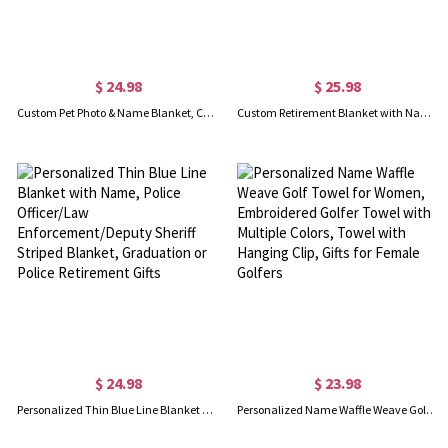
$ 24.98
$ 25.98
Custom Pet Photo & Name Blanket, Cozy Flannel Blanket with Multicolor Colors, Dog Face Blanket, Pet Memorial Blanket, Pet Gift for Pet Lover/Dog Mom
Custom Retirement Blanket with Name, Skin-Friendly Flannel Blanket, Room Decor, Funny Farewell Gift, Going Away Gifts, Gifts for Colleagues/Women/Man
$ 24.98
$ 23.98
Personalized Thin Blue Line Blanket with Name, Police Officer/Law Enforcement/Deputy Sheriff Striped Blanket, Graduation or Police Retirement Gifts
Personalized Name Waffle Weave Golf Towel for Women, Embroidered Golfer Towel with Multiple Colors, Towel with Hanging Clip, Gifts for Female Golfers