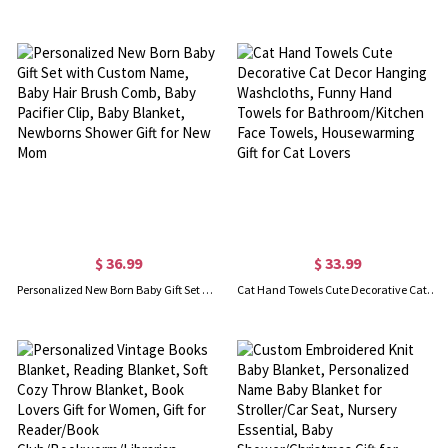
$ 36.99
$ 33.99
Personalized New Born Baby Gift Set with Custom Name, Baby Hair Brush Comb, Baby Pacifier Clip, Baby Blanket, Newborns Shower Gift for New Mom
Cat Hand Towels Cute Decorative Cat Decor Hanging Washcloths, Funny Hand Towels for Bathroom/Kitchen Face Towels, Housewarming Gift for Cat Lovers