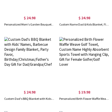
$ 24.98
$ 24.98
Personalized Mom's Garden Bouquet Blanket, Custom Birth Flower Blanket with Kid Name, Flannel Family Blanket, Mother's Day Gift for Mom/Grandmom
Custom Name Dad & Kids Blanket, Flannel & Sherpa Family Blanket with Kids Names, Housewarming Decor, Father's Day/Birthday Gift for Dad/Grandpa/Him
$ 24.98
$ 19.98
Custom Dad's BBQ Blanket with Kids' Names, Barbecue Design Family Blanket, Party Favor, Birthday/Christmas/Father's Day Gift for Dad/Grandpa/Chef
Personalized Birth Flower Waffle Weave Golf Towel, Custom Name Highly Absorbent Sports Towel with Hanging Clip, Gift for Female Golfer/Golf Lover