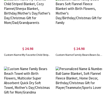
$ 24.98
$ 24.98
Custom Name My Favorite Child Striped Blanket, Cozy Flannel/Sherpa Blanket, Birthday/Mother's Day/Father's Day/Christmas Gift for Mom/Dad/Grandparents
Custom Name Family Bears Bears Soft Flannel Fleece Blanket with Birth Flowers, Mother's Day/Birthday/Christmas Gift for Family