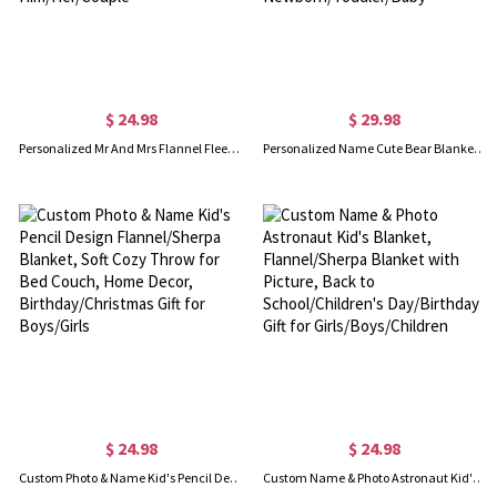
$ 24.98
$ 29.98
Personalized Mr And Mrs Flannel Fleece Blanket, Soft & Cozy Throw for Bed Couch, Housewarming Favor, Wedding/Anniversary Gift for Him/Her/Couple
Personalized Name Cute Bear Blanket for Baby Girl, Colorful Cartoon Animal Blanket, Nursery Decor, Baby Shower Gift, Gift for Newborn/Toddler/Baby
$ 24.98
$ 24.98
Custom Photo & Name Kid's Pencil Design Flannel/Sherpa Blanket, Soft Cozy Throw for Bed Couch, Home Decor, Birthday/Christmas Gift for Boys/Girls
Custom Name & Photo Astronaut Kid's Blanket, Flannel/Sherpa Blanket with Picture, Back to School/Children's Day/Birthday Gift for Girls/Boys/Children