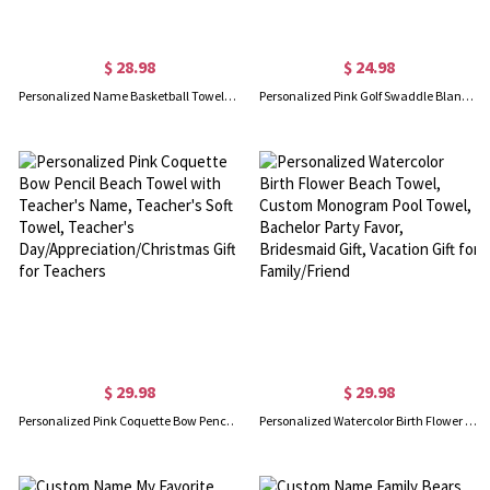
$ 28.98
$ 24.98
Personalized Name Basketball Towel, Custom Embroidered Team Towel, Quick Drying Cool Sports Towel, Christmas/Birthday Gift for Basketball Lover
Personalized Pink Golf Swaddle Blanket, Customized Name Cozy Flannel Sports Blanket, Nursery Decor, Baby Show Gift, Gift for Newborn/Baby Girl
$ 29.98
$ 29.98
Personalized Pink Coquette Bow Pencil Beach Towel with Teacher's Name, Teacher's Soft Towel, Teacher's Day/Appreciation/Christmas Gift for Teachers
Personalized Watercolor Birth Flower Beach Towel, Custom Monogram Pool Towel, Bachelor Party Favor, Bridesmaid Gift, Vacation Gift for Family/Friend