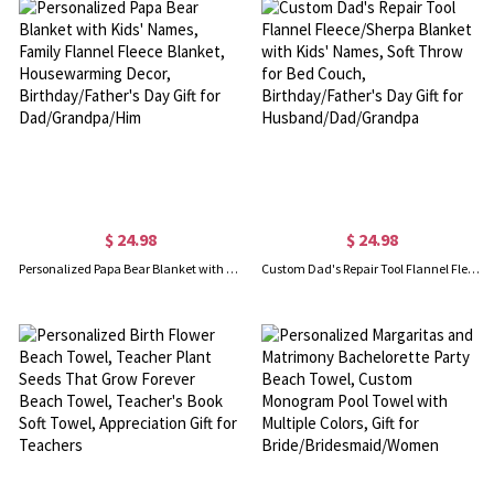
$ 24.98
$ 24.98
Personalized Papa Bear Blanket with Kids' Names, Family Flannel Fleece Blanket, Housewarming Decor, Birthday/Father's Day Gift for Dad/Grandpa/Him
Custom Dad's Repair Tool Flannel Fleece/Sherpa Blanket with Kids' Names, Soft Throw for Bed Couch, Birthday/Father's Day Gift for Husband/Dad/Grandpa