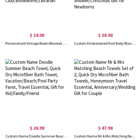
$ 24.98
$ 38.98
Personalized Vintage Books Blanket, Reading Blanket, Soft Cozy Throw Blanket, Book Lovers Gift for Women, Gift for Reader/Book Club/Bookworm/Librarian
Custom Embroidered Knit Baby Blanket, Personalized Name Baby Blanket for Stroller/Car Seat, Nursery Essential, Baby Shower/Christmas Gift for Newborns
$ 26.98
$ 47.98
Custom Name Doodle Summer Beach Towel, Quick Dry Microfiber Bath Towel, Vacation/Beach/Pool Party Favor, Travel Essential, Gift for Kid/Family/Friend
Custom Name Mr & Mrs Matching Beach Towels Set of 2, Quick Dry Microfiber Bath Towels, Honeymoon Travel Essential, Anniversary/Wedding Gift for Couple