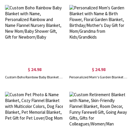
$ 24.98
$ 24.98
Custom Boho Rainbow Baby Blanket with Name, Personalized Rainbow and Name Flannel Nursery Blanket, New Mom/Baby Shower Gift, Gift for Newborn/Baby
Personalized Mom's Garden Blanket with Name & Birth Flower, Floral Garden Blanket, Birthday/Mother's Day Gift for Mom/Grandma from Kids/Grandkids