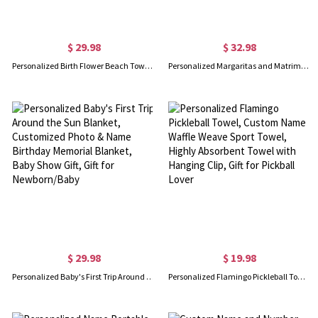
$ 29.98
$ 32.98
Personalized Birth Flower Beach Towel, Teacher Plant Seeds That Grow Forever Beach Towel, Teacher's Book Soft Towel, Appreciation Gift for Teachers
Personalized Margaritas and Matrimony Bachelorette Party Beach Towel, Custom Monogram Pool Towel with Multiple Colors, Gift for Bride/Bridesmaid/Women
$ 29.98
$ 19.98
Personalized Baby's First Trip Around the Sun Blanket, Customized Photo & Name Birthday Memorial Blanket, Baby Show Gift, Gift for Newborn/Baby
Personalized Flamingo Pickleball Towel, Custom Name Waffle Weave Sport Towel, Highly Absorbent Towel with Hanging Clip, Gift for Pickball Lover