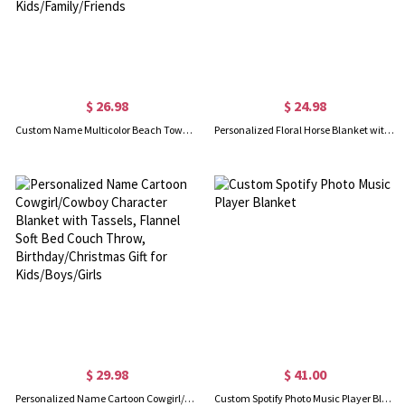
$ 26.98
$ 24.98
Custom Name Multicolor Beach Towel, Quick Dry Microfiber Bath Towel, Vacation/Beach/Pool Party Favor, Travel Essential, Gift for Kids/Family/Friends
Personalized Floral Horse Blanket with Name, Flannel Fleece Soft Bed Couch Throw, Birthday/Baby Shower Gift for Horse Lovers/Kids/Boys/Girls
$ 29.98
$ 41.00
Personalized Name Cartoon Cowgirl/Cowboy Character Blanket with Tassels, Flannel Soft Bed Couch Throw, Birthday/Christmas Gift for Kids/Boys/Girls
Custom Spotify Photo Music Player Blanket