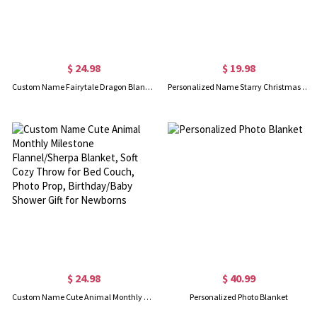
$ 24.98
$ 19.98
Custom Name Fairytale Dragon Blanket, Flannel/Sherpa Bed Couch Throw, Nursery Swaddle Blanket, Home Decor, Baby Shower/Birthday Gift for Newborns/Boys
Personalized Name Starry Christmas Tree Napkin, Party Dinner Red Napkin, Dish Towel, Kitchen Accessory, Housewarming/Christmas Gift for Hostess/Family
$ 24.98
$ 40.99
Custom Name Cute Animal Monthly Milestone Flannel/Sherpa Blanket, Soft Cozy Throw for Bed Couch, Photo Prop, Birthday/Baby Shower Gift for Newborns
Personalized Photo Blanket