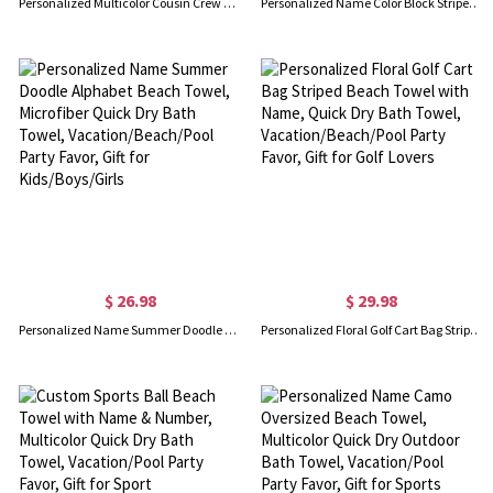
Personalized Multicolor Cousin Crew Quick Dry Beach Towel with Name, Camping/Vacation/Summer Holiday Gift for Cousin/Family
Personalized Name Color Block Striped Beach Towel, Quick Dry Microfiber Bath Towel, Vacation/Beach/Pool Party Favor, Gift for Kids/Family/Friends
$ 26.98
$ 29.98
Personalized Name Summer Doodle Alphabet Beach Towel, Microfiber Quick Dry Bath Towel, Vacation/Beach/Pool Party Favor, Gift for Kids/Boys/Girls
Personalized Floral Golf Cart Bag Striped Beach Towel with Name, Quick Dry Bath Towel, Vacation/Beach/Pool Party Favor, Gift for Golf Lovers