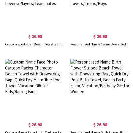
$ 26.98
$ 26.98
Custom Sports Ball Beach Towel with Name & Number, Multicolor Quick Dry Bath Towel, Vacation/Pool Party Favor, Gift for Sport Lovers/Players/Teammates
Personalized Name Camo Oversized Beach Towel, Multicolor Quick Dry Outdoor Bath Towel, Vacation/Pool Party Favor, Gift for Sports Lovers/Teens/Boys
$ 26.98
$ 26.98
Custom Name Face Photo Cartoon Racing Character Beach Towel with Drawstring Bag, Quick Dry Microfiber Pool Towel, Vacation Gift for Kids/Racing Fans
Personalized Name Birth Flower Striped Beach Towel with Drawstring Bag, Quick Dry Pool Bath Towel, Beach Party Favor, Vacation/Birthday Gift for Women