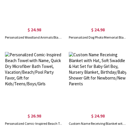
$ 24.98
$ 24.98
Personalized Woodland Animals Blanket with Initial & Name, Flannel/Sherpa Soft Bed Couch Throw, Nursery Room Decor, Gift for Newborns/Kids/Boys/Girls
Personalized Dog Photo Memorial Blanket, Flannel/Sherpa Soft Bed Couch Throw, Pet Loss Keepsake, Home Decor, Remembrance Gift for Dog Mom/Dad
$ 26.98
$ 24.98
Personalized Comic-Inspired Beach Towel with Name, Quick Dry Microfiber Bath Towel, Vacation/Beach/Pool Party Favor, Gift for Kids/Teens/Boys/Girls
Custom Name Receiving Blanket with Hat, Soft Swaddle & Hat Set for Baby Girl Boy, Nursery Blanket, Birthday/Baby Shower Gift for Newborns/New Parents