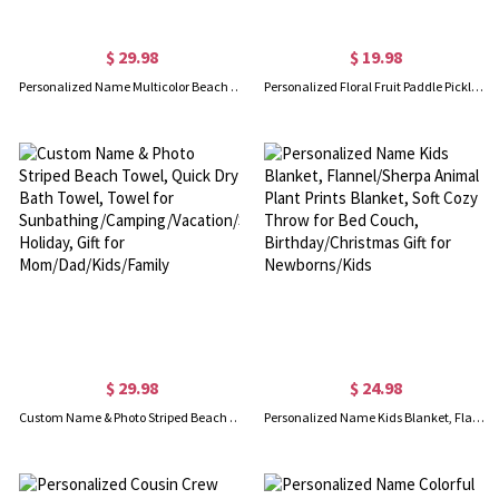
$ 29.98
$ 19.98
Personalized Name Multicolor Beach Towel, Quick Dry Animals/Plant Prints Bath Towel, Towel for Travel/Pool/Camping/Picnic, Gift for Kid/Friend/Family
Personalized Floral Fruit Paddle Pickleball Towel, Highly Absorbent Waffle Sport Towel with Hanging Clip, Sports Gift for Pickball Lover/Player/Team
$ 29.98
$ 24.98
Custom Name & Photo Striped Beach Towel, Quick Dry Bath Towel, Towel for Sunbathing/Camping/Vacation/Summer Holiday, Gift for Mom/Dad/Kids/Family
Personalized Name Kids Blanket, Flannel/Sherpa Animal Plant Prints Blanket, Soft Cozy Throw for Bed Couch, Birthday/Christmas Gift for Newborns/Kids