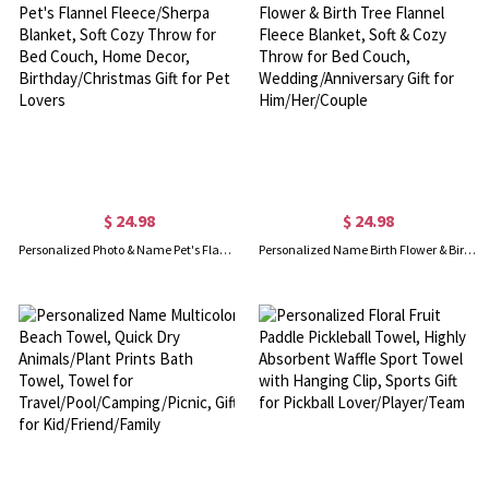
$ 24.98
$ 24.98
Personalized Photo & Name Pet's Flannel Fleece/Sherpa Blanket, Soft Cozy Throw for Bed Couch, Home Decor, Birthday/Christmas Gift for Pet Lovers
Personalized Name Birth Flower & Birth Tree Flannel Fleece Blanket, Soft & Cozy Throw for Bed Couch, Wedding/Anniversary Gift for Him/Her/Couple