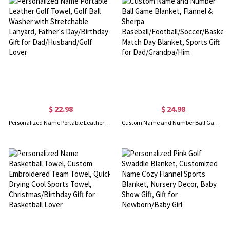
$ 22.98
$ 24.98
Personalized Name Portable Leather Golf Towel, Golf Ball Washer with Stretchable Lanyard, Father's Day/Birthday Gift for Dad/Husband/Golf Lover
Custom Name and Number Ball Game Blanket, Flannel & Sherpa Baseball/Football/Soccer/Basketball Match Day Blanket, Sports Gift for Dad/Grandpa/Him