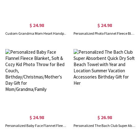
$ 24.98
$ 24.98
Custom Grandma Mom Heart Handprint Blanket with Kids' Names, Whenever You Touch This Heart We Love You Blanket, Mother's Day Gift for Mom/Grandma
Personalized Photo Flannel Fleece Blanket, Soft & Cozy Throw for Bed Couch, Birthday/Christmas/Mother's Day Gift for Mom/Grandma/Family
$ 24.98
$ 26.98
Personalized Baby Face Flannel Fleece Blanket, Soft & Cozy Kid Photo Throw for Bed Couch, Birthday/Christmas/Mother's Day Gift for Mom/Grandma/Family
Personalized The Bach Club Super Absorbent Quick Dry Soft Beach Towel with Year and Location Summer Vacation Accessories Birthday Gift for Her