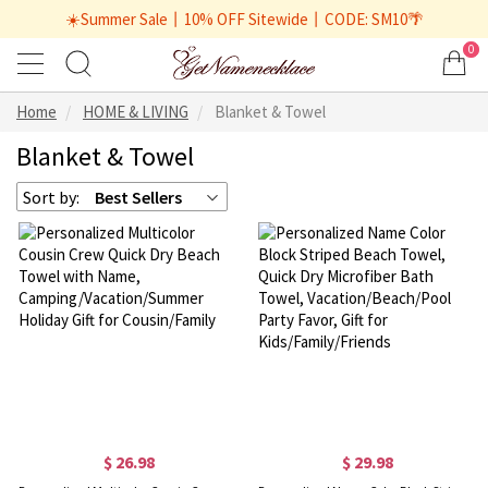
☀️Summer Sale丨10% OFF Sitewide丨CODE: SM10🌴
0
Home
HOME & LIVING
Blanket & Towel
Blanket & Towel
Sort by:
Best Sellers
$ 26.98
$ 29.98