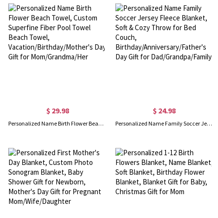
$ 29.98
$ 24.98
Personalized Name Birth Flower Beach Towel, Custom Superfine Fiber Pool Towel Beach Towel, Vacation/Birthday/Mother's Day Gift for Mom/Grandma/Her
Personalized Name Family Soccer Jersey Fleece Blanket, Soft & Cozy Throw for Bed Couch, Birthday/Anniversary/Father's Day Gift for Dad/Grandpa/Family