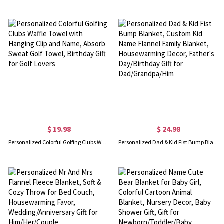
$ 19.98
$ 24.98
Personalized Colorful Golfing Clubs Waffle Towel with Hanging Clip and Name, Absorb Sweat Golf Towel, Birthday Gift for Golf Lovers
Personalized Dad & Kid Fist Bump Blanket, Custom Kid Name Flannel Family Blanket, Housewarming Decor, Father's Day/Birthday Gift for Dad/Grandpa/Him