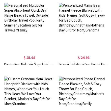
$ 25.98
$ 24.98
Personalized Multicolor Super Absorbent Quick Dry Name Beach Towel, Outside Birthday Travel Pool Party Summer Vacation Gift for Traveler/Family
Personalized Mama Bear Flannel Fleece Blanket with Kids' Names, Soft Cozy Throw for Bed Couch, Birthday/Christmas/Mother's Day Gift for Mom/Grandma