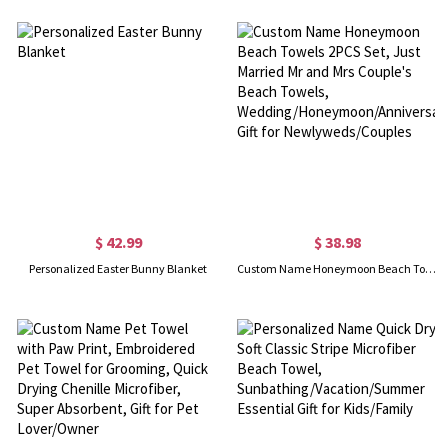
$ 42.99
$ 38.98
Personalized Easter Bunny Blanket
Custom Name Honeymoon Beach Towels 2PCS Set, Just Married Mr and Mrs Couple's Beach Towels, Wedding/Honeymoon/Anniversary Gift for Newlyweds/Couples