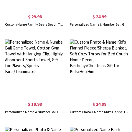
$ 29.98
$ 24.99
Custom Name Family Bears Beach Towel with Birth Flowers, Multicolor Super Absorbent Quick Dry Soft Towel, Mother's Day/Christmas Gift for Mom/Grandma
Personalized Name & Number Ball Game Blanket, Soft Flannel Fleece Blanket, Home Decor, Birthday/Christmas Gift for Player/Teammate/Sports Lover
$ 19.98
$ 24.98
Personalized Name & Number Ball Game Towel, Cotton Gym Towel with Hanging Clip, Highly Absorbent Sports Towel, Gift for Players/Sports Fans/Teammates
Custom Photo & Name Kid's Flannel Fleece/Sherpa Blanket, Soft Cozy Throw for Bed Couch, Home Decor, Birthday/Christmas Gift for Kids/Her/Him