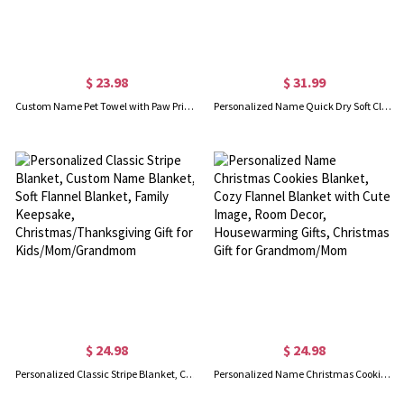
$ 23.98
$ 31.99
Custom Name Pet Towel with Paw Print, Embroidered Pet Towel for Grooming, Quick Drying Chenille Microfiber, Super Absorbent, Gift for Pet Lover/Owner
Personalized Name Quick Dry Soft Classic Stripe Microfiber Beach Towel, Sunbathing/Vacation/Summer Essential Gift for Kids/Family
$ 24.98
$ 24.98
Personalized Classic Stripe Blanket, Custom Name Blanket, Soft Flannel Blanket, Family Keepsake, Christmas/Thanksgiving Gift for Kids/Mom/Grandmom
Personalized Name Christmas Cookies Blanket, Cozy Flannel Blanket with Cute Image, Room Decor, Housewarming Gifts, Christmas Gift for Grandmom/Mom