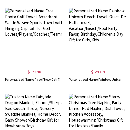
$ 19.98
$ 29.89
Personalized Name Face Photo Golf Towel, Absorbent Waffle Weave Sports Towel with Hanging Clip, Gift for Golf Lovers/Players/Coaches/Teammates
Personalized Name Rainbow Unicorn Beach Towel, Quick-Dry Bath Towel, Vacation/Beach/Pool Party Favor, Birthday/Children's Day Gift for Girls/Kids