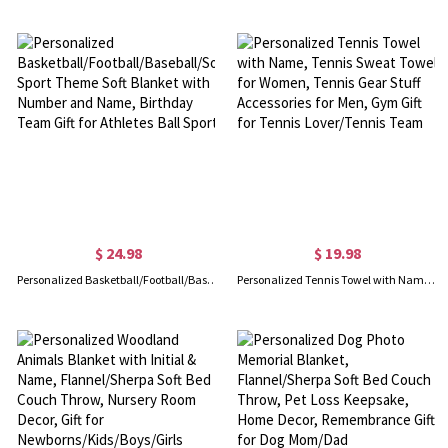
$ 24.98
$ 19.98
Personalized Basketball/Football/Baseball/Soccer Sport Theme Soft Blanket with Number and Name, Birthday Team Gift for Athletes Ball Sport
Personalized Tennis Towel with Name, Tennis Sweat Towel for Women, Tennis Gear Stuff Accessories for Men, Gym Gift for Tennis Lover/Tennis Team