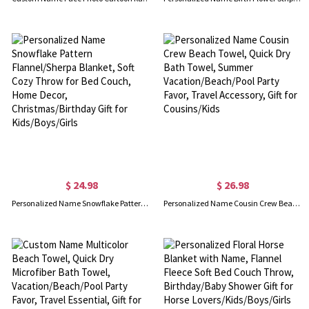
$ 24.98
$ 26.98
Personalized Name Snowflake Pattern Flannel/Sherpa Blanket, Soft Cozy Throw for Bed Couch, Home Decor, Christmas/Birthday Gift for Kids/Boys/Girls
Personalized Name Cousin Crew Beach Towel, Quick Dry Bath Towel, Summer Vacation/Beach/Pool Party Favor, Travel Accessory, Gift for Cousins/Kids