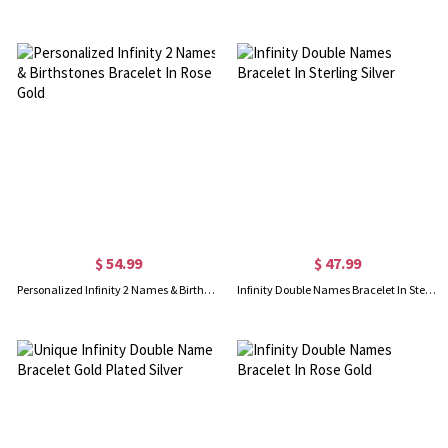
$ 54.99
$ 47.99
Personalized Infinity 2 Names & Birthstones Bracelet In Rose Gold
Infinity Double Names Bracelet In Sterling Silver