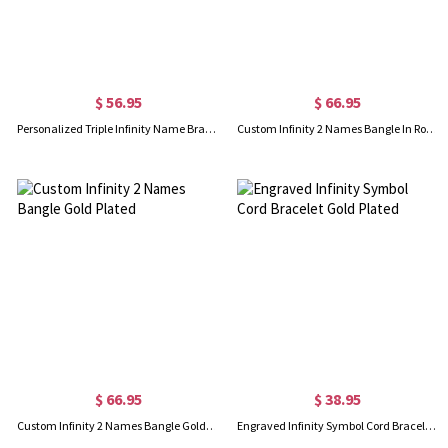
$ 56.95
$ 66.95
Personalized Triple Infinity Name Bracelet In Rose Gold
Custom Infinity 2 Names Bangle In Rose Gold
$ 66.95
$ 38.95
Custom Infinity 2 Names Bangle Gold Plated
Engraved Infinity Symbol Cord Bracelet Gold Plated