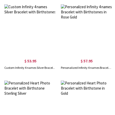
$ 53.95
$ 57.95
Custom Infinity 4 names Silver Bracelet with Birthstones
Personalized Infinity 4 names Bracelet with Birthstones in Rose Gold