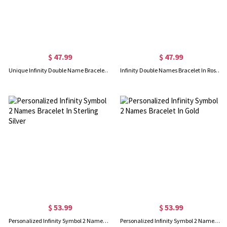
$ 47.99
$ 47.99
Unique Infinity Double Name Bracelet Gold Plated Silver
Infinity Double Names Bracelet In Rose Gold
$ 53.99
$ 53.99
Personalized Infinity Symbol 2 Names Bracelet In Sterling Silver
Personalized Infinity Symbol 2 Names Bracelet In Gold