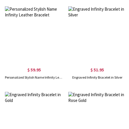
$ 59.95
$ 51.95
Personalized Stylish Name Infinity Leather Bracelet
Engraved Infinity Bracelet in Silver