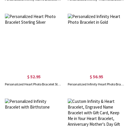
$ 52.95
$ 56.95
Personalized Heart Photo Bracelet Sterling Silver
Personalized Infinity Heart Photo Bracelet in Gold