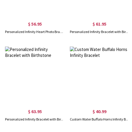
$ 56.95
$ 61.95
Personalized Infinity Heart Photo Bracelet in Rose Gold
Personalized Infinity Bracelet with Birthstone
$ 63.95
$ 40.99
Personalized Infinity Bracelet with Birthstone
Custom Water Buffalo Horns Infinity Bracelet