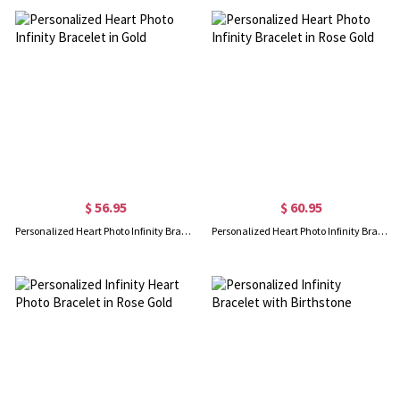
$ 56.95
$ 60.95
Personalized Heart Photo Infinity Bracelet in Gold
Personalized Heart Photo Infinity Bracelet in Rose Gold