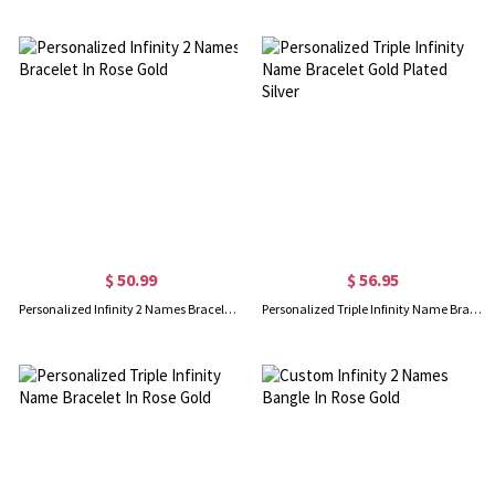
$ 50.99
$ 56.95
Personalized Infinity 2 Names Bracelet In Rose Gold
Personalized Triple Infinity Name Bracelet Gold Plated Silver