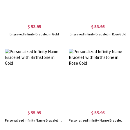
$ 53.95
$ 53.95
Engraved Infinity Bracelet in Gold
Engraved Infinity Bracelet in Rose Gold
$ 55.95
$ 55.95
Personalized Infinity Name Bracelet with Birthstone in Gold
Personalized Infinity Name Bracelet with Birthstone in Rose Gold