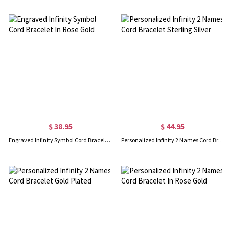
$ 38.95
$ 44.95
Engraved Infinity Symbol Cord Bracelet In Rose Gold
Personalized Infinity 2 Names Cord Bracelet Sterling Silver