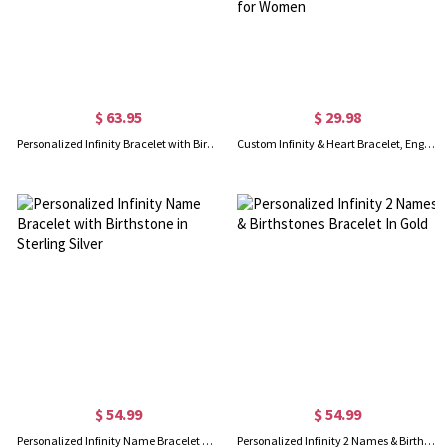
$ 63.95
$ 29.98
Personalized Infinity Bracelet with Birthstone
Custom Infinity & Heart Bracelet, Engraved Name Bracelet with Gift Card, Keep Me in Your Heart Bracelet, Anniversary Mother's Day Gift for Women
$ 54.99
$ 54.99
Personalized Infinity Name Bracelet with Birthstone in Sterling Silver
Personalized Infinity 2 Names & Birthstones Bracelet In Gold