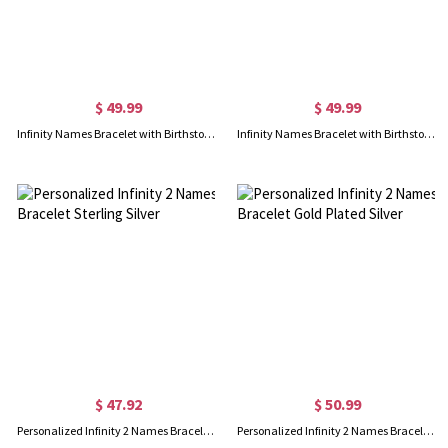
$ 49.99
$ 49.99
Infinity Names Bracelet with Birthstones 18K Gold Plated
Infinity Names Bracelet with Birthstones In Rose Gold
$ 47.92
$ 50.99
Personalized Infinity 2 Names Bracelet Sterling Silver
Personalized Infinity 2 Names Bracelet Gold Plated Silver