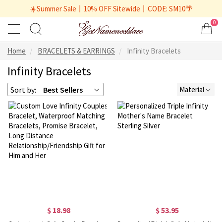
☀️Summer Sale丨10% OFF Sitewide丨CODE: SM10🌴
0
Home
BRACELETS & EARRINGS
Infinity Bracelets
Infinity Bracelets
Sort by:
Best Sellers
Material
$ 18.98
$ 53.95