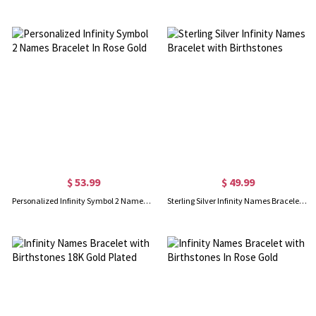
$ 53.99
$ 49.99
Personalized Infinity Symbol 2 Names Bracelet In Rose Gold
Sterling Silver Infinity Names Bracelet with Birthstones