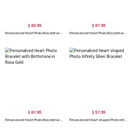
$ 63.95
$ 67.95
Personalized Heart Photo Bracelet with Birthstone Sterling Silver
Personalized Heart Photo Bracelet with Birthstone in Gold
$ 67.95
$ 57.95
Personalized Heart Photo Bracelet with Birthstone in Rose Gold
Personalized Heart-shaped Photo Infinity Silver Bracelet