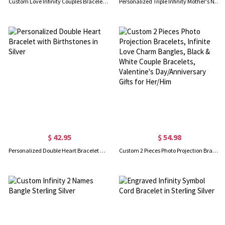
Custom Love Infinity Couples Bracelet, Waterproof Matching Bracelets, Promise Bracelet, Long Distance Relationship/Friendship Gift for Him and Her
Personalized Triple Infinity Mother's Name Bracelet Sterling Silver
$ 42.95
$ 54.98
Personalized Double Heart Bracelet with Birthstones in Silver
Custom 2 Pieces Photo Projection Bracelets, Infinite Love Charm Bangles, Black & White Couple Bracelets, Valentine's Day/Anniversary Gifts for Her/Him