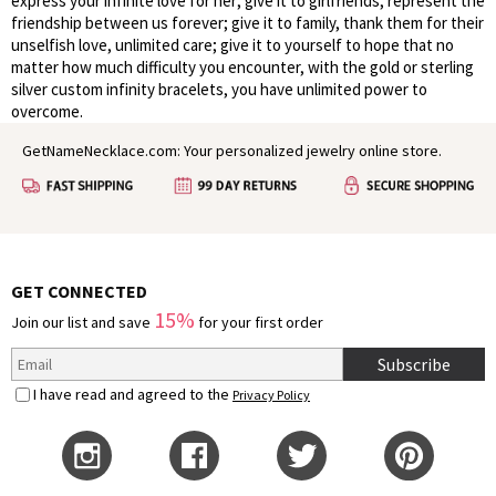
express your infinite love for her; give it to girlfriends, represent the
friendship between us forever; give it to family, thank them for their
unselfish love, unlimited care; give it to yourself to hope that no
matter how much difficulty you encounter, with the gold or sterling
silver custom infinity bracelets, you have unlimited power to
overcome.
GetNameNecklace.com: Your personalized jewelry online store.
GET CONNECTED
15%
Join our list and save
for your first order
Subscribe
I have read and agreed to the
Privacy Policy