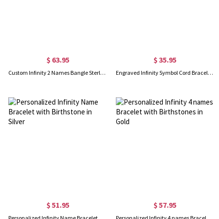
$ 63.95
$ 35.95
Custom Infinity 2 Names Bangle Sterling Silver
Engraved Infinity Symbol Cord Bracelet in Sterling Silver
$ 51.95
$ 57.95
Personalized Infinity Name Bracelet with Birthstone in Silver
Personalized Infinity 4 names Bracelet with Birthstones in Gold