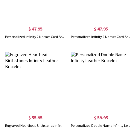
$ 47.95
$ 47.95
Personalized Infinity 2 Names Cord Bracelet Gold Plated
Personalized Infinity 2 Names Cord Bracelet In Rose Gold
$ 55.95
$ 59.95
Engraved Heartbeat Birthstones Infinity Leather Bracelet
Personalized Double Name Infinity Leather Bracelet