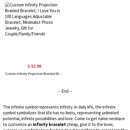
$ 32.98
Custom Infinity Projection Braided Bracelet, I Love You in 100 Languages Adjustable Bracelet, Minimalist Photo Jewelry, Gift for Couple/Family/Friends
-- End --
The infinite symbol represents infinity. In daily life, the infinite
symbol symbolizes that life has no limits, representing unlimited
potential, infinite possibilities and love. Come to get name necklace
to customize an
infinity bracelet
cheap, give it to the lover,