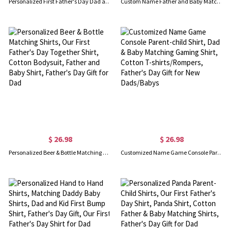
Personalized First Father's Day Dad and Baby Set, Custom Funny Family Matching Outfits, Father's Day Gift for New Dad, Baby Show Gift for Newborn
Custom Name Father and Baby Matching Set, Our First Father's Day Together 2025 Shirt, 100% Cotton Shirt, Father's Day Gift for Baby New Dad
$ 26.98
$ 26.98
Personalized Beer & Bottle Matching Shirts, Our First Father's Day Together Shirt, Cotton Bodysuit, Father and Baby Shirt, Father's Day Gift for Dad
Customized Name Game Console Parent-child Shirt, Dad & Baby Matching Gaming Shirt, Cotton T-shirts/Rompers, Father's Day Gift for New Dads/Babys