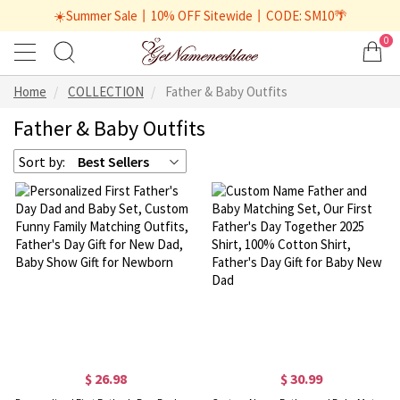
☀️Summer Sale丨10% OFF Sitewide丨CODE: SM10🌴
0
Home
COLLECTION
Father & Baby Outfits
Father & Baby Outfits
Sort by:
Best Sellers
$ 26.98
$ 30.99