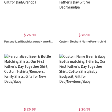
$ 26.98
$ 26.98
Personalized Brachiosaurus Name Parent-child T-Shirts, Our First Father's Day Shirt, Cotton Father & Baby Matching Shirts, Gift for Dad/Grandpa
Custom Elephant Name Parent-child Shirts, Father Son Matching Shirts, Family Shirts, Cotton T-shirts/Rompers, Father's Day Gift for Dad/Grandpa
$ 26.98
$ 26.98