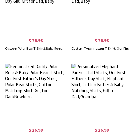
$ 26.98
$ 26.98
Custom Polar BearT-Shirt&Baby Rompers, Our First Father's Day Shirt, Family Gift, Cotton Matching Shirt, Father's Day Gift, Gift for Dad/Baby
Custom Tyrannosaur T-Shirt, Our First Father's Day Shirt, Family Gift, Cotton Matching Shirt, Father's Day Gift, Gift for Dad/Baby
$ 26.98
$ 26.98