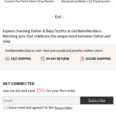
Custom Our First Father's Day Parent-Child Clothing Matching Shirts, Highland Cow Cotton Daddy T-Shirt & Baby Bodysuit Set, Gift for New Dad/Newborn
Personalized Baby's 1st Trip Around the Sun Parent-Child Clothing, Custom Memorial Photo & Name Baby Bodysuit, Baby Show Gift, Gift for Newborn/Family
-- End --
Explore charming Father & Baby Outfits at GetNameNecklace.
Matching sets that celebrate the unique bond between father and
child.
GetNameNecklace.com: Your personalized jewelry online store.
GET CONNECTED
15%
Join our list and save
for your first order
Subscribe
I have read and agreed to the
Privacy Policy