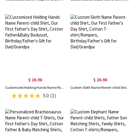
$ 26.98
$ 26.98
Customized Holding Hands Name Parent-child Shirt, Our First Father's Day Shirt, Cotton Father&Baby Bodysuit, Birthday/Father's Gift for Dad/Grandpa
Custom Sloth Name Parent-child Shirt, Our First Father's Day Shirt, Cotton T-shirt/Rompers, Birthday/Father's Gift for Dad/Grandpa
5.0
(1)