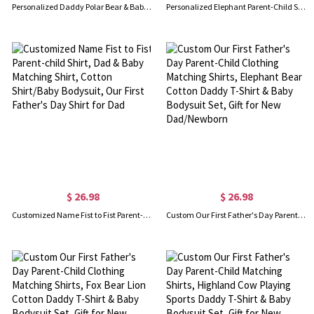
Personalized Daddy Polar Bear & Baby Polar Bear T-Shirt, Our First Father's Day Shirt, Polar Bear Shirts, Cotton Matching Shirt, Gift for Dad/Newborn
Personalized Elephant Parent-Child Shirts, Our First Father's Day Shirt, Elephant Shirt, Cotton Father & Baby Matching Shirts, Gift for Dad/Grandpa
$ 26.98
$ 26.98
Customized Name Fist to Fist Parent-child Shirt, Dad & Baby Matching Shirt, Cotton Shirt/Baby Bodysuit, Our First Father's Day Shirt for Dad
Custom Our First Father's Day Parent-Child Clothing Matching Shirts, Elephant Bear Cotton Daddy T-Shirt & Baby Bodysuit Set, Gift for New Dad/Newborn