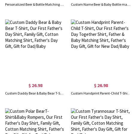
Personalized Beer & Bottle Matching Shirts, Our First Father's Day Together Shirt, Cotton T-shirts/Rompers, Family Shirts, Gifts for New Dads/Baby
Custom Name Beer & Baby Bottle matching T-Shirts, Our First Father's Day Together Shirt, Cotton Shirt/Baby Bodysuit, Gift for Dad/Newborn/Baby
$ 26.98
$ 26.98
Custom Daddy Bear & Baby Bear T-Shirt, Our First Father's Day Shirt, Family Gift, Cotton Matching Shirt, Father's Day Gift, Gift for Dad/Baby
Custom Handprint Parent-Child T-Shirt, Our First Father's Day Together Shirt, Father & Baby Matching Shirt, Father's Day Gift, Gift for New Dad/Baby