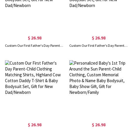
$ 26.98
$ 26.98
Custom Our First Father's Day Parent-Child Clothing Matching Shirts, Fox Bear Lion Cotton Daddy T-Shirt & Baby Bodysuit Set, Gift for New Dad/Newborn
Custom Our First Father's Day Parent-Child Matching Shirts, Highland Cow Playing Sports Daddy T-Shirt & Baby Bodysuit Set, Gift for New Dad/Newborn
$ 26.98
$ 26.98