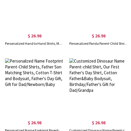
$ 26.98
$ 26.98
Personalized Hand to Hand Shirts, Matching Daddy Baby Shirts, Dad and Kid First Bump Shirt, Father's Day Gift, Our First Father's Day Shirt for Dad
Personalized Panda Parent-Child Shirts, Our First Father's Day Shirt, Panda Shirt, Cotton Father & Baby Matching Shirts, Father's Day Gift for Dad
$ 26.98
$ 26.98
Personalized Name Footprint Parent-Child Shirts, Father Son Matching Shirts, Cotton T-Shirt and Bodysuit, Father's Day Gift, Gift for Dad/Newborn/Baby
Customized Dinosaur Name Parent-child Shirt, Our First Father's Day Shirt, Cotton Father&Baby Bodysuit, Birthday/Father's Gift for Dad/Grandpa