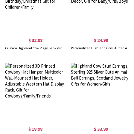
$ 32.98
$ 24.98
Custom Highland Cow Piggy Bank with Name, Clear Window Coin Bank, Wooden Money Box, Home Decor, Birthday/Christmas Gift for Children/Family
Personalized Highland Cow Stuffed Animal, Cow Plush Toy with Custom Ear Tag, Soft Plush Country Farm Highland Cattle Decor, Gift for Baby/Girls/Boys
$ 18.98
$ 33.99