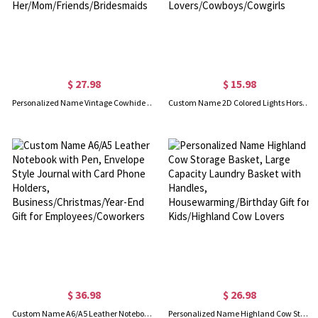
$ 27.98
$ 15.98
Personalized Name Vintage Cowhide Leather Card Holder Wallet, Kiss Lock Card Pouch, Women's Travel Clasp Wallet, Gift for Her/Mom/Friends/Bridesmaids
Custom Name 2D Colored Lights Horse Saddle Ornament, Acrylic Holiday Tree Hanging Equestrian Decor, Christmas Gift for Horse Lovers/Cowboys/Cowgirls
$ 36.98
$ 26.98
Custom Name A6/A5 Leather Notebook with Pen, Envelope Style Journal with Card Phone Holders, Business/Christmas/Year-End Gift for Employees/Coworkers
Personalized Name Highland Cow Storage Basket, Large Capacity Laundry Basket with Handles, Housewarming/Birthday Gift for Kids/Highland Cow Lovers