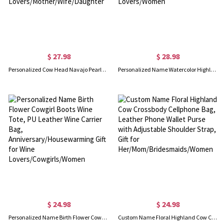
$ 27.98
$ 28.98
Personalized Cow Head Navajo Pearl Necklace with Initial Cattle Tag, Custom Western Jewelry, Birthday Gift for Cow Lovers/Mother/Wife/Daughter
Personalized Name Watercolor Highland Cow Tri-Fold Wallet, Leather Wallet Card Phone Holder with Wrist Strap, Gift for Highland Cow Lovers/Women
$ 24.98
$ 24.98
Personalized Name Birth Flower Cowgirl Boots Wine Tote, PU Leather Wine Carrier Bag, Anniversary/Housewarming Gift for Wine Lovers/Cowgirls/Women
Custom Name Floral Highland Cow Crossbody Cellphone Bag, Leather Phone Wallet Purse with Adjustable Shoulder Strap, Gift for Her/Mom/Bridesmaids/Women