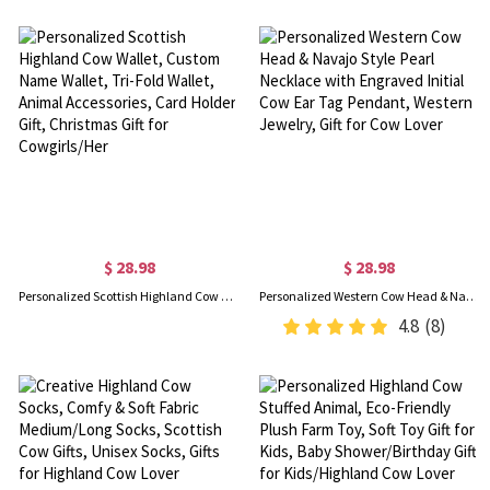
$ 28.98
$ 28.98
Personalized Scottish Highland Cow Wallet, Custom Name Wallet, Tri-Fold Wallet, Animal Accessories, Card Holder Gift, Christmas Gift for Cowgirls/Her
Personalized Western Cow Head & Navajo Style Pearl Necklace with Engraved Initial Cow Ear Tag Pendant, Western Jewelry, Gift for Cow Lover
4.8
(8)