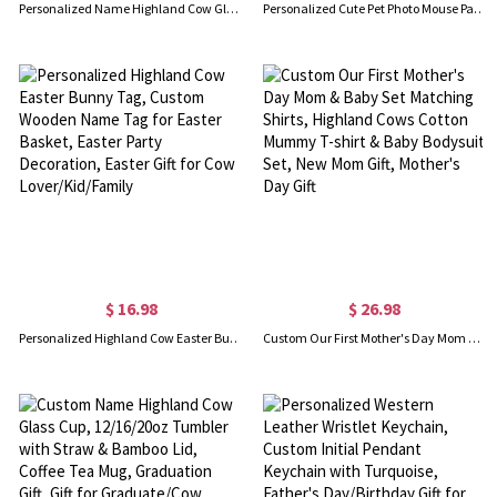
Personalized Name Highland Cow Glass Cup, Tumbler with Straw & Bamboo Lid, Iced Coffee/Tea Cup, Housewarming Gift, Gift for Cow Lover/Pet Lover/Family
Personalized Cute Pet Photo Mouse Pad with Name, Custom Dog Cat Portrait Mouse Anti-Slip Pad, Office Accessory, Gifts for Coworkers/Friends/Pet Lovers
$ 16.98
$ 26.98
Personalized Highland Cow Easter Bunny Tag, Custom Wooden Name Tag for Easter Basket, Easter Party Decoration, Easter Gift for Cow Lover/Kid/Family
Custom Our First Mother's Day Mom & Baby Set Matching Shirts, Highland Cows Cotton Mummy T-shirt & Baby Bodysuit Set, New Mom Gift, Mother's Day Gift