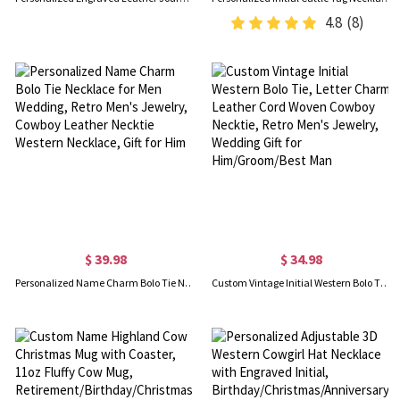
4.8
(8)
$ 39.98
$ 34.98
Personalized Name Charm Bolo Tie Necklace for Men Wedding, Retro Men's Jewelry, Cowboy Leather Necktie Western Necklace, Gift for Him
Custom Vintage Initial Western Bolo Tie, Letter Charm Leather Cord Woven Cowboy Necktie, Retro Men's Jewelry, Wedding Gift for Him/Groom/Best Man