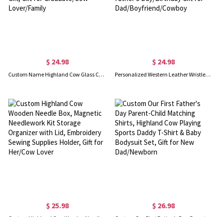
$ 24.98
$ 24.98
Custom Name Highland Cow Glass Cup, 12/16/20oz Tumbler with Straw & Bamboo Lid, Coffee Tea Mug, Graduation Gift, Gift for Graduate/Cow Lover/Family
Personalized Western Leather Wristlet Keychain, Custom Initial Pendant Keychain with Turquoise, Father's Day/Birthday Gift for Dad/Boyfriend/Cowboy
$ 25.98
$ 26.98