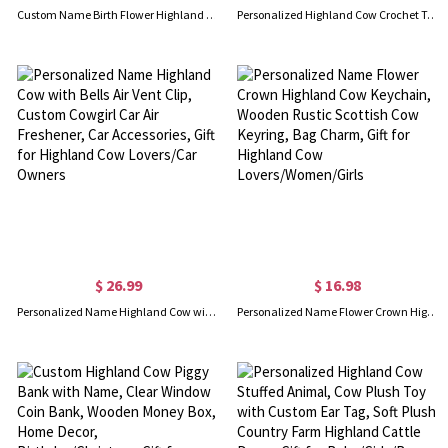
Custom Name Birth Flower Highland Cow Phone Case with Card Holder, RFID Blocking Kickstand Shockproof Wallet Case for iPhone/Samsung, Gift for Women/Girls
Personalized Highland Cow Crochet Toy, Cute Cow Stuffed Animal Plush, Baby Stuffed Animals Farm Toy Decor, Handmade Gifts for Girls/Boys/Women
$ 26.99
$ 16.98
Personalized Name Highland Cow with Bells Air Vent Clip, Custom Cowgirl Car Air Freshener, Car Accessories, Gift for Highland Cow Lovers/Car Owners
Personalized Name Flower Crown Highland Cow Keychain, Wooden Rustic Scottish Cow Keyring, Bag Charm, Gift for Highland Cow Lovers/Women/Girls