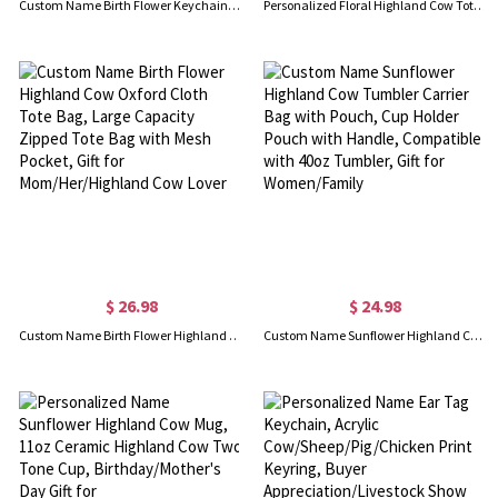
Custom Name Birth Flower Keychain, Cowhide Leather Keyring for Tote, Purse, Bag, Bridesmaid/BFF Gift, Birthday/Mother's Day/Christmas Gift for Women
Personalized Floral Highland Cow Tote Bag with Name, Large Capacity Canvas Reusable Shopping Bag, Mother's Day/Birthday Gift for Mom/Cow Lover/Friend
$ 26.98
$ 24.98
Custom Name Birth Flower Highland Cow Oxford Cloth Tote Bag, Large Capacity Zipped Tote Bag with Mesh Pocket, Gift for Mom/Her/Highland Cow Lover
Custom Name Sunflower Highland Cow Tumbler Carrier Bag with Pouch, Cup Holder Pouch with Handle, Compatible with 40oz Tumbler, Gift for Women/Family