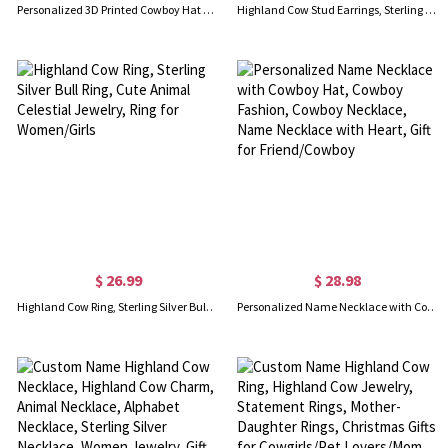
Personalized 3D Printed Cowboy Hat Hanger, Multicolor Wall-Mounted Hat Holder, Adjustable Western Hat Display Rack, Gift for Cowboys/Family/Friends
Highland Cow Stud Earrings, Sterling 925 Silver Cute Animal Bull Earrings, Scotland Jewelry Gifts for Women/Girls
$ 26.99
$ 28.98
Highland Cow Ring, Sterling Silver Bull Ring, Cute Animal Celestial Jewelry, Ring for Women/Girls
Personalized Name Necklace with Cowboy Hat, Cowboy Fashion, Cowboy Necklace, Name Necklace with Heart, Gift for Friend/Cowboy