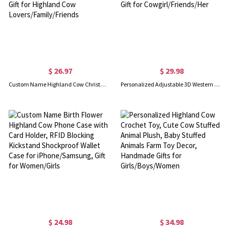
$ 26.97
$ 29.98
Custom Name Highland Cow Christmas Mug with Coaster, 11oz Fluffy Cow Mug, Retirement/Birthday/Christmas Gift for Highland Cow Lovers/Family/Friends
Personalized Adjustable 3D Western Cowgirl Hat Necklace with Engraved Initial, Birthday/Christmas/Anniversary Gift for Cowgirl/Friends/Her
$ 24.98
$ 34.98