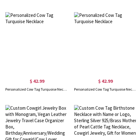
$ 42.99
$ 42.99
Personalized Cow Tag Turquoise Necklace
Personalized Cow Tag Turquoise Necklace