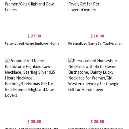
$ 27.98
$ 18.98
Personalized Name Sunflower Highland Cow Mug, 11oz Ceramic Highland Cow Two Tone Cup, Birthday/Mother's Day Gift for Women/Girls/Highland Cow Lovers
Personalized Name Ear Tag Keychain, Acrylic Cow/Sheep/Pig/Chicken Print Keyring, Buyer Appreciation/Livestock Show Favor, Gift for Pet Lovers/Owners
$ 29.98
$ 26.98
Personalized Name Birthstone Highland Cow Necklace, Sterling Silver 925 Heart Necklace, Birthday/Christmas Gift for Girls/Friends/Highland Cow Lovers
Personalized Horseshoe Necklace with Birth Flower Birthstone, Dainty Lucky Necklace for Woman/Girl, Western Jewelry for Cowgirl, Gift for Horse Lover