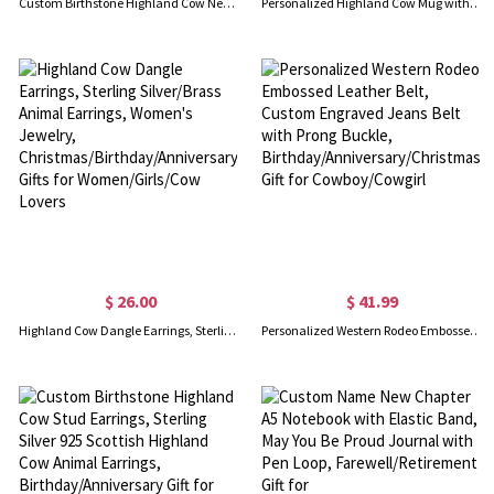
Custom Birthstone Highland Cow Necklace, Cow Necklace, Sterling Silver 925 Necklace, Cow Stuffed Jewelry, Birthday Gifts for Girls/Daughter/Girlfriend
Personalized Highland Cow Mug with Name, 11oz/15oz Two Tone Ceramic Coffee Tea Mug with Coaster, Birthday/Christmas Gift for Highland Cow Lovers
$ 26.00
$ 41.99
Highland Cow Dangle Earrings, Sterling Silver/Brass Animal Earrings, Women's Jewelry, Christmas/Birthday/Anniversary Gifts for Women/Girls/Cow Lovers
Personalized Western Rodeo Embossed Leather Belt, Custom Engraved Jeans Belt with Prong Buckle, Birthday/Anniversary/Christmas Gift for Cowboy/Cowgirl