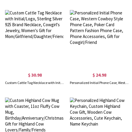
$ 30.98
$ 24.98
Custom Cattle Tag Necklace with Initial/Logo, Sterling Silver 925 Brand Necklace, Cowgirl's Jewelry, Women's Gift for Mom/Girlfriend/Daughter/Friend
Personalized Initial Phone Case, Western Cowboy Style Phone Case, Poker Card Pattern Fashion Phone Case, Phone Accessories, Gift for Cowgirl/Friend