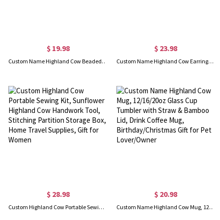
$ 19.98
$ 23.98
Custom Name Highland Cow Beaded Pens, Set of 2, Cow Print Stocking Stuffers, Office & School Supplies, Gift for Family/Kids/Friends/Cow Lovers
Custom Name Highland Cow Earrings, Highland Cow Drop Earrings, Wooden Earrings, Animal Jewelry, Western-Style Jewelry, Gift for Animal Lovers/Cowgirls
$ 28.98
$ 20.98
Custom Highland Cow Portable Sewing Kit, Sunflower Highland Cow Handwork Tool, Stitching Partition Storage Box, Home Travel Supplies, Gift for Women
Custom Name Highland Cow Mug, 12/16/20oz Glass Cup Tumbler with Straw & Bamboo Lid, Drink Coffee Mug, Birthday/Christmas Gift for Pet Lover/Owner