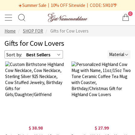
☀️Summer Sale丨10% OFF Sitewide丨CODE: SM10🌴
0
Home
SHOP FOR
Gifts for Cow Lovers
Gifts for Cow Lovers
Sort by:
Best Sellers
Material
$ 38.98
$ 27.99