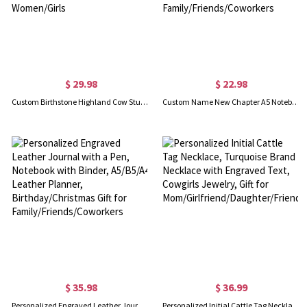
$ 29.98
$ 22.98
Custom Birthstone Highland Cow Stud Earrings, Sterling Silver 925 Scottish Highland Cow Animal Earrings, Birthday/Anniversary Gift for Women/Girls
Custom Name New Chapter A5 Notebook with Elastic Band, May You Be Proud Journal with Pen Loop, Farewell/Retirement Gift for Family/Friends/Coworkers
$ 35.98
$ 36.99
Personalized Engraved Leather Journal with a Pen, Notebook with Binder, A5/B5/A4 Leather Planner, Birthday/Christmas Gift for Family/Friends/Coworkers
Personalized Initial Cattle Tag Necklace, Turquoise Brand Necklace with Engraved Text, Cowgirls Jewelry, Gift for Mom/Girlfriend/Daughter/Friend