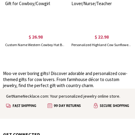
$ 26.98
$ 22.98
Custom Name Western Cowboy Hat Bracelet with Birthstone, Sterling Silver 925 Heart Jewelry, Birthday/Christmas/Anniversary Gift for Cowboy/Cowgirl
Personalized Highland Cow Sunflower Badge Reel, Customized Acrylic Badge Holder with Name, Thank You Gift, Gift for Cow Lover/Nurse/Teacher
Moo-ve over boring gifts! Discover adorable and personalized cow-
themed gifts for cow lovers. From farmhouse décor to custom
jewelry, find the perfect gift with country charm.
GetNameNecklace.com: Your personalized jewelry online store.
GET CONNECTED