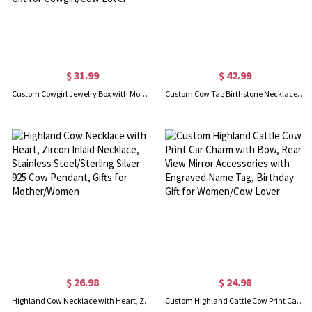
$ 31.99
$ 42.99
Custom Cowgirl Jewelry Box with Monogram, Vegan Leather Jewelry Travel Case Organizer Box, Birthday/Anniversary/Wedding Gift for Cowgirl/Cow Lover
Custom Cow Tag Birthstone Necklace with Name or Logo, Sterling Silver 925/Brass Mother of Pearl Cattle Tag Necklace, Cowgirl Jewelry, Gift for Women
$ 26.98
$ 24.98
Highland Cow Necklace with Heart, Zircon Inlaid Necklace, Stainless Steel/Sterling Silver 925 Cow Pendant, Gifts for Mother/Women
Custom Highland Cattle Cow Print Car Charm with Bow, Rear View Mirror Accessories with Engraved Name Tag, Birthday Gift for Women/Cow Lover