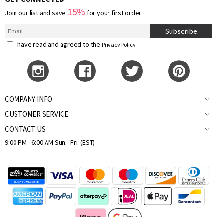
15%
Join our list and save
for your first order
Subscribe
I have read and agreed to the
Privacy Policy
COMPANY INFO
CUSTOMER SERVICE
CONTACT US
9:00 PM - 6:00 AM Sun.- Fri. (EST)