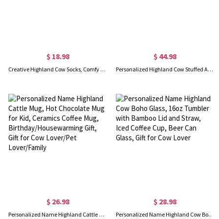
$ 18.98
$ 44.98
Creative Highland Cow Socks, Comfy & Soft Fabric Medium/Long Socks, Scottish Cow Gifts, Unisex Socks, Gifts for Highland Cow Lover
Personalized Highland Cow Stuffed Animal, Eco-Friendly Plush Farm Toy, Soft Toy Gift for Kids, Baby Shower/Birthday Gift for Kids/Highland Cow Lover
$ 26.98
$ 28.98
Personalized Name Highland Cattle Mug, Hot Chocolate Mug for Kid, Ceramics Coffee Mug, Birthday/Housewarming Gift, Gift for Cow Lover/Pet Lover/Family
Personalized Name Highland Cow Boho Glass, 16oz Tumbler with Bamboo Lid and Straw, Iced Coffee Cup, Beer Can Glass, Gift for Cow Lover