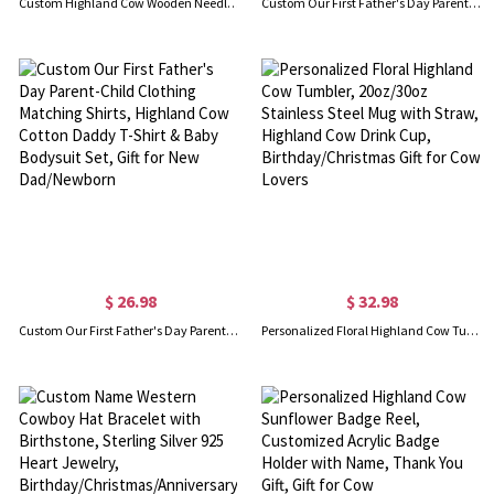
Custom Highland Cow Wooden Needle Box, Magnetic Needlework Kit Storage Organizer with Lid, Embroidery Sewing Supplies Holder, Gift for Her/Cow Lover
Custom Our First Father's Day Parent-Child Matching Shirts, Highland Cow Playing Sports Daddy T-Shirt & Baby Bodysuit Set, Gift for New Dad/Newborn
$ 26.98
$ 32.98
Custom Our First Father's Day Parent-Child Clothing Matching Shirts, Highland Cow Cotton Daddy T-Shirt & Baby Bodysuit Set, Gift for New Dad/Newborn
Personalized Floral Highland Cow Tumbler, 20oz/30oz Stainless Steel Mug with Straw, Highland Cow Drink Cup, Birthday/Christmas Gift for Cow Lovers