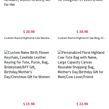
$ 28.98
$ 38.98
Custom Name Highland Cow Necklace, Highland Cow Charm, Animal Necklace, Alphabet Necklace, Sterling Silver Necklace, Women Jewelry, Gift for Her
Custom Name Highland Cow Ring, Highland Cow Jewelry, Statement Rings, Mother-Daughter Rings, Christmas Gifts for Cowgirls/Pet Lovers/Mom
$ 15.98
$ 22.98