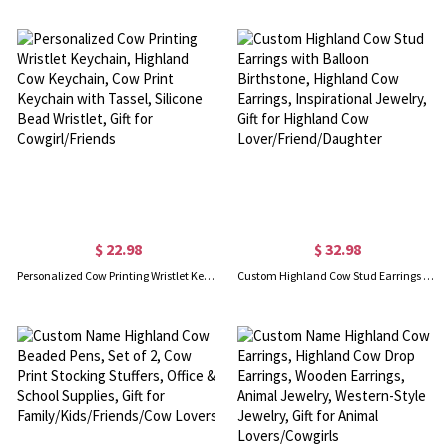
$ 22.98
$ 32.98
Personalized Cow Printing Wristlet Keychain, Highland Cow Keychain, Cow Print Keychain with Tassel, Silicone Bead Wristlet, Gift for Cowgirl/Friends
Custom Highland Cow Stud Earrings with Balloon Birthstone, Highland Cow Earrings, Inspirational Jewelry, Gift for Highland Cow Lover/Friend/Daughter