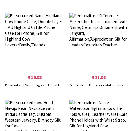
$ 16.98
$ 21.98
Personalized Name Highland Cow Phone Case, Double Layer TPU Highland Cattle Phone Case for iPhone, Gift for Highland Cow Lovers/Family/Friends
Personalized Difference Maker Christmas Ornament with Name, Ceramics Ornament with Lanyard, Affirmation/Appreciation Gift for Leader/Coworker/Teacher