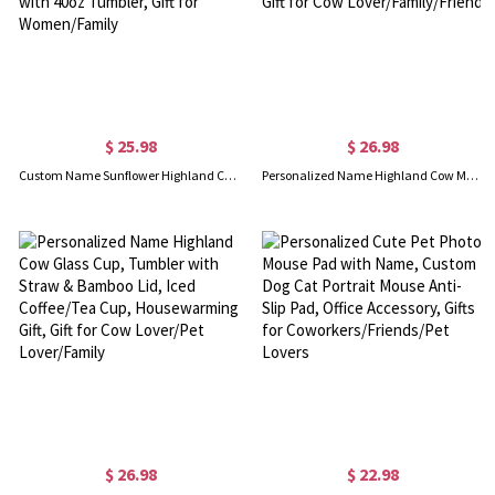
$ 25.98
$ 26.98
Custom Name Sunflower Highland Cow Tumbler Carrier Bag with Pouch, Cup Holder Pouch with Handle, Compatible with 40oz Tumbler, Gift for Women/Family
Personalized Name Highland Cow Mug, Hot Cocoa Mug for Kid, Enamel Coffee Mug, Birthday/Housewarming Gift, Gift for Cow Lover/Family/Friend
$ 26.98
$ 22.98