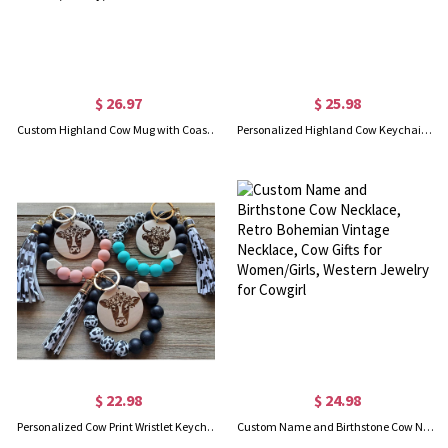
$ 26.97
$ 25.98
Custom Highland Cow Mug with Coaster, 11oz Fluffy Cow Mug, Birthday/Anniversary/Christmas/Housewarming Gift for Highland Cow Lovers/Family/Friends
Personalized Highland Cow Keychain, Custom Highland Cow Gift, Wooden Cow Accessories, Cute Keychain, Name Keychain
$ 22.98
$ 24.98
Personalized Cow Print Wristlet Keychain, Highland Cow Keychain, Cow Keychain, Gift for Her
Custom Name and Birthstone Cow Necklace, Retro Bohemian Vintage Necklace, Cow Gifts for Women/Girls, Western Jewelry for Cowgirl