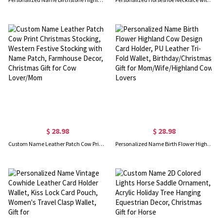
$ 28.98
$ 28.98
Custom Name Leather Patch Cow Print Christmas Stocking, Western Festive Stocking with Name Patch, Farmhouse Decor, Christmas Gift for Cow Lover/Mom
Personalized Name Birth Flower Highland Cow Design Card Holder, PU Leather Tri-Fold Wallet, Birthday/Christmas Gift for Mom/Wife/Highland Cow Lovers