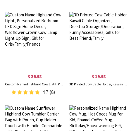
$ 36.98
$ 19.98
Custom Name Highland Cow Light, Personalized Bedroom LED Sign Home Decor, Wildflower Crown Cow Lamp Light Up Sign, Gift for Girls/Family/Friends
3D Printed Cow Cable Holder, Kawaii Cable Organizer, Desktop Storage/Decoration, Funny Accessories, Gifts for Best Friend/Family
4.7
(8)