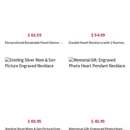
$ 63.59
$ 54.99
Personalized Breakable Heart Name Necklace for Couples Silver
Double Heart Necklace with 2 Names & Birthstones Sterling Silver
$ 68.95
$ 43.95
Sterling Silver Mom & Son Picture Engraved Necklace
Memorial Gift: Engraved Photo Heart Pendant Necklace