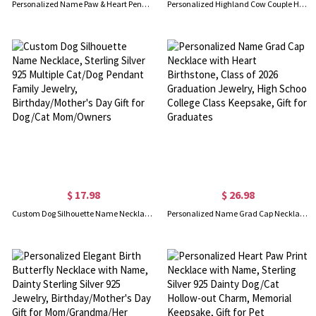
Personalized Name Paw & Heart Pendant Necklace with Birthstone, Sterling Silver 925 Dainty Jewelry, Pet Memorial Gift for Pet Lovers/Owners
Personalized Highland Cow Couple Heart Necklace with Birthstones, Dainty Birthstone Jewelry, Birthday/Anniversary/Valentine's Day Gift for Her/Couple
$ 17.98
$ 26.98
Custom Dog Silhouette Name Necklace, Sterling Silver 925 Multiple Cat/Dog Pendant Family Jewelry, Birthday/Mother's Day Gift for Dog/Cat Mom/Owners
Personalized Name Grad Cap Necklace with Heart Birthstone, Class of 2026 Graduation Jewelry, High School College Class Keepsake, Gift for Graduates