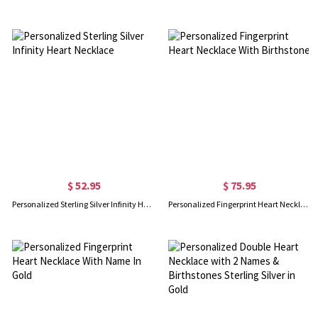
$ 52.95
$ 75.95
Personalized Sterling Silver Infinity Heart Necklace
Personalized Fingerprint Heart Necklace With Birthstone