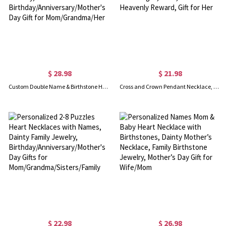
$ 28.98
$ 21.98
Custom Double Name & Birthstone Heart Necklace, Sterling Silver 925 Family Jewelry, Birthday/Anniversary/Mother's Day Gift for Mom/Grandma/Her
Cross and Crown Pendant Necklace, Christian Jewelry Inspired by James 1:12, Symbol of Strength, Faith, and Heavenly Reward, Gift for Her
$ 22.98
$ 26.98