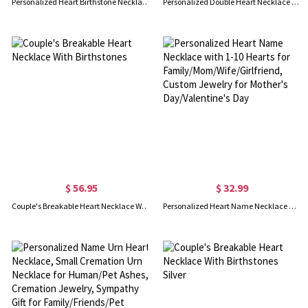
Personalized Heart Birthstone Necklace with Letter Charm, Minimalist Pendant Jewelry for Women, Birthday/Mother's Day/Anniversary Gift for Her/Mom
Personalized Double Heart Necklace with 2 Names & Birthstones
$ 56.95
$ 32.99
Couple's Breakable Heart Necklace With Birthstones
Personalized Heart Name Necklace with 1-10 Hearts for Family/Mom/Wife/Girlfriend, Custom Jewelry for Mother's Day/Valentine's Day