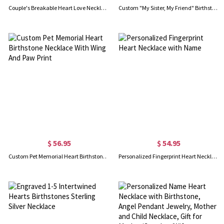
Couple's Breakable Heart Love Necklace with Birthstones Set of 2
Custom "My Sister, My Friend" Birthstone Necklace Gold Plated
$ 56.95
$ 54.95
Custom Pet Memorial Heart Birthstone Necklace With Wing And Paw Print
Personalized Fingerprint Heart Necklace with Name