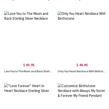
$ 65.95
$ 46.95
Love You to The Moon and Back Sterling Silver Necklace
Only You Heart Necklace With Birthstone