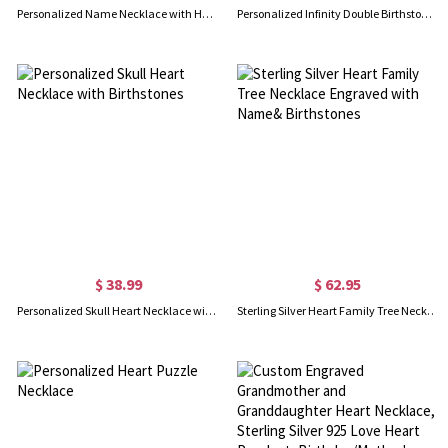
Personalized Name Necklace with Heart Birthstone, Sterling Silver 925 Name Necklace, Valentine's Day/Mother's Day/Birthday Gift for Her/Mom/Bestie
Personalized Infinity Double Birthstones Necklace with Name, Dainty Sterling Silver 925 Pendant, Meaningful Keepsake Jewelry, Gift for Mom/Grandma/Her
$ 38.99
$ 62.95
Personalized Skull Heart Necklace with Birthstones
Sterling Silver Heart Family Tree Necklace Engraved with Name& Birthstones