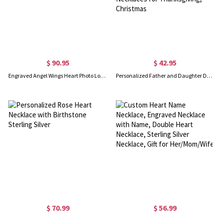
$ 90.95
$ 42.95
Engraved Angel Wings Heart Photo Locket Sterling Silver Necklace
Personalized Father and Daughter Dog Tag Necklaces, So There is This Girl Who Kinda Stole My Heart She Calls Me Necklaces for Thanksgiving, Christmas
$ 70.99
$ 56.99