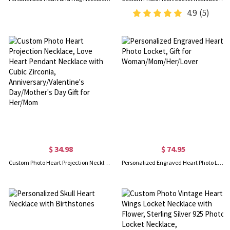
4.9
(5)
$ 34.98
$ 74.95
Custom Photo Heart Projection Necklace, Love Heart Pendant Necklace with Cubic Zirconia, Anniversary/Valentine's Day/Mother's Day Gift for Her/Mom
Personalized Engraved Heart Photo Locket, Gift for Woman/Mom/Her/Lover