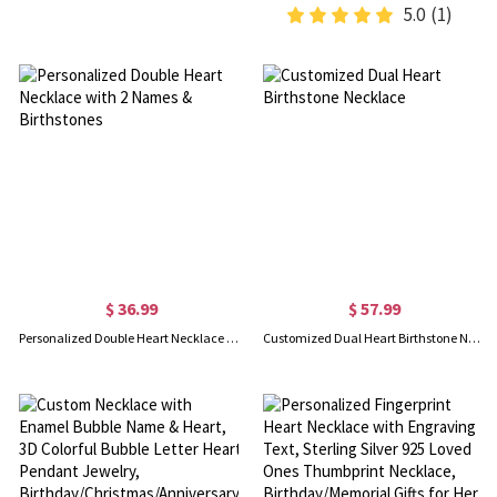
5.0
(1)
$ 36.99
$ 57.99
Personalized Double Heart Necklace with 2 Names & Birthstones
Customized Dual Heart Birthstone Necklace