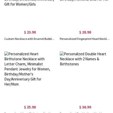
$ 23.98
$ 28.98
Custom Necklace with Enamel Bubble Name & Heart, 3D Colorful Bubble Letter Heart Pendant Jewelry, Birthday/Christmas/Anniversary Gift for Women/Girls
Personalized Fingerprint Heart Necklace with Engraving Text, Sterling Silver 925 Loved Ones Thumbprint Necklace, Birthday/Memorial Gifts for Her
$ 25.98
$ 36.99