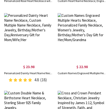
Personalized Rose Heart Necklace with Birthstone Sterling Silver
Custom Heart Name Necklace, Engraved Necklace with Name, Double Heart Necklace, Sterling Silver Necklace, Gift for Her/Mom/Wife
$ 23.98
$ 22.98
Personalized Dainty Heart Name Necklace, Custom Multiple Name Necklace, Family Jewelry, Birthday/Mother's Day/Anniversary Gift for Mom/Wife/Her
Custom Names Engraved Multiple Hearts Necklace, Personalized Family Necklace, Women's Jewelry, Birthday/Mother's Day Gift for Her/Mom/Grandma
4.8
(18)