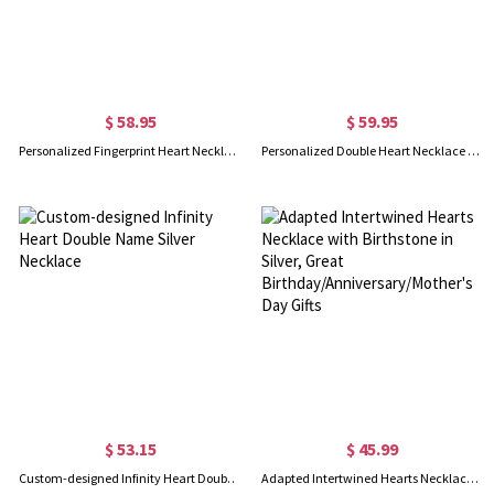
$ 58.95
$ 59.95
Personalized Fingerprint Heart Necklace With Name In Gold
Personalized Double Heart Necklace with 2 Names & Birthstones Sterling Silver in Gold
$ 53.15
$ 45.99
Custom-designed Infinity Heart Double Name Silver Necklace
Adapted Intertwined Hearts Necklace with Birthstone in Silver, Great Birthday/Anniversary/Mother's Day Gifts