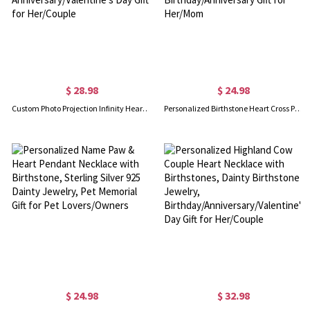
$ 28.98
$ 24.98
Custom Photo Projection Infinity Heart Necklace, I Love You in 100 Languages Picture Inside Jewelry, Anniversary/Valentine's Day Gift for Her/Couple
Personalized Birthstone Heart Cross Pendant Necklace, Sterling Silver 925 I Love You Dainty Christian Jewelry, Birthday/Anniversary Gift for Her/Mom
$ 24.98
$ 32.98