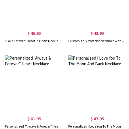
$ 46.95
$ 43.95
"Love Forever" Heart In Heart Necklace Sterling Silver
Customize Birthstone Necklace with Always My Sister & Forever My Friend Pendant
$ 61.95
$ 47.95
Personalized "Always & Forever" Heart Necklace
Personalized I Love You To The Moon And Back Necklace