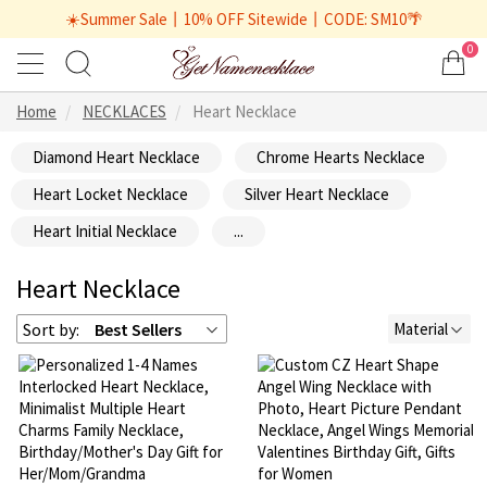
☀️Summer Sale丨10% OFF Sitewide丨CODE: SM10🌴
0
Home
NECKLACES
Heart Necklace
Diamond Heart Necklace
Chrome Hearts Necklace
Heart Locket Necklace
Silver Heart Necklace
Heart Initial Necklace
...
Heart Necklace
Sort by:
Best Sellers
Material