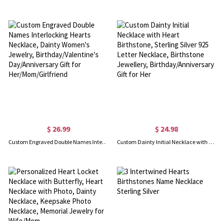
$ 26.99
$ 24.98
Custom Engraved Double Names Interlocking Hearts Necklace, Dainty Women's Jewelry, Birthday/Valentine's Day/Anniversary Gift for Her/Mom/Girlfriend
Custom Dainty Initial Necklace with Heart Birthstone, Sterling Silver 925 Letter Necklace, Birthstone Jewellery, Birthday/Anniversary Gift for Her