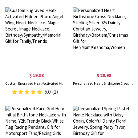
$ 19.98
$ 28.98
Custom Engraved Heat-Activated Hidden Photo Angel Wing Heart Necklace, Magic Secret Image Necklace, Birthday/Sympathy/Memorial Gift for Family/Friends
Personalized Heart Birthstone Cross Necklace, Sterling Silver 925 Dainty Christian Jewelry, Birthday/Baptism/Christmas Gift for Her/Mom/Grandma/Women
5.0
(1)