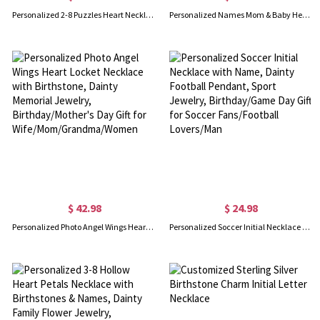
Personalized 2-8 Puzzles Heart Necklaces with Names, Dainty Family Jewelry, Birthday/Anniversary/Mother's Day Gifts for Mom/Grandma/Sisters/Family
Personalized Names Mom & Baby Heart Necklace with Birthstones, Dainty Mother’s Necklace, Family Birthstone Jewelry, Mother’s Day Gift for Wife/Mom
$ 42.98
$ 24.98
Personalized Photo Angel Wings Heart Locket Necklace with Birthstone, Dainty Memorial Jewelry, Birthday/Mother's Day Gift for Wife/Mom/Grandma/Women
Personalized Soccer Initial Necklace with Name, Dainty Football Pendant, Sport Jewelry, Birthday/Game Day Gift for Soccer Fans/Football Lovers/Man