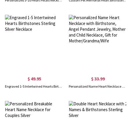
Personalized 3-10 Heart Petals Necklace with Birthstones & Names, Dainty Family Flower Jewelry, Birthday/Mother's Day Gift for Wife/Mom/Grandma
Custom Pet Memorial Heart Birthstone Necklace With Wing And Paw Print
$ 49.95
$ 33.99
Engraved 1-5 Intertwined Hearts Birthstones Sterling Silver Necklace
Personalized Name Heart Necklace with Birthstone, Angel Pendant Jewelry, Mother and Child Necklace, Gift for Mother/Grandma/Wife