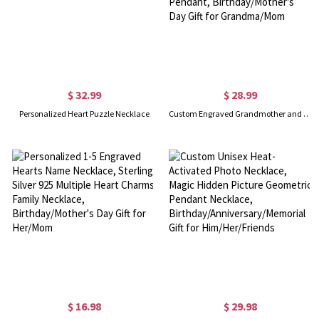
$ 32.99
$ 28.99
Personalized Heart Puzzle Necklace
Custom Engraved Grandmother and Granddaughter Heart Necklace, Sterling Silver 925 Love Heart Pendant, Birthday/Mother's Day Gift for Grandma/Mom
$ 16.98
$ 29.98