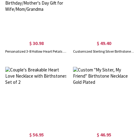
$ 30.98
$ 49.40
Personalized 3-8 Hollow Heart Petals Necklace with Birthstones & Names, Dainty Family Flower Jewelry, Birthday/Mother's Day Gift for Wife/Mom/Grandma
Customized Sterling Silver Birthstone Charm Initial Letter Necklace
$ 56.95
$ 46.95