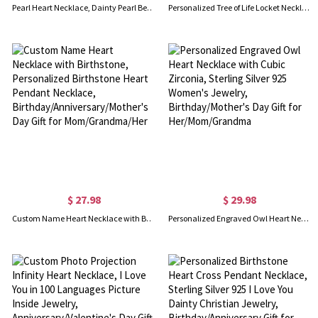
Pearl Heart Necklace, Dainty Pearl Beaded Heart Pendant Necklace, Gift for Mom/Wife/Girlfriend/Sister/Friends
Personalized Tree of Life Locket Necklace, Brass/Sterling Silver 925 Heart Photo Locket Necklace, Engraved Necklace, Gift for Wife/Mother/Grandma
$ 27.98
$ 29.98
Custom Name Heart Necklace with Birthstone, Personalized Birthstone Heart Pendant Necklace, Birthday/Anniversary/Mother's Day Gift for Mom/Grandma/Her
Personalized Engraved Owl Heart Necklace with Cubic Zirconia, Sterling Silver 925 Women's Jewelry, Birthday/Mother's Day Gift for Her/Mom/Grandma