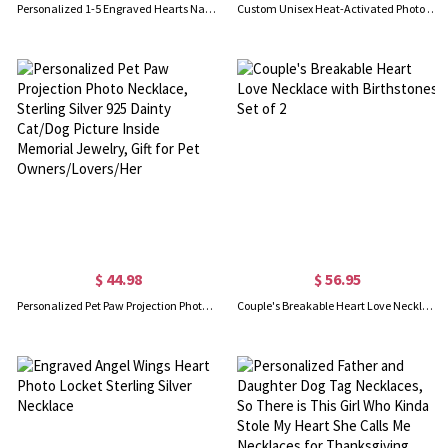
Personalized 1-5 Engraved Hearts Name Necklace, Sterling Silver 925 Multiple Heart Charms Family Necklace, Birthday/Mother's Day Gift for Her/Mom
Custom Unisex Heat-Activated Photo Necklace, Magic Hidden Picture Geometric Pendant Necklace, Birthday/Anniversary/Memorial Gift for Him/Her/Friends
$ 44.98
$ 56.95
Personalized Pet Paw Projection Photo Necklace, Sterling Silver 925 Dainty Cat/Dog Picture Inside Memorial Jewelry, Gift for Pet Owners/Lovers/Her
Couple's Breakable Heart Love Necklace with Birthstones Set of 2