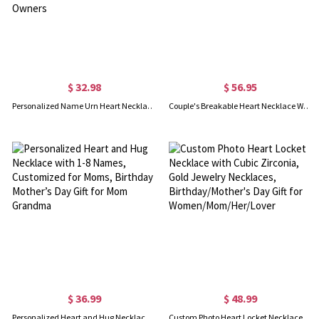
$ 32.98
$ 56.95
Personalized Name Urn Heart Necklace, Small Cremation Urn Necklace for Human/Pet Ashes, Cremation Jewelry, Sympathy Gift for Family/Friends/Pet Owners
Couple's Breakable Heart Necklace With Birthstones Silver
$ 36.99
$ 48.99
Personalized Heart and Hug Necklace with 1-8 Names, Customized for Moms, Birthday Mother’s Day Gift for Mom Grandma
Custom Photo Heart Locket Necklace with Cubic Zirconia, Gold Jewelry Necklaces, Birthday/Mother's Day Gift for Women/Mom/Her/Lover