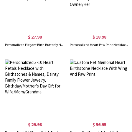
$ 27.98
$ 18.98
Personalized Elegant Birth Butterfly Necklace with Name, Dainty Sterling Silver 925 Jewelry, Birthday/Mother's Day Gift for Mom/Grandma/Her
Personalized Heart Paw Print Necklace with Name, Sterling Silver 925 Dainty Dog/Cat Hollow-out Charm, Memorial Keepsake, Gift for Pet Owner/Her
$ 29.98
$ 56.95