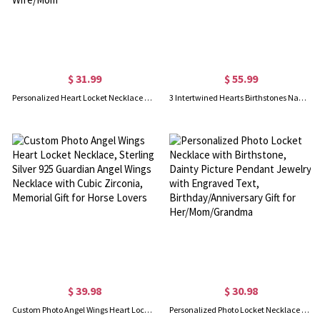
$ 31.99
$ 55.99
Personalized Heart Locket Necklace with Butterfly, Heart Necklace with Photo, Dainty Necklace, Keepsake Photo Necklace, Memorial Jewelry for Wife/Mom
3 Intertwined Hearts Birthstones Name Necklace Sterling Silver
$ 39.98
$ 30.98
Custom Photo Angel Wings Heart Locket Necklace, Sterling Silver 925 Guardian Angel Wings Necklace with Cubic Zirconia, Memorial Gift for Horse Lovers
Personalized Photo Locket Necklace with Birthstone, Dainty Picture Pendant Jewelry with Engraved Text, Birthday/Anniversary Gift for Her/Mom/Grandma