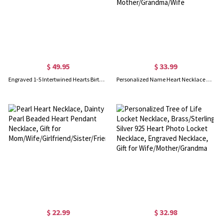
$ 49.95
$ 33.99
Engraved 1-5 Intertwined Hearts Birthstones Sterling Silver Necklace
Personalized Name Heart Necklace with Birthstone, Angel Pendant Jewelry, Mother and Child Necklace, Gift for Mother/Grandma/Wife
$ 22.99
$ 32.98