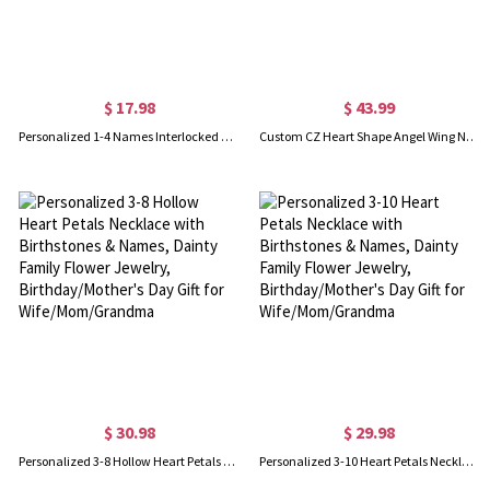
$ 17.98
$ 43.99
Personalized 1-4 Names Interlocked Heart Necklace, Minimalist Multiple Heart Charms Family Necklace, Birthday/Mother's Day Gift for Her/Mom/Grandma
Custom CZ Heart Shape Angel Wing Necklace with Photo, Heart Picture Pendant Necklace, Angel Wings Memorial Valentines Birthday Gift, Gifts for Women
$ 30.98
$ 29.98
Personalized 3-8 Hollow Heart Petals Necklace with Birthstones & Names, Dainty Family Flower Jewelry, Birthday/Mother's Day Gift for Wife/Mom/Grandma
Personalized 3-10 Heart Petals Necklace with Birthstones & Names, Dainty Family Flower Jewelry, Birthday/Mother's Day Gift for Wife/Mom/Grandma