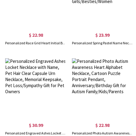
$ 22.98
$ 23.99
Personalized Race Grid Heart Initial Birthstone Necklace with Name, Y2K Trendy Black White Flag Racing Pendant, Gift for Motorsport Fans/Racing Girls
Personalized Spring Pastel Name Necklace with Daisy Chain, Colorful Dainty Floral Jewelry, Spring Party Favor, Birthday Gift for Girls/Besties/Women
$ 30.99
$ 22.98
Personalized Engraved Ashes Locket Necklace with Name, Pet Hair Clear Capsule Urn Necklace, Memorial Keepsake, Pet Loss/Sympathy Gift for Pet Owners
Personalized Photo Autism Awareness Heart Alphabet Necklace, Cartoon Puzzle Portrait Pendant, Anniversary/Birthday Gift for Autism Family/Kids/Parents