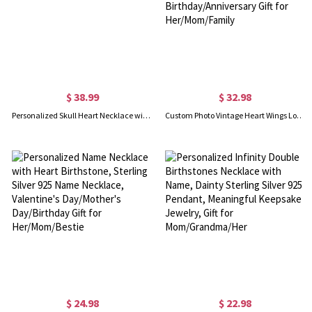
$ 38.99
$ 32.98
Personalized Skull Heart Necklace with Birthstones
Custom Photo Vintage Heart Wings Locket Necklace with Flower, Sterling Silver 925 Photo Locket Necklace, Birthday/Anniversary Gift for Her/Mom/Family
$ 24.98
$ 22.98