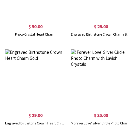
$ 50.00
$ 29.00
Photo Crystal Heart Charm
Engraved Birthstone Crown Charm Sterling Sliver
$ 29.00
$ 35.00
Engraved Birthstone Crown Heart Charm Gold
'Forever Love' Silver Circle Photo Charm with Lavish Crystals