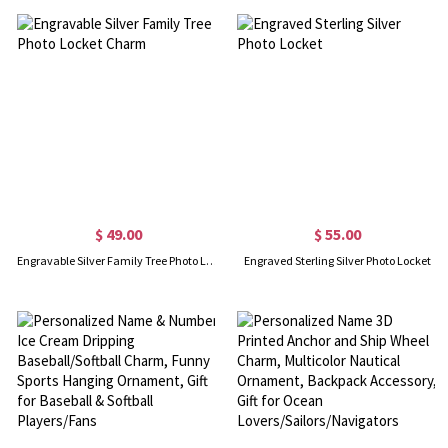
$ 49.00
$ 55.00
Engravable Silver Family Tree Photo Locket Charm
Engraved Sterling Silver Photo Locket