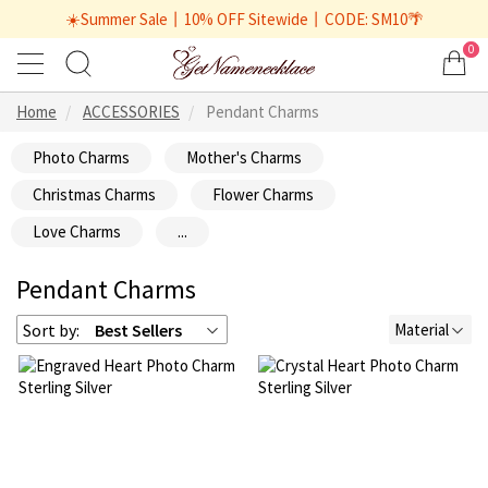
☀️Summer Sale丨10% OFF Sitewide丨CODE: SM10🌴
0
Home
ACCESSORIES
Pendant Charms
Photo Charms
Mother's Charms
Christmas Charms
Flower Charms
Love Charms
...
Pendant Charms
Sort by:
Best Sellers
Material