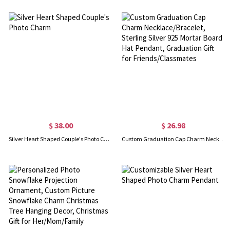
$ 38.00
$ 26.98
Silver Heart Shaped Couple's Photo Charm
Custom Graduation Cap Charm Necklace/Bracelet, Sterling Silver 925 Mortar Board Hat Pendant, Graduation Gift for Friends/Classmates