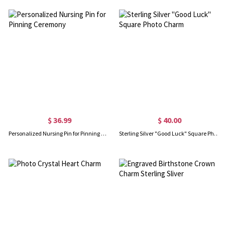
$ 36.99
$ 40.00
Personalized Nursing Pin for Pinning Ceremony
Sterling Silver "Good Luck" Square Photo Charm