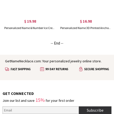
$ 19.98
$ 16.98
Personalized Name & Number Ice Cream Dripping Baseball/Softball Charm, Funny Sports Hanging Ornament, Gift for Baseball & Softball Players/Fans
Personalized Name 3D Printed Anchor and Ship Wheel Charm, Multicolor Nautical Ornament, Backpack Accessory, Gift for Ocean Lovers/Sailors/Navigators
-- End --
GetNameNecklace.com: Your personalized jewelry online store.
GET CONNECTED
15%
Join our list and save
for your first order
Subscribe