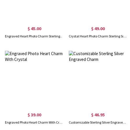
$ 45.00
$ 49.00
Engraved Heart Photo Charm Sterling Silver
Crystal Heart Photo Charm Sterling Silver
$ 39.00
$ 46.95
Engraved Photo Heart Charm With Crystal
Customizable Sterling Silver Engraved Charm