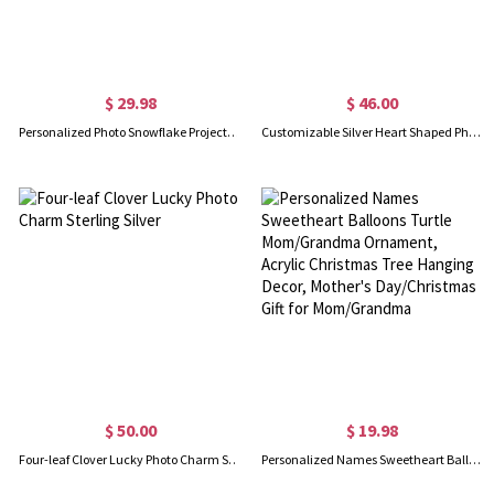
$ 29.98
$ 46.00
Personalized Photo Snowflake Projection Ornament, Custom Picture Snowflake Charm Christmas Tree Hanging Decor, Christmas Gift for Her/Mom/Family
Customizable Silver Heart Shaped Photo Charm Pendant
$ 50.00
$ 19.98
Four-leaf Clover Lucky Photo Charm Sterling Silver
Personalized Names Sweetheart Balloons Turtle Mom/Grandma Ornament, Acrylic Christmas Tree Hanging Decor, Mother's Day/Christmas Gift for Mom/Grandma