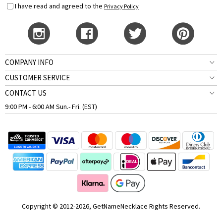
I have read and agreed to the
Privacy Policy
COMPANY INFO
CUSTOMER SERVICE
CONTACT US
9:00 PM - 6:00 AM Sun.- Fri. (EST)
Copyright © 2012-2026, GetNameNecklace Rights Reserved.