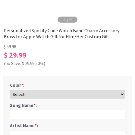
1
/
9
Personalized Spotify Code Watch Band Charm Accessory
Brass for Apple Watch Gift for Him/Her Custom Gift
$ 59.98
$ 29.99
You Save: $
29.99
(50%)
Color
*
:
Song Name
*
:
Artist Name
*
: