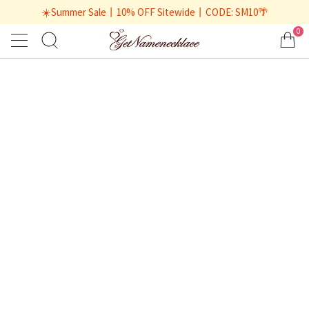
☀️Summer Sale丨10% OFF Sitewide丨CODE: SM10🌴
0