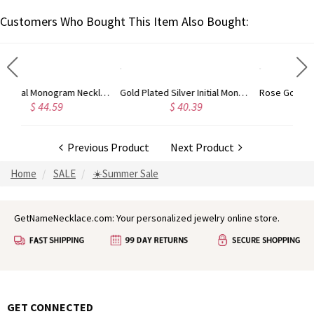
Customers Who Bought This Item Also Bought:
Circle Initial Monogram Necklace Rose Gold
Gold Plated Silver Initial Monogram Personalized Heart Necklace
9
$ 40.39
$ 41.99
Previous Product
Next Product
Home
SALE
☀️Summer Sale
GetNameNecklace.com: Your personalized jewelry online store.
GET CONNECTED