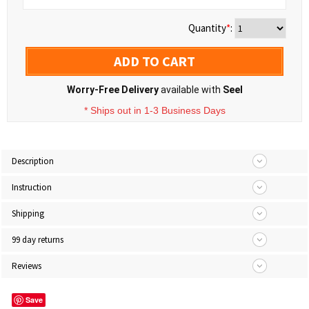
Quantity
*
:
ADD TO CART
Worry-Free Delivery
available with
Seel
* Ships out in 1-3 Business Days
Description
Instruction
Shipping
99 day returns
Reviews
Save