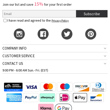
15%
Join our list and save
for your first order
Subscribe
I have read and agreed to the
Privacy Policy
COMPANY INFO
CUSTOMER SERVICE
CONTACT US
9:00 PM - 6:00 AM Sun.- Fri. (EST)