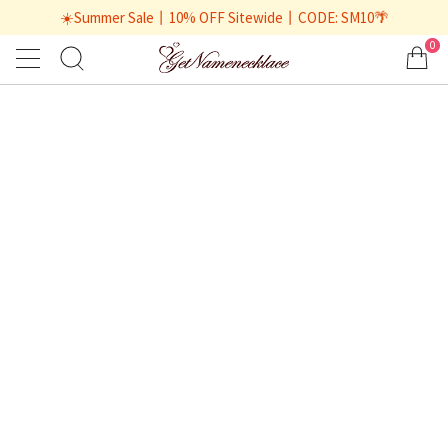
☀️Summer Sale丨10% OFF Sitewide丨CODE: SM10🌴
0