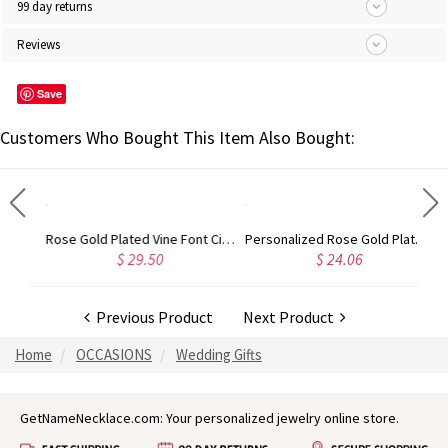
99 day returns
Reviews
Save
Customers Who Bought This Item Also Bought:
Gold Plated Silver Initial Monogram Personalized Heart Necklace
Rose Gold Plated Vine Font Circle Initial Monogram Necklace
Personalized Rose Gold Plated Vine Font 2 Initial Monogram Necklace
$ 29.50
$ 24.06
Previous Product
Next Product
Home
OCCASIONS
Wedding Gifts
GetNameNecklace.com: Your personalized jewelry online store.