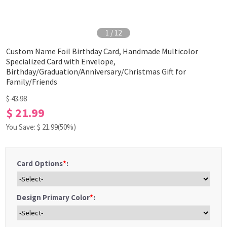
1
/
12
Custom Name Foil Birthday Card, Handmade Multicolor
Specialized Card with Envelope,
Birthday/Graduation/Anniversary/Christmas Gift for
Family/Friends
$ 43.98
$ 21.99
You Save: $
21.99
(50%)
Card Options
*
:
Design Primary Color
*
: