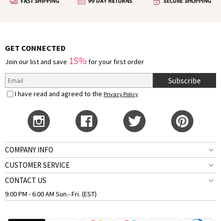
GET CONNECTED
15%
Join our list and save
for your first order
Subscribe
I have read and agreed to the
Privacy Policy
COMPANY INFO
CUSTOMER SERVICE
CONTACT US
9:00 PM - 6:00 AM Sun.- Fri. (EST)