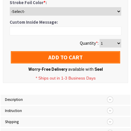
Stroke Foil Color
*
:
Custom Inside Message:
Quantity
*
:
ADD TO CART
Worry-Free Delivery
available with
Seel
* Ships out in 1-3 Business Days
Description
Instruction
Shipping