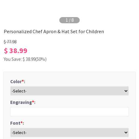
1
/
8
Personalized Chef Apron & Hat Set for Children
$ 77.98
$ 38.99
You Save: $
38.99
(50%)
Color
*
:
Engraving
*
:
Font
*
: