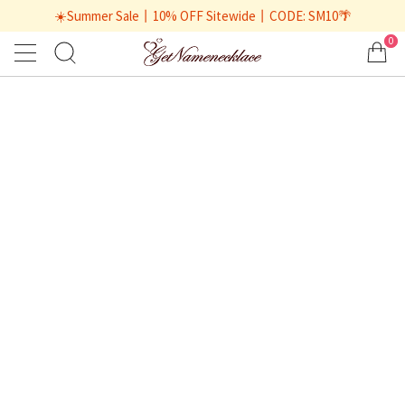
☀️Summer Sale丨10% OFF Sitewide丨CODE: SM10🌴
0