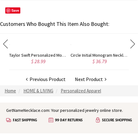
Save
Customers Who Bought This Item Also Bought:
Rose Gold Monogram Initial 3 Letters Pendant Necklace
Taylor Swift Personalized Monogram Necklace Rose Gold
Circle Initial Monogram Necklace Rose Gold
$ 28.99
$ 36.79
Previous Product
Next Product
Home
HOME & LIVING
Personalized Apparel
GetNameNecklace.com: Your personalized jewelry online store.