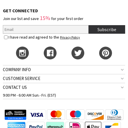
GET CONNECTED
15%
Join our list and save
for your first order
Subscribe
I have read and agreed to the
Privacy Policy
COMPANY INFO
CUSTOMER SERVICE
CONTACT US
9:00 PM - 6:00 AM Sun.- Fri. (EST)