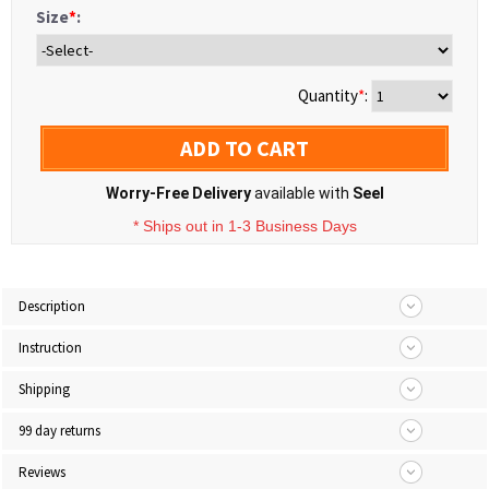
Size
*
:
Quantity
*
:
ADD TO CART
Worry-Free Delivery
available with
Seel
* Ships out in 1-3 Business Days
Description
Instruction
Shipping
99 day returns
Reviews