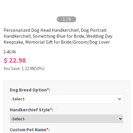
1
/
9
Personalized Dog Head Handkerchief, Dog Portrait
Handkerchief, Something Blue for Bride, Wedding Day
Keepsake, Memorial Gift for Bride/Groom/Dog Lover
$ 45.96
$ 22.98
You Save: $
22.98
(50%)
Dog Breed Option
*
:
-Select-
Handkerchief Style
*
:
Custom Pet Name
*
: