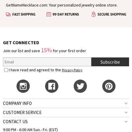
GetNameNecklace.com: Your personalized jewelry online store.
GET CONNECTED
15%
Join our list and save
for your first order
Subscribe
I have read and agreed to the
Privacy Policy
COMPANY INFO
CUSTOMER SERVICE
CONTACT US
9:00 PM - 6:00 AM Sun.- Fri. (EST)