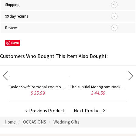
Shipping
99 day returns
Reviews
Save
Customers Who Bought This Item Also Bought:
Rose Gold Monogram Initial 3 Letters Pendant Necklace
Taylor Swift Personalized Monogram Necklace Rose Gold
Circle Initial Monogram Necklace Rose Gold
$ 35.99
$ 44.59
Previous Product
Next Product
Home
OCCASIONS
Wedding Gifts