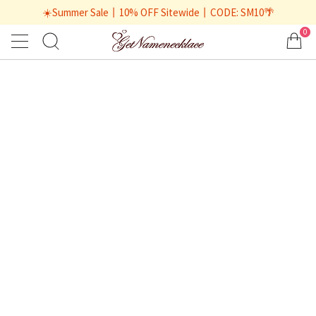
☀️Summer Sale丨10% OFF Sitewide丨CODE: SM10🌴
0