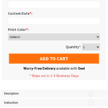
Custom Date
*
:
Print Color
*
:
Quantity
*
:
ADD TO CART
Worry-Free Delivery
available with
Seel
* Ships out in 1-3 Business Days
Description
Instruction