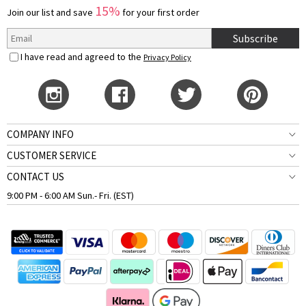
15%
Join our list and save
for your first order
Subscribe
I have read and agreed to the
Privacy Policy
COMPANY INFO
CUSTOMER SERVICE
CONTACT US
9:00 PM - 6:00 AM Sun.- Fri. (EST)