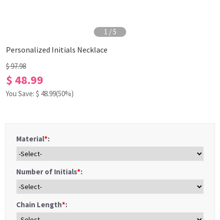
1
/
5
Personalized Initials Necklace
$ 97.98
$ 48.99
You Save: $
48.99
(50%)
Material
*
:
Number of Initials
*
:
Chain Length
*
: