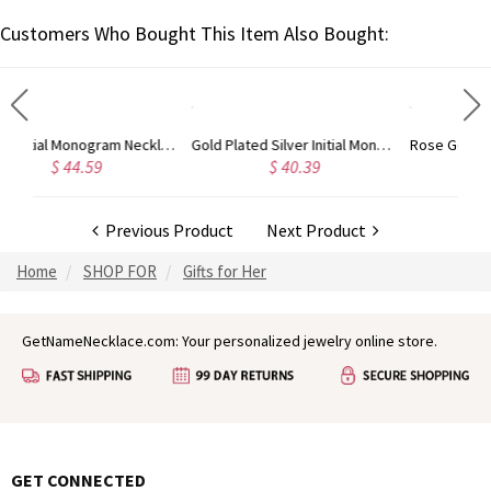
Customers Who Bought This Item Also Bought:
d
Gold Plated Silver Initial Monogram Personalized Heart Necklace
Rose Gold Plated Vine Font Circle Initial Monogram Necklace
$ 40.39
$ 41.99
Previous Product
Next Product
Home
SHOP FOR
Gifts for Her
GetNameNecklace.com: Your personalized jewelry online store.
GET CONNECTED