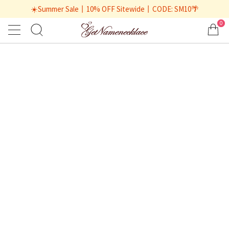
☀️Summer Sale丨10% OFF Sitewide丨CODE: SM10🌴
0