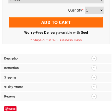
Quantity
*
:
ADD TO CART
Worry-Free Delivery
available with
Seel
* Ships out in 1-3 Business Days
Description
Instruction
Shipping
99 day returns
Reviews
Save