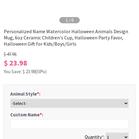
1
/
6
Personalized Name Watercolor Halloween Animals Design
Mug, 6oz Ceramic Children's Cup, Halloween Party Favor,
Halloween Gift for Kids/Boys/Girls
$ 47.96
$ 23.98
You Save: $
23.98
(50%)
Animal Style
*
:
Custom Name
*
:
Quantity
*
: