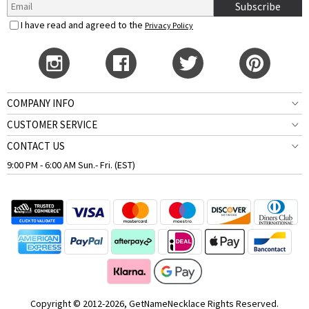
Subscribe
I have read and agreed to the
Privacy Policy
COMPANY INFO
CUSTOMER SERVICE
CONTACT US
9:00 PM - 6:00 AM Sun.- Fri. (EST)
Copyright © 2012-2026, GetNameNecklace Rights Reserved.