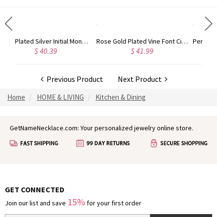
Gold Plated Silver Initial Monogram Personalized Heart Necklace
Rose Gold Plated Vine Font Circle Initial Monogram Necklace
40.39
$ 41.99
$ 34.99
Previous Product
Next Product
Home
HOME & LIVING
Kitchen & Dining
GetNameNecklace.com: Your personalized jewelry online store.
GET CONNECTED
15%
Join our list and save
for your first order