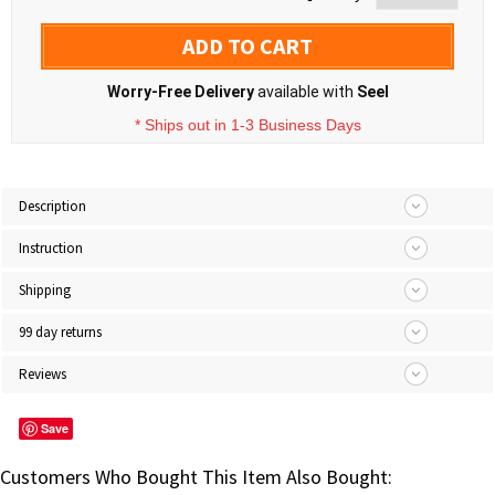
ADD TO CART
Worry-Free Delivery
available with
Seel
* Ships out in 1-3 Business Days
Description
Instruction
Shipping
99 day returns
Reviews
Save
Customers Who Bought This Item Also Bought: