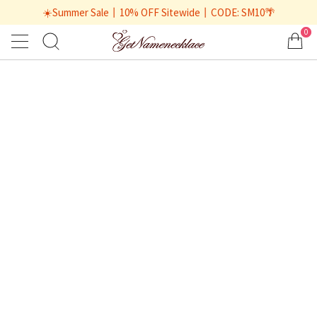
☀️Summer Sale丨10% OFF Sitewide丨CODE: SM10🌴
0