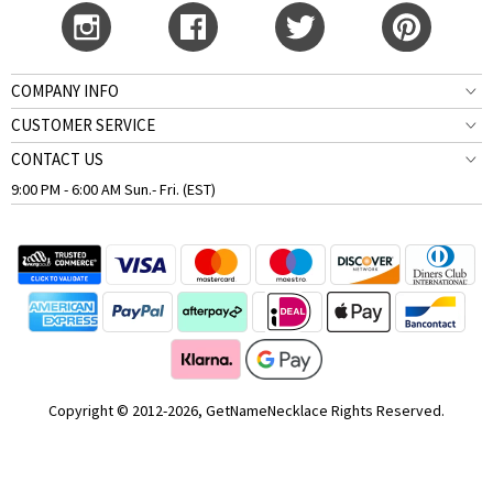
COMPANY INFO
CUSTOMER SERVICE
CONTACT US
9:00 PM - 6:00 AM Sun.- Fri. (EST)
Copyright © 2012-2026, GetNameNecklace Rights Reserved.