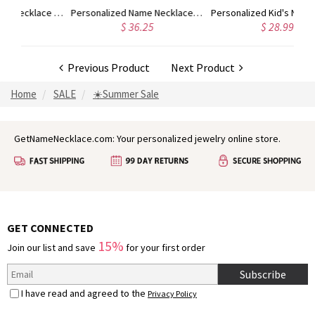
Custom Cute Name Necklace Rose Gold
Personalized Name Necklace with Heart Rose Gold
Personalized Kid's Name Necklace Rose Gold
$ 36.25
$ 28.99
Previous Product
Next Product
Home
SALE
☀️Summer Sale
GetNameNecklace.com: Your personalized jewelry online store.
GET CONNECTED
15%
Join our list and save
for your first order
Subscribe
I have read and agreed to the
Privacy Policy