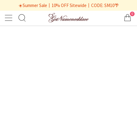
☀️Summer Sale丨10% OFF Sitewide丨CODE: SM10🌴
0