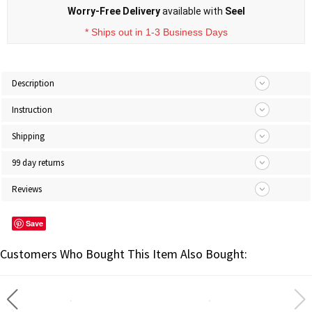
Worry-Free Delivery
available with
Seel
* Ships out in 1-3 Business Days
Description
Instruction
Shipping
99 day returns
Reviews
Save
Customers Who Bought This Item Also Bought: