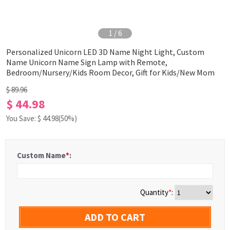
1
/
6
Personalized Unicorn LED 3D Name Night Light, Custom
Name Unicorn Name Sign Lamp with Remote,
Bedroom/Nursery/Kids Room Decor, Gift for Kids/New Mom
$ 89.96
$ 44.98
You Save: $
44.98
(50%)
Custom Name
*
:
Quantity
*
:
ADD TO CART